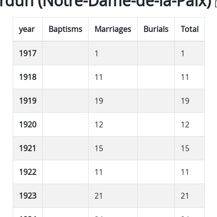
rdun (Notre-Dame-de-la-Paix)
[
year
Baptisms
Marriages
Burials
Total
1917
1
1
1918
11
11
1919
19
19
1920
12
12
1921
15
15
1922
11
11
1923
21
21