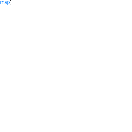
map
]