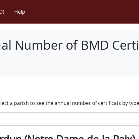
D)
Help
l Number of BMD Certif
lect a parish to see the annual number of certificats by type