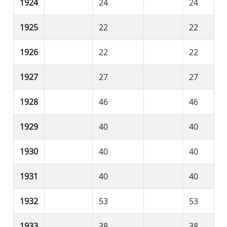
1924
24
24
1925
22
22
1926
22
22
1927
27
27
1928
46
46
1929
40
40
1930
40
40
1931
40
40
1932
53
53
1933
38
38