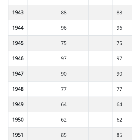
1943
88
88
1944
96
96
1945
75
75
1946
97
97
1947
90
90
1948
77
77
1949
64
64
1950
62
62
1951
85
85