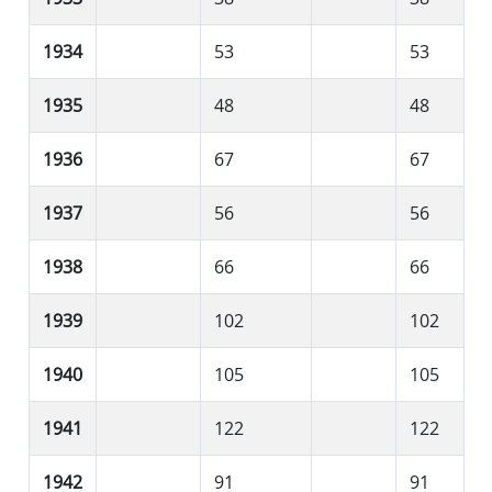
1934
53
53
1935
48
48
1936
67
67
1937
56
56
1938
66
66
1939
102
102
1940
105
105
1941
122
122
1942
91
91