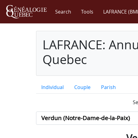
Search
Tools
LAFRANCE (BM
LAFRANCE: Annua
Quebec
Individual
Couple
Parish
Se