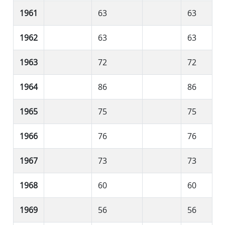
1961
63
63
1962
63
63
1963
72
72
1964
86
86
1965
75
75
1966
76
76
1967
73
73
1968
60
60
1969
56
56