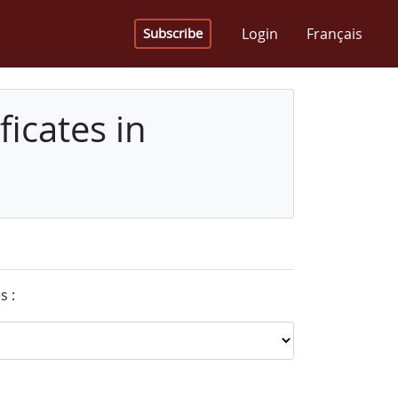
Login
Français
Subscribe
icates in
s :