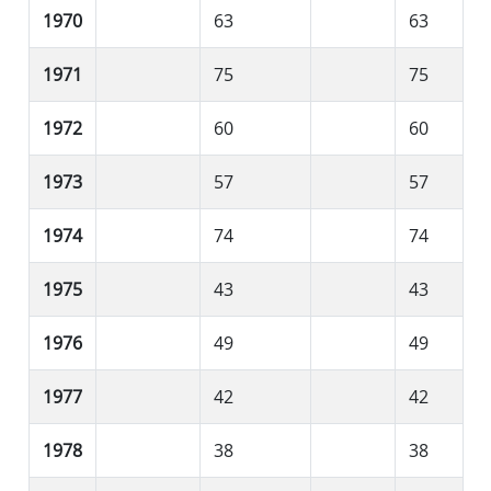
1970
63
63
1971
75
75
1972
60
60
1973
57
57
1974
74
74
1975
43
43
1976
49
49
1977
42
42
1978
38
38