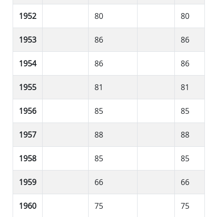
1952
80
80
1953
86
86
1954
86
86
1955
81
81
1956
85
85
1957
88
88
1958
85
85
1959
66
66
1960
75
75