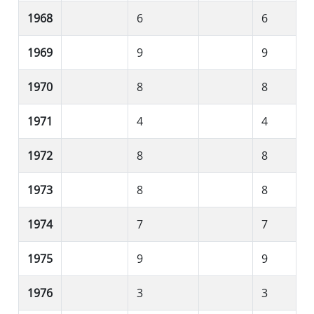
1968
6
6
1969
9
9
1970
8
8
1971
4
4
1972
8
8
1973
8
8
1974
7
7
1975
9
9
1976
3
3