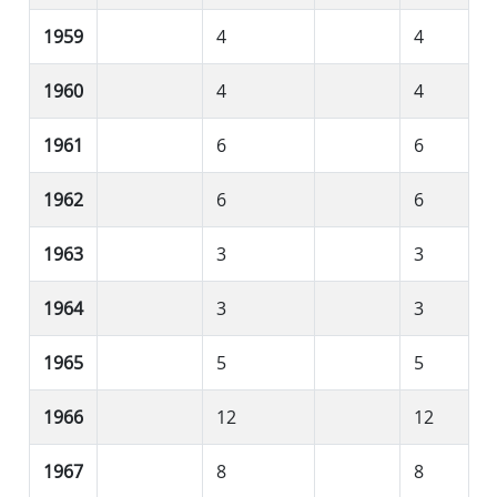
1959
4
4
1960
4
4
1961
6
6
1962
6
6
1963
3
3
1964
3
3
1965
5
5
1966
12
12
1967
8
8