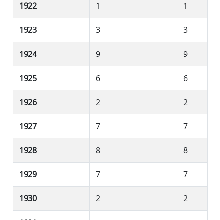
1922
1
1
1923
3
3
1924
9
9
1925
6
6
1926
2
2
1927
7
7
1928
8
8
1929
7
7
1930
2
2