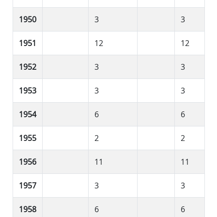
1950
3
3
1951
12
12
1952
3
3
1953
3
3
1954
6
6
1955
2
2
1956
11
11
1957
3
3
1958
6
6