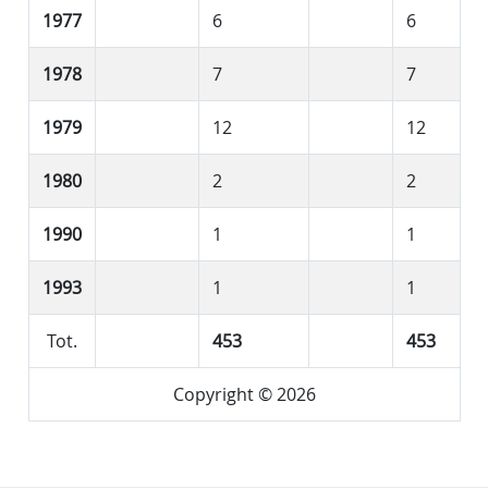
1977
6
6
1978
7
7
1979
12
12
1980
2
2
1990
1
1
1993
1
1
Tot.
453
453
Copyright © 2026