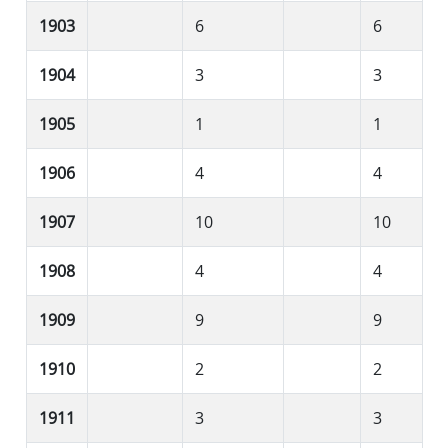
1903
6
6
1904
3
3
1905
1
1
1906
4
4
1907
10
10
1908
4
4
1909
9
9
1910
2
2
1911
3
3