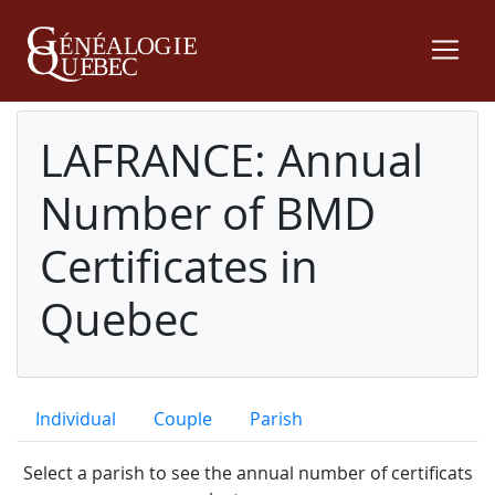
LAFRANCE: Annual
Number of BMD
Certificates in
Quebec
Individual
Couple
Parish
Select a parish to see the annual number of certificats