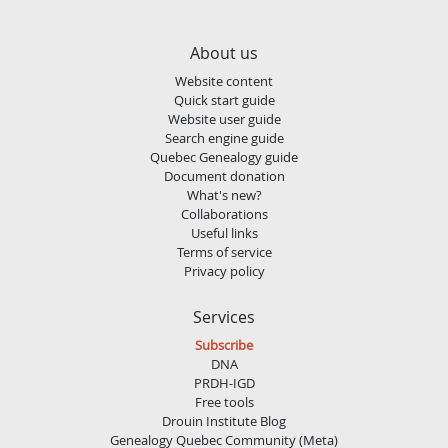
About us
Website content
Quick start guide
Website user guide
Search engine guide
Quebec Genealogy guide
Document donation
What's new?
Collaborations
Useful links
Terms of service
Privacy policy
Services
Subscribe
DNA
PRDH-IGD
Free tools
Drouin Institute Blog
Genealogy Quebec Community (Meta)