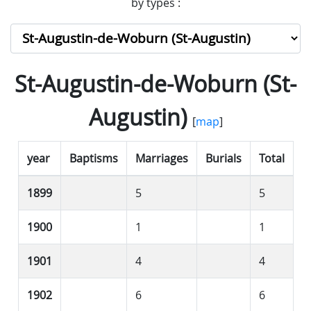
by types :
St-Augustin-de-Woburn (St-
Augustin)
[
map
]
year
Baptisms
Marriages
Burials
Total
1899
5
5
1900
1
1
1901
4
4
1902
6
6