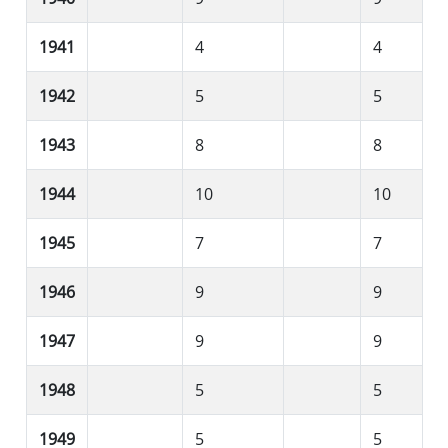
1941
4
4
1942
5
5
1943
8
8
1944
10
10
1945
7
7
1946
9
9
1947
9
9
1948
5
5
1949
5
5