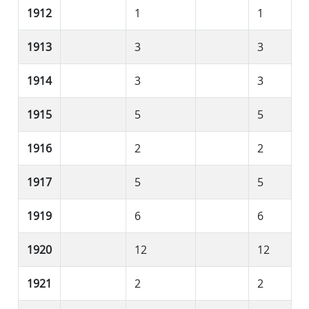
1912
1
1
1913
3
3
1914
3
3
1915
5
5
1916
2
2
1917
5
5
1919
6
6
1920
12
12
1921
2
2