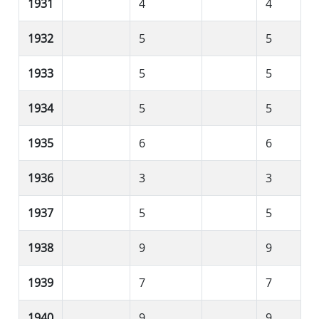
1931
4
4
1932
5
5
1933
5
5
1934
5
5
1935
6
6
1936
3
3
1937
5
5
1938
9
9
1939
7
7
1940
9
9