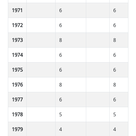
1971
6
6
1972
6
6
1973
8
8
1974
6
6
1975
6
6
1976
8
8
1977
6
6
1978
5
5
1979
4
4