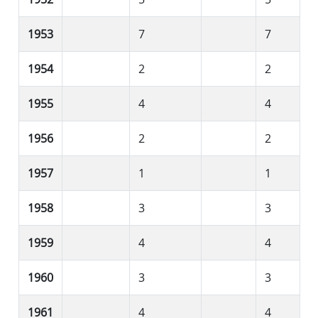
1953
7
7
1954
2
2
1955
4
4
1956
2
2
1957
1
1
1958
3
3
1959
4
4
1960
3
3
1961
4
4