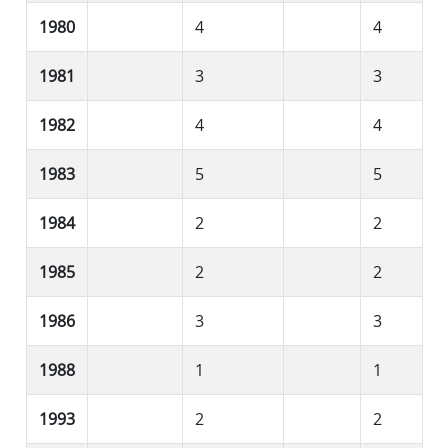
1980
4
4
1981
3
3
1982
4
4
1983
5
5
1984
2
2
1985
2
2
1986
3
3
1988
1
1
1993
2
2