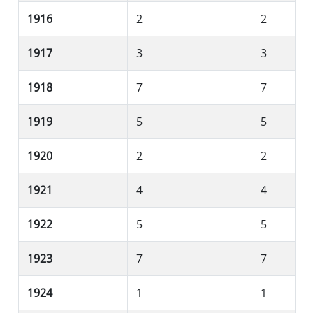
1916
2
2
1917
3
3
1918
7
7
1919
5
5
1920
2
2
1921
4
4
1922
5
5
1923
7
7
1924
1
1