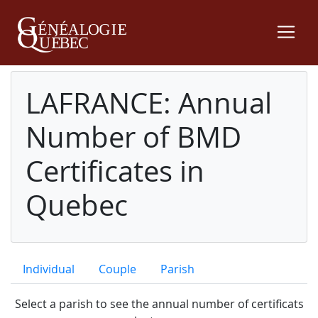
LAFRANCE: Annual
Number of BMD
Certificates in
Quebec
Individual
Couple
Parish
Select a parish to see the annual number of certificats