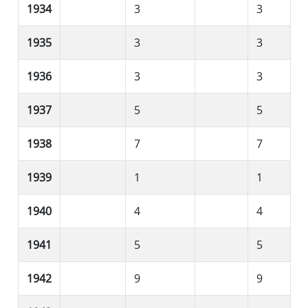
1934
3
3
1935
3
3
1936
3
3
1937
5
5
1938
7
7
1939
1
1
1940
4
4
1941
5
5
1942
9
9