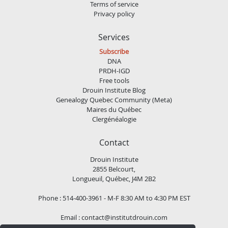
Terms of service
Privacy policy
Services
Subscribe
DNA
PRDH-IGD
Free tools
Drouin Institute Blog
Genealogy Quebec Community (Meta)
Maires du Québec
Clergénéalogie
Contact
Drouin Institute
2855 Belcourt,
Longueuil, Québec, J4M 2B2
Phone : 514-400-3961 - M-F 8:30 AM to 4:30 PM EST
Email :
contact@institutdrouin.com