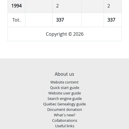
1994
2
2
Tot.
337
337
Copyright © 2026
About us
Website content
Quick start guide
Website user guide
Search engine guide
Quebec Genealogy guide
Document donation
What's new?
Collaborations
Useful links