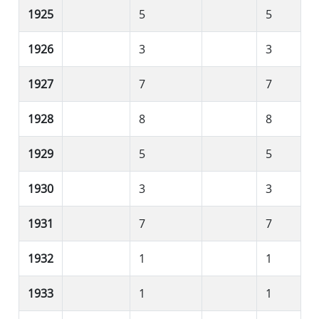
1925
5
5
1926
3
3
1927
7
7
1928
8
8
1929
5
5
1930
3
3
1931
7
7
1932
1
1
1933
1
1