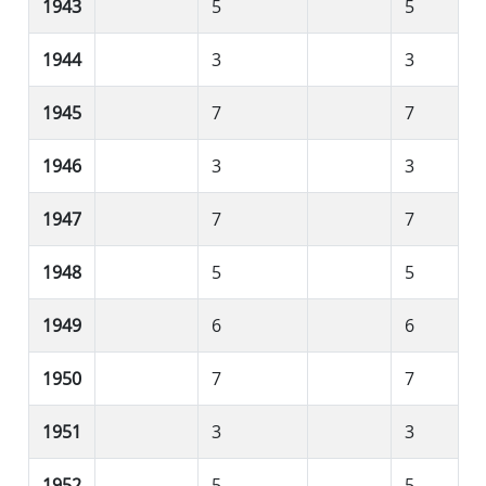
1943
5
5
1944
3
3
1945
7
7
1946
3
3
1947
7
7
1948
5
5
1949
6
6
1950
7
7
1951
3
3
1952
5
5