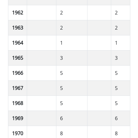
1962
2
2
1963
2
2
1964
1
1
1965
3
3
1966
5
5
1967
5
5
1968
5
5
1969
6
6
1970
8
8