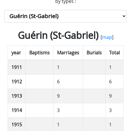
by types :
Guérin (St-Gabriel)
[
map
]
year
Baptisms
Marriages
Burials
Total
1911
1
1
1912
6
6
1913
9
9
1914
3
3
1915
1
1