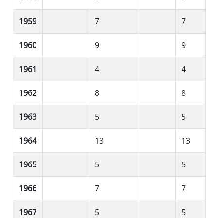
1959
7
7
1960
9
9
1961
4
4
1962
8
8
1963
5
5
1964
13
13
1965
5
5
1966
7
7
1967
5
5