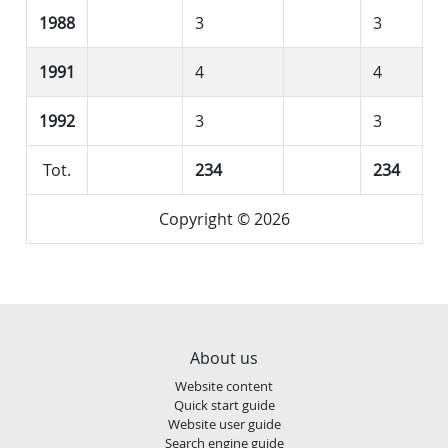
1988
3
3
1991
4
4
1992
3
3
Tot.
234
234
Copyright © 2026
About us
Website content
Quick start guide
Website user guide
Search engine guide