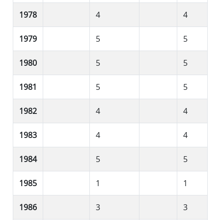
1978
4
4
1979
5
5
1980
5
5
1981
5
5
1982
4
4
1983
4
4
1984
5
5
1985
1
1
1986
3
3