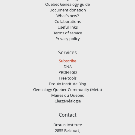
Quebec Genealogy guide
Document donation
What's new?
Collaborations
Useful links
Terms of service
Privacy policy
Services
Subscribe
DNA
PRDH-IGD
Free tools
Drouin Institute Blog
Genealogy Quebec Community (Meta)
Maires du Québec
Clergénéalogie
Contact
Drouin Institute
2855 Belcourt,