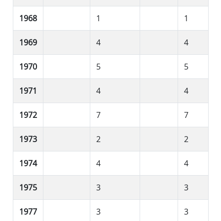
1968
1
1
1969
4
4
1970
5
5
1971
4
4
1972
7
7
1973
2
2
1974
4
4
1975
3
3
1977
3
3