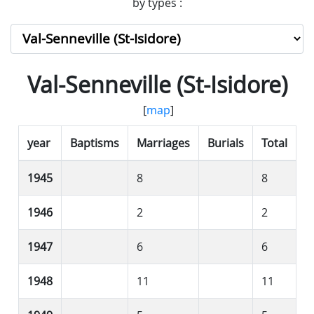
by types :
Val-Senneville (St-Isidore)
[
map
]
year
Baptisms
Marriages
Burials
Total
1945
8
8
1946
2
2
1947
6
6
1948
11
11