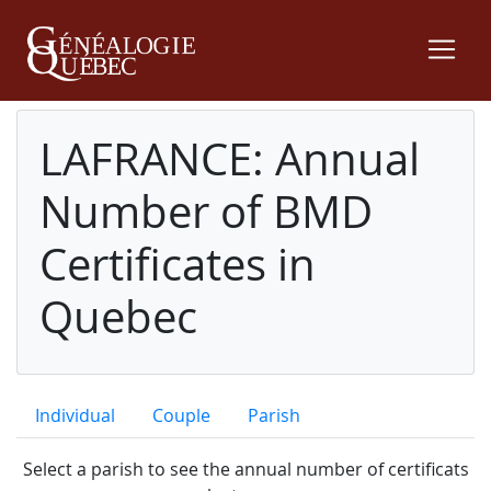
LAFRANCE: Annual
Number of BMD
Certificates in
Quebec
Individual
Couple
Parish
Select a parish to see the annual number of certificats