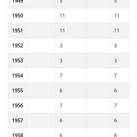
1949
5
5
1950
11
11
1951
11
11
1952
3
3
1953
3
3
1954
7
7
1955
6
6
1956
7
7
1957
6
6
1958
6
6