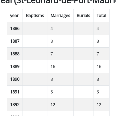
éal (St-Léonard-de-Port-Mauri
year
Baptisms
Marriages
Burials
Total
1886
4
4
1887
8
8
1888
7
7
1889
16
16
1890
8
8
1891
6
6
1892
12
12