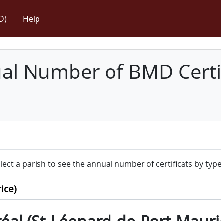
D)
Help
l Number of BMD Certif
lect a parish to see the annual number of certificats by type