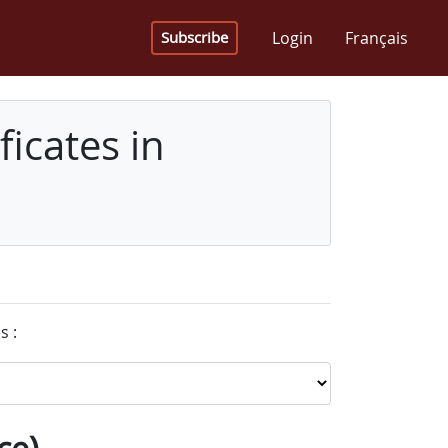
Login
Français
Subscribe
icates in
s :