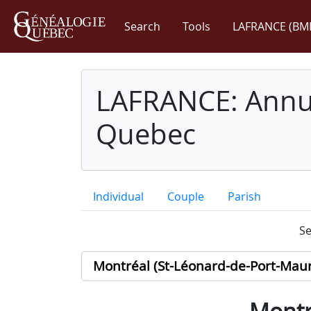
Search
Tools
LAFRANCE (BM
LAFRANCE: Annua
Quebec
Individual
Couple
Parish
Se