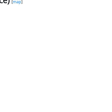
ce)
[
map
]