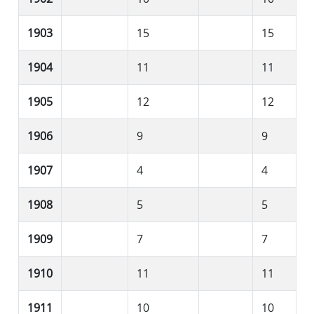
1903
15
15
1904
11
11
1905
12
12
1906
9
9
1907
4
4
1908
5
5
1909
7
7
1910
11
11
1911
10
10