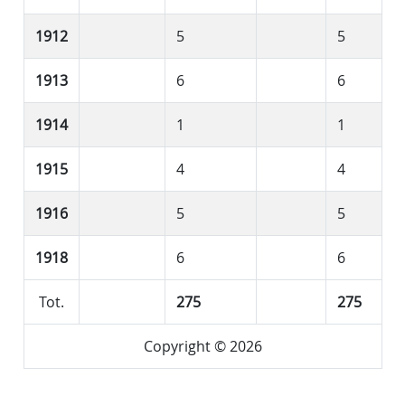
1912
5
5
1913
6
6
1914
1
1
1915
4
4
1916
5
5
1918
6
6
Tot.
275
275
Copyright © 2026