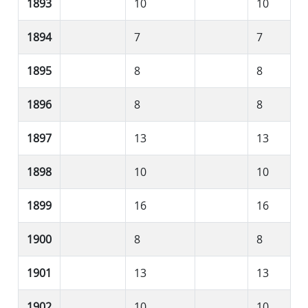
1893
10
10
1894
7
7
1895
8
8
1896
8
8
1897
13
13
1898
10
10
1899
16
16
1900
8
8
1901
13
13
1902
10
10