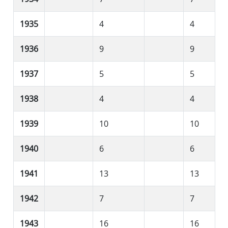
1935
4
4
1936
9
9
1937
5
5
1938
4
4
1939
10
10
1940
6
6
1941
13
13
1942
7
7
1943
16
16