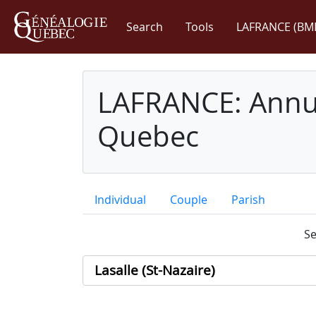
Search
Tools
LAFRANCE (BM
LAFRANCE: Annua
Quebec
Individual
Couple
Parish
Se