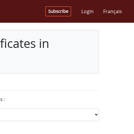
Login
Français
Subscribe
icates in
s :