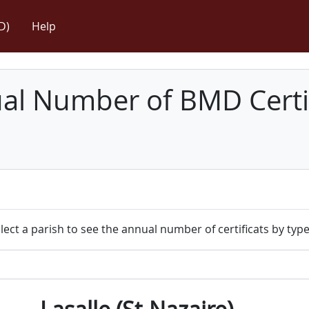
D)
Help
l Number of BMD Certif
lect a parish to see the annual number of certificats by type