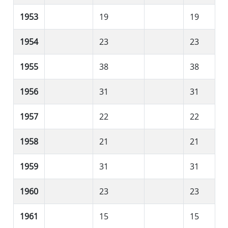
1953
19
19
1954
23
23
1955
38
38
1956
31
31
1957
22
22
1958
21
21
1959
31
31
1960
23
23
1961
15
15