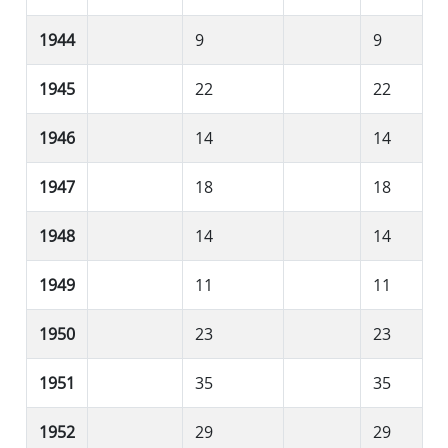
1944
9
9
1945
22
22
1946
14
14
1947
18
18
1948
14
14
1949
11
11
1950
23
23
1951
35
35
1952
29
29