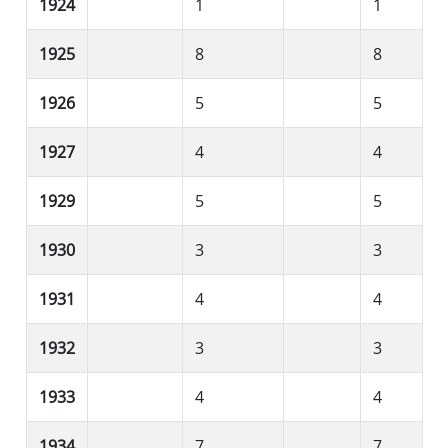
1924
1
1
1925
8
8
1926
5
5
1927
4
4
1929
5
5
1930
3
3
1931
4
4
1932
3
3
1933
4
4
1934
7
7