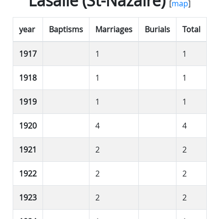
Lasalle (St-Nazaire)
[
map
]
year
Baptisms
Marriages
Burials
Total
1917
1
1
1918
1
1
1919
1
1
1920
4
4
1921
2
2
1922
2
2
1923
2
2