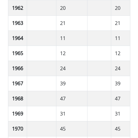
1962
20
20
1963
21
21
1964
11
11
1965
12
12
1966
24
24
1967
39
39
1968
47
47
1969
31
31
1970
45
45