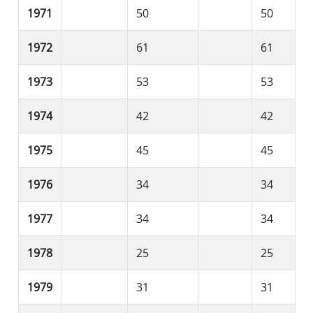
1971
50
50
1972
61
61
1973
53
53
1974
42
42
1975
45
45
1976
34
34
1977
34
34
1978
25
25
1979
31
31