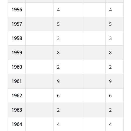
1956
4
4
1957
5
5
1958
3
3
1959
8
8
1960
2
2
1961
9
9
1962
6
6
1963
2
2
1964
4
4