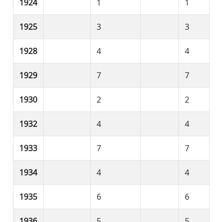
1924
1
1
1925
3
3
1928
4
4
1929
7
7
1930
2
2
1932
4
4
1933
7
7
1934
4
4
1935
6
6
1936
5
5