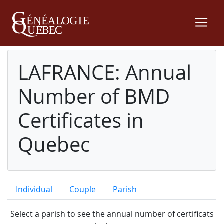
LAFRANCE: Annual
Number of BMD
Certificates in
Quebec
Individual
Couple
Parish
Select a parish to see the annual number of certificats