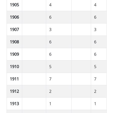
1905
4
4
1906
6
6
1907
3
3
1908
6
6
1909
6
6
1910
5
5
1911
7
7
1912
2
2
1913
1
1