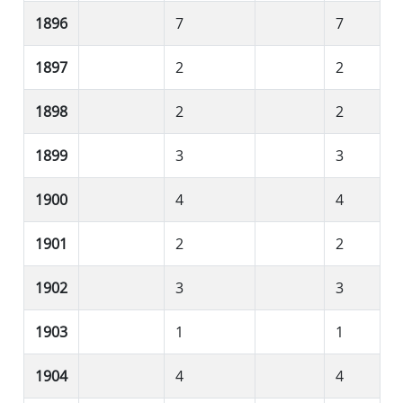
1896
7
7
1897
2
2
1898
2
2
1899
3
3
1900
4
4
1901
2
2
1902
3
3
1903
1
1
1904
4
4