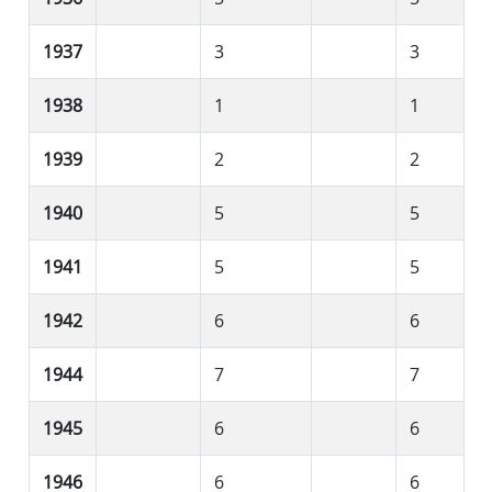
1937
3
3
1938
1
1
1939
2
2
1940
5
5
1941
5
5
1942
6
6
1944
7
7
1945
6
6
1946
6
6