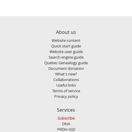
About us
Website content
Quick start guide
Website user guide
Search engine guide
Quebec Genealogy guide
Document donation
What's new?
Collaborations
Useful links
Terms of service
Privacy policy
Services
Subscribe
DNA
PRDH-IGD