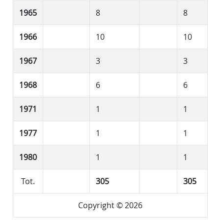
1965
8
8
1966
10
10
1967
3
3
1968
6
6
1971
1
1
1977
1
1
1980
1
1
Tot.
305
305
Copyright © 2026