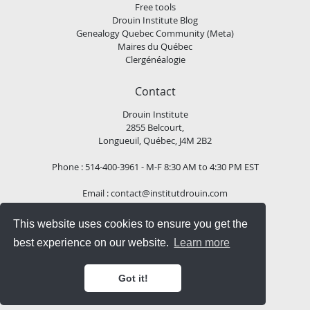
Free tools
Drouin Institute Blog
Genealogy Quebec Community (Meta)
Maires du Québec
Clergénéalogie
Contact
Drouin Institute
2855 Belcourt,
Longueuil, Québec, J4M 2B2
Phone : 514-400-3961 - M-F 8:30 AM to 4:30 PM EST
Email :
contact@institutdrouin.com
This website uses cookies to ensure you get the
Follow us!
best experience on our website.
Learn more
Got it!
Copyright
2026 Drouin Institute, All rights reserved