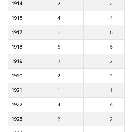
1914
2
2
1916
4
4
1917
6
6
1918
6
6
1919
2
2
1920
2
2
1921
1
1
1922
4
4
1923
2
2