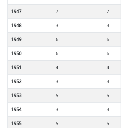
1947
7
7
1948
3
3
1949
6
6
1950
6
6
1951
4
4
1952
3
3
1953
5
5
1954
3
3
1955
5
5