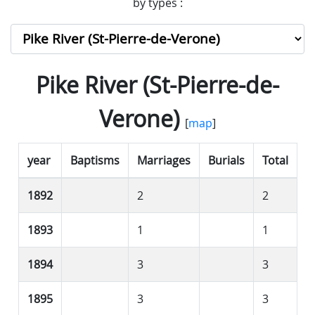
by types :
Pike River (St-Pierre-de-
Verone)
[
map
]
year
Baptisms
Marriages
Burials
Total
1892
2
2
1893
1
1
1894
3
3
1895
3
3