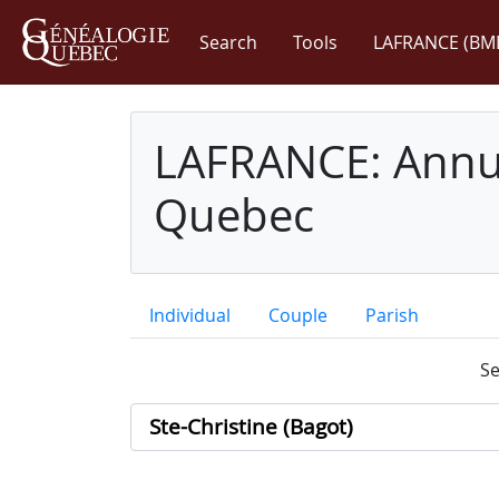
Search
Tools
LAFRANCE (BM
LAFRANCE: Annua
Quebec
Individual
Couple
Parish
Se