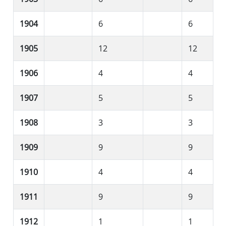
1904
6
6
1905
12
12
1906
4
4
1907
5
5
1908
3
3
1909
9
9
1910
4
4
1911
9
9
1912
1
1