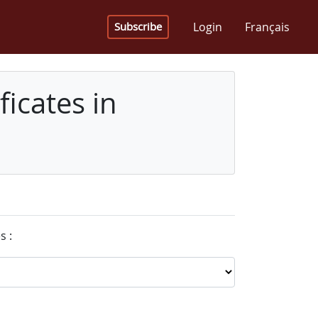
Login
Français
Subscribe
icates in
s :