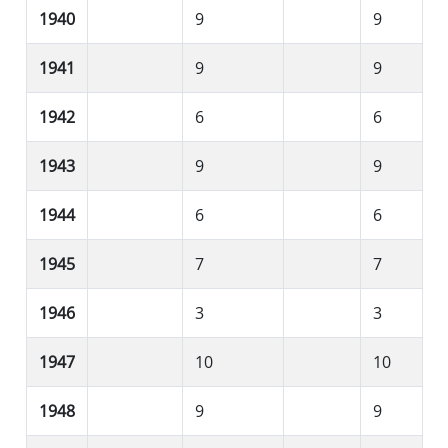
1940
9
9
1941
9
9
1942
6
6
1943
9
9
1944
6
6
1945
7
7
1946
3
3
1947
10
10
1948
9
9