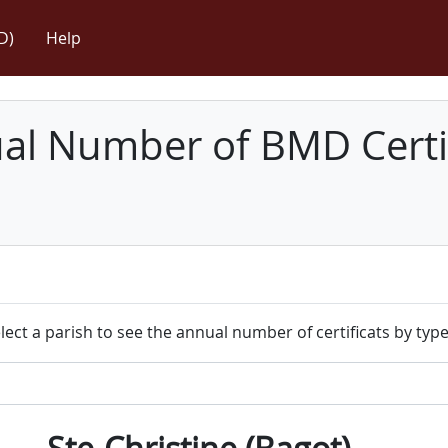
D)
Help
l Number of BMD Certif
lect a parish to see the annual number of certificats by type