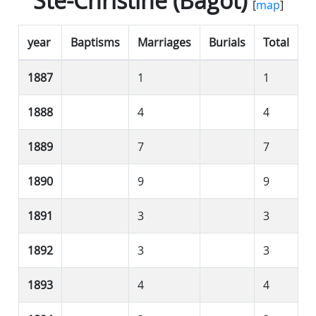
Ste-Christine (Bagot)
[
map
]
year
Baptisms
Marriages
Burials
Total
1887
1
1
1888
4
4
1889
7
7
1890
9
9
1891
3
3
1892
3
3
1893
4
4