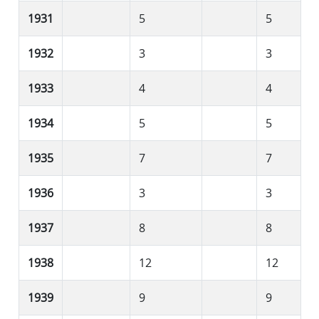
1931
5
5
1932
3
3
1933
4
4
1934
5
5
1935
7
7
1936
3
3
1937
8
8
1938
12
12
1939
9
9