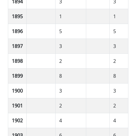
1894
3
3
1895
1
1
1896
5
5
1897
3
3
1898
2
2
1899
8
8
1900
3
3
1901
2
2
1902
4
4
1903
6
6