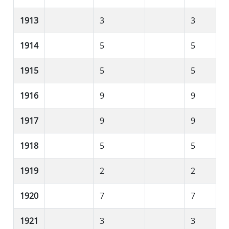
1913
3
3
1914
5
5
1915
5
5
1916
9
9
1917
9
9
1918
5
5
1919
2
2
1920
7
7
1921
3
3