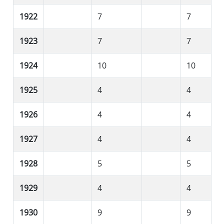
1922
7
7
1923
7
7
1924
10
10
1925
4
4
1926
4
4
1927
4
4
1928
5
5
1929
4
4
1930
9
9