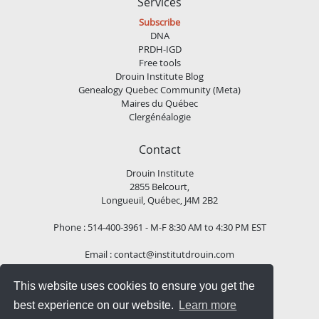
Services
Subscribe
DNA
PRDH-IGD
Free tools
Drouin Institute Blog
Genealogy Quebec Community (Meta)
Maires du Québec
Clergénéalogie
Contact
Drouin Institute
2855 Belcourt,
Longueuil, Québec, J4M 2B2
Phone : 514-400-3961 - M-F 8:30 AM to 4:30 PM EST
Email :
contact@institutdrouin.com
This website uses cookies to ensure you get the
Follow us!
best experience on our website.
Learn more