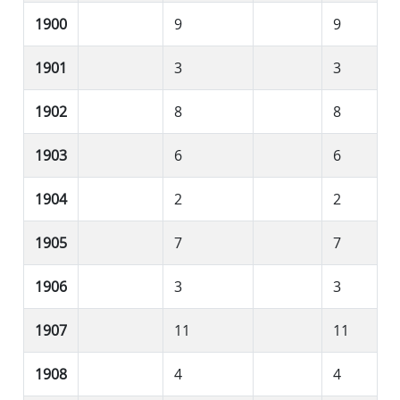
1900
9
9
1901
3
3
1902
8
8
1903
6
6
1904
2
2
1905
7
7
1906
3
3
1907
11
11
1908
4
4