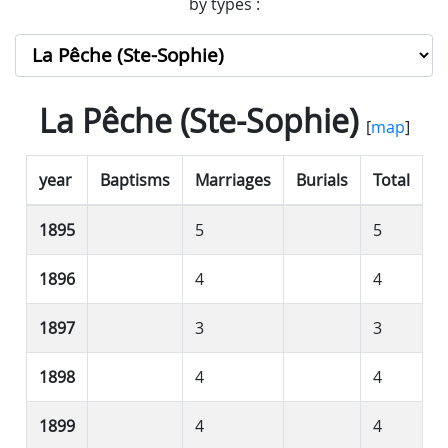
by types :
La Pêche (Ste-Sophie)
[
map
]
year
Baptisms
Marriages
Burials
Total
1895
5
5
1896
4
4
1897
3
3
1898
4
4
1899
4
4