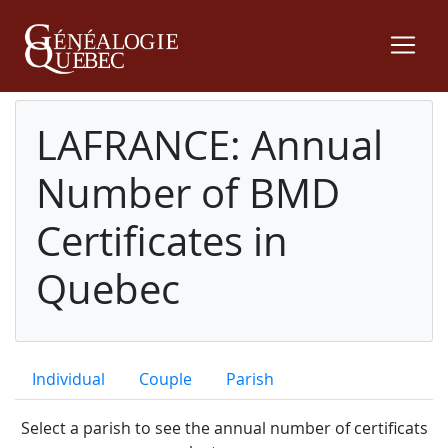
LAFRANCE: Annual
Number of BMD
Certificates in
Quebec
Individual
Couple
Parish
Select a parish to see the annual number of certificats