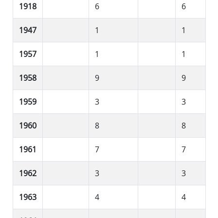
1918
6
6
1947
1
1
1957
1
1
1958
9
9
1959
3
3
1960
8
8
1961
7
7
1962
3
3
1963
4
4