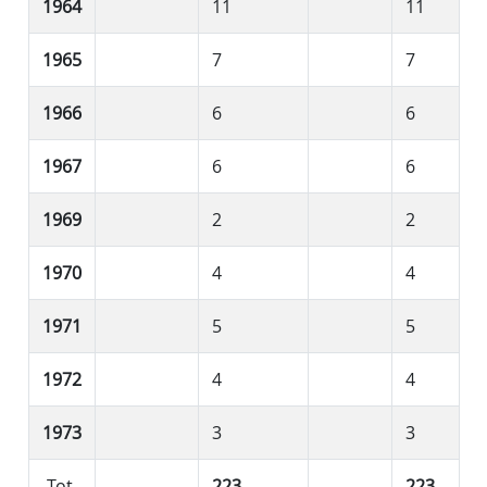
1964
11
11
1965
7
7
1966
6
6
1967
6
6
1969
2
2
1970
4
4
1971
5
5
1972
4
4
1973
3
3
Tot.
223
223