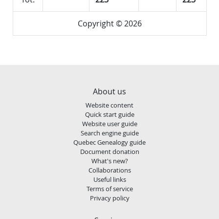
Copyright © 2026
About us
Website content
Quick start guide
Website user guide
Search engine guide
Quebec Genealogy guide
Document donation
What's new?
Collaborations
Useful links
Terms of service
Privacy policy