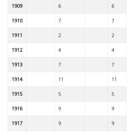
1909
6
6
1910
7
7
1911
2
2
1912
4
4
1913
7
7
1914
11
11
1915
5
5
1916
9
9
1917
9
9