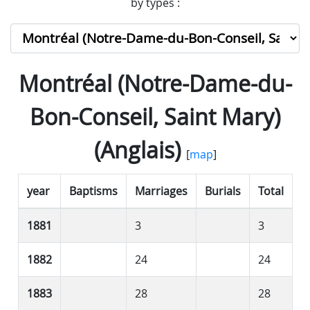
by types :
Montréal (Notre-Dame-du-
Bon-Conseil, Saint Mary)
(Anglais)
[
map
]
year
Baptisms
Marriages
Burials
Total
1881
3
3
1882
24
24
1883
28
28