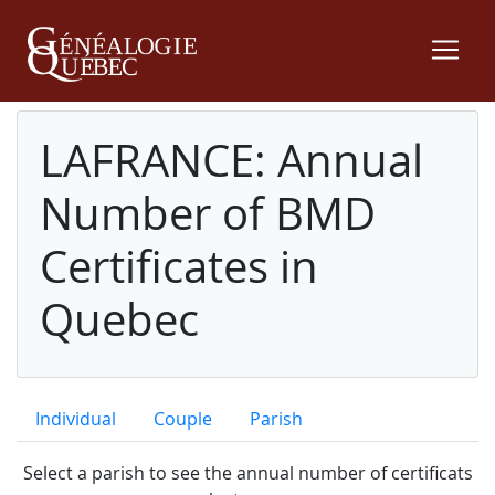
LAFRANCE: Annual
Number of BMD
Certificates in
Quebec
Individual
Couple
Parish
Select a parish to see the annual number of certificats