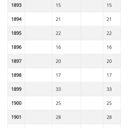
1893
15
15
1894
21
21
1895
22
22
1896
16
16
1897
20
20
1898
17
17
1899
33
33
1900
25
25
1901
28
28