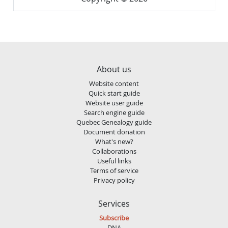
About us
Website content
Quick start guide
Website user guide
Search engine guide
Quebec Genealogy guide
Document donation
What's new?
Collaborations
Useful links
Terms of service
Privacy policy
Services
Subscribe
DNA