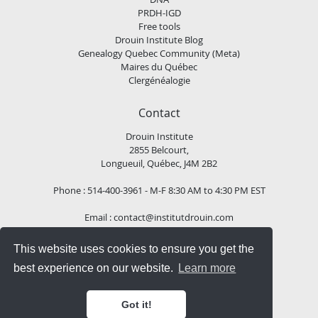
PRDH-IGD
Free tools
Drouin Institute Blog
Genealogy Quebec Community (Meta)
Maires du Québec
Clergénéalogie
Contact
Drouin Institute
2855 Belcourt,
Longueuil, Québec, J4M 2B2
Phone : 514-400-3961 - M-F 8:30 AM to 4:30 PM EST
Email :
contact@institutdrouin.com
This website uses cookies to ensure you get the
Follow us!
best experience on our website.
Learn more
Got it!
Copyright
2026 Drouin Institute, All rights reserved