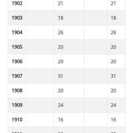
1902
21
21
1903
18
18
1904
26
26
1905
20
20
1906
20
20
1907
31
31
1908
20
20
1909
24
24
1910
16
16