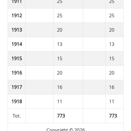
1911
25
25
1912
25
25
1913
20
20
1914
13
13
1915
15
15
1916
20
20
1917
16
16
1918
11
11
Tot.
773
773
Copyright © 2026