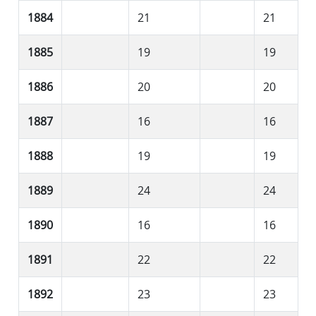
1884
21
21
1885
19
19
1886
20
20
1887
16
16
1888
19
19
1889
24
24
1890
16
16
1891
22
22
1892
23
23