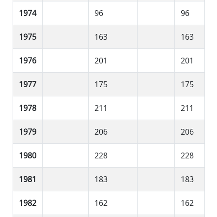
1974
96
96
1975
163
163
1976
201
201
1977
175
175
1978
211
211
1979
206
206
1980
228
228
1981
183
183
1982
162
162