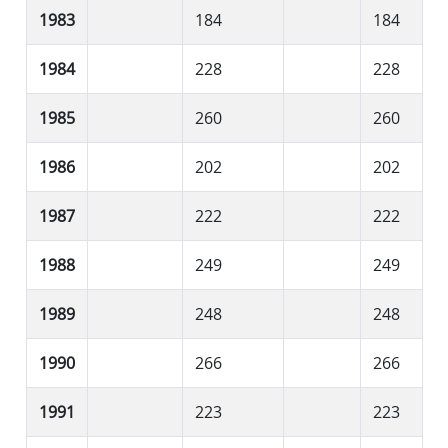
1983
184
184
1984
228
228
1985
260
260
1986
202
202
1987
222
222
1988
249
249
1989
248
248
1990
266
266
1991
223
223