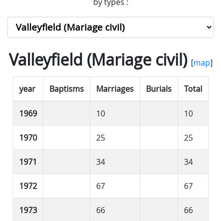
by types :
Valleyfield (Mariage civil)
[
map
]
year
Baptisms
Marriages
Burials
Total
1969
10
10
1970
25
25
1971
34
34
1972
67
67
1973
66
66