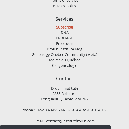
Terms of service
Privacy policy
Services
Subscribe
DNA
PRDH-IGD
Free tools
Drouin Institute Blog
Genealogy Quebec Community (Meta)
Maires du Québec
Clergénéalogie
Contact
Drouin Institute
2855 Belcourt,
Longueuil, Québec, J4M 2B2
Phone : 514-400-3961 - M-F 8:30 AM to 4:30 PM EST
Email :
contact@institutdrouin.com