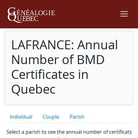
LAFRANCE: Annual
Number of BMD
Certificates in
Quebec
Individual
Couple
Parish
Select a parish to see the annual number of certificats