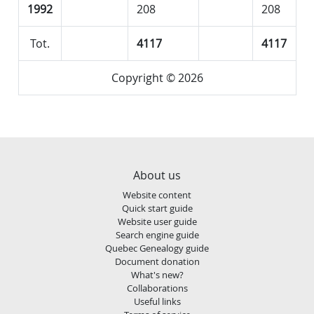
1992
208
208
Tot.
4117
4117
Copyright © 2026
About us
Website content
Quick start guide
Website user guide
Search engine guide
Quebec Genealogy guide
Document donation
What's new?
Collaborations
Useful links