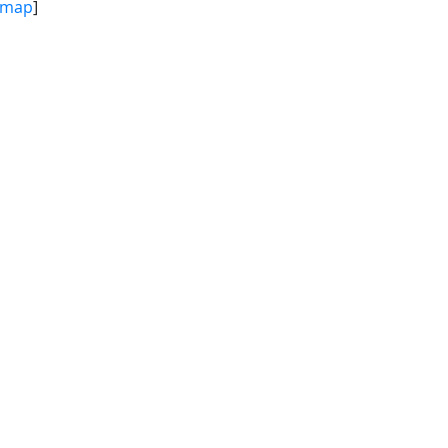
map
]