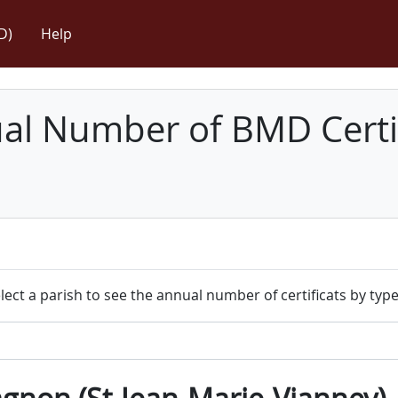
D)
Help
l Number of BMD Certif
lect a parish to see the annual number of certificats by type