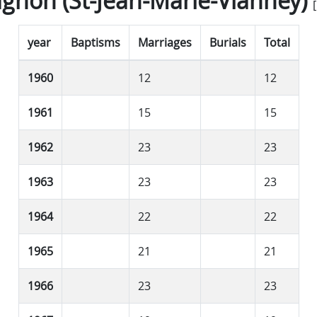
gnon (St-Jean-Marie-Vianney)
[
year
Baptisms
Marriages
Burials
Total
1960
12
12
1961
15
15
1962
23
23
1963
23
23
1964
22
22
1965
21
21
1966
23
23