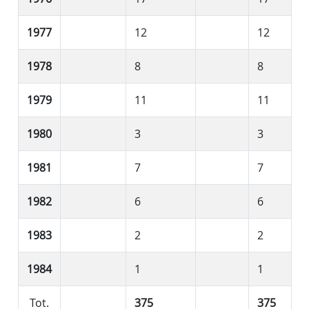
1977
12
12
1978
8
8
1979
11
11
1980
3
3
1981
7
7
1982
6
6
1983
2
2
1984
1
1
Tot.
375
375