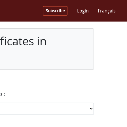
Login
Français
Subscribe
icates in
s :