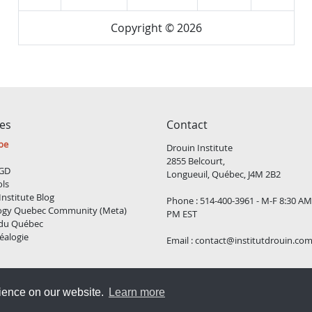
Copyright © 2026
ces
Contact
be
Drouin Institute
2855 Belcourt,
GD
Longueuil, Québec, J4M 2B2
ols
Institute Blog
Phone : 514-400-3961 - M-F 8:30 AM
ogy Quebec Community (Meta)
PM EST
 du Québec
éalogie
Email :
contact@institutdrouin.co
Copyright
2026 Drouin Institute, All rights reserved
rience on our website.
Learn more