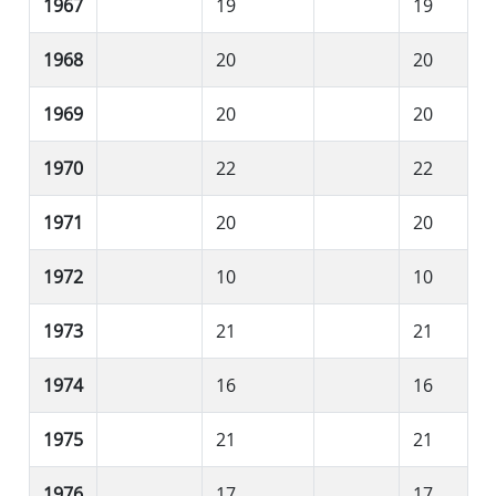
1967
19
19
1968
20
20
1969
20
20
1970
22
22
1971
20
20
1972
10
10
1973
21
21
1974
16
16
1975
21
21
1976
17
17