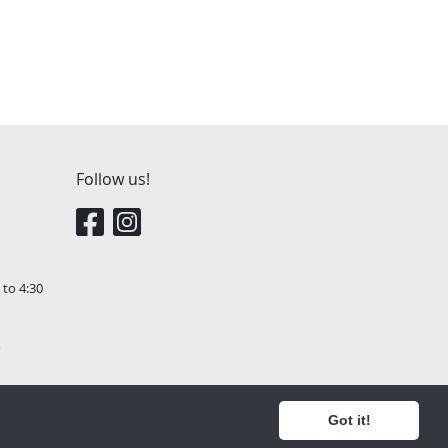
Follow us!
 to 4:30
m
Got it!