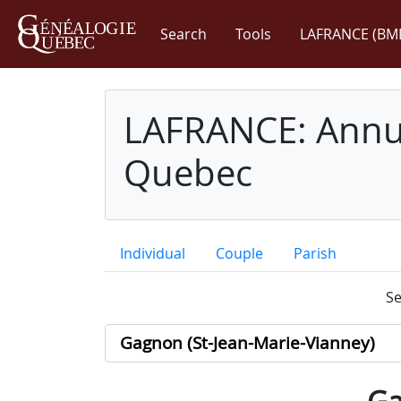
Search
Tools
LAFRANCE (BM
LAFRANCE: Annua
Quebec
Individual
Couple
Parish
Se