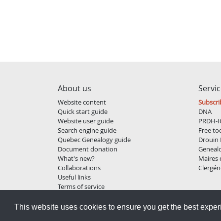
About us
Servi
Website content
Subscri
Quick start guide
DNA
Website user guide
PRDH-I
Search engine guide
Free to
Quebec Genealogy guide
Drouin 
Document donation
Geneal
What's new?
Maires
Collaborations
Clergén
Useful links
Terms of service
Privacy policy
This website uses cookies to ensure you get the best expe