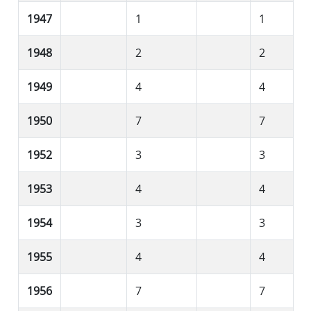
1947
1
1
1948
2
2
1949
4
4
1950
7
7
1952
3
3
1953
4
4
1954
3
3
1955
4
4
1956
7
7