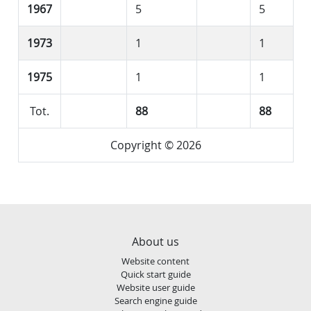
1967
5
5
1973
1
1
1975
1
1
Tot.
88
88
Copyright © 2026
About us
Website content
Quick start guide
Website user guide
Search engine guide