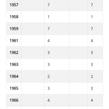
1957
7
7
1958
1
1
1959
7
7
1961
4
4
1962
3
3
1963
3
3
1964
2
2
1965
3
3
1966
4
4