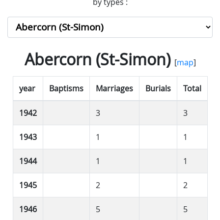
by types :
Abercorn (St-Simon)
[
map
]
year
Baptisms
Marriages
Burials
Total
1942
3
3
1943
1
1
1944
1
1
1945
2
2
1946
5
5