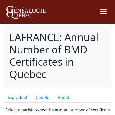
LAFRANCE: Annual
Number of BMD
Certificates in
Quebec
Individual
Couple
Parish
Select a parish to see the annual number of certificats