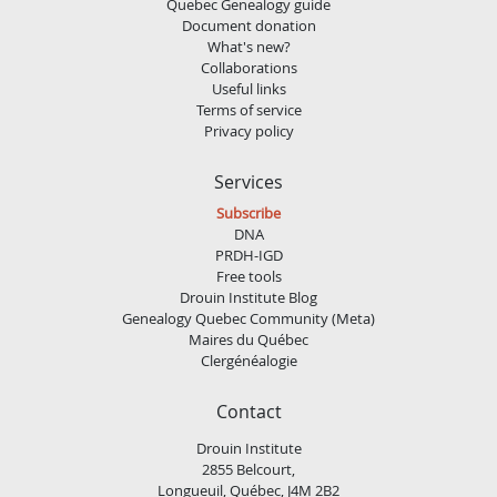
Quebec Genealogy guide
Document donation
What's new?
Collaborations
Useful links
Terms of service
Privacy policy
Services
Subscribe
DNA
PRDH-IGD
Free tools
Drouin Institute Blog
Genealogy Quebec Community (Meta)
Maires du Québec
Clergénéalogie
Contact
Drouin Institute
2855 Belcourt,
Longueuil, Québec, J4M 2B2