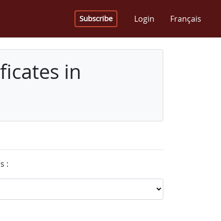
Login
Français
Subscribe
icates in
s :