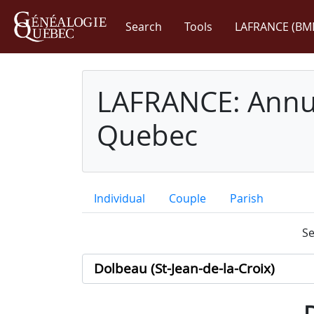
Search
Tools
LAFRANCE (BM
LAFRANCE: Annua
Quebec
Individual
Couple
Parish
Se