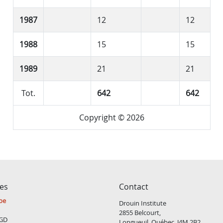
1987
12
12
1988
15
15
1989
21
21
Tot.
642
642
Copyright © 2026
ces
Contact
be
Drouin Institute
2855 Belcourt,
GD
Longueuil, Québec, J4M 2B2