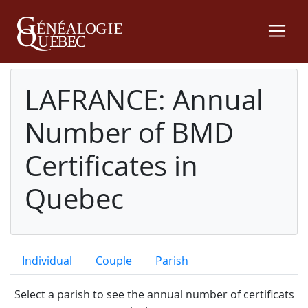
LAFRANCE: Annual
Number of BMD
Certificates in
Quebec
Individual
Couple
Parish
Select a parish to see the annual number of certificats