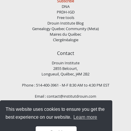
Subscribe
DNA
PRDH-IGD
Free tools
Drouin Institute Blog
Genealogy Quebec Community (Meta)
Maires du Québec
Clergénéalogie
Contact
Drouin Institute
2855 Belcourt,
Longueuil, Québec, J4M 2B2
Phone : 514-400-3961 - M-F 8:30 AM to 4:30 PM EST
Email :
contact@institutdrouin.com
This website uses cookies to ensure you get the
Follow us!
best experience on our website.
Learn more