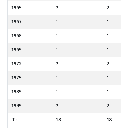
1965
2
2
1967
1
1
1968
1
1
1969
1
1
1972
2
2
1975
1
1
1989
1
1
1999
2
2
Tot.
18
18