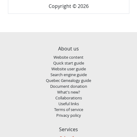
Copyright © 2026
About us
Website content
Quick start guide
Website user guide
Search engine guide
Quebec Genealogy guide
Document donation
What's new?
Collaborations
Useful links
Terms of service
Privacy policy
Services