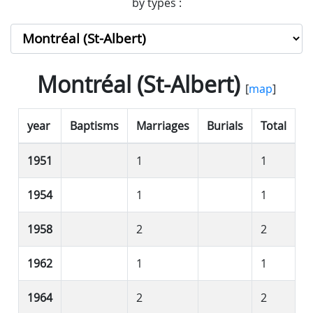
by types :
Montréal (St-Albert)
[
map
]
year
Baptisms
Marriages
Burials
Total
1951
1
1
1954
1
1
1958
2
2
1962
1
1
1964
2
2