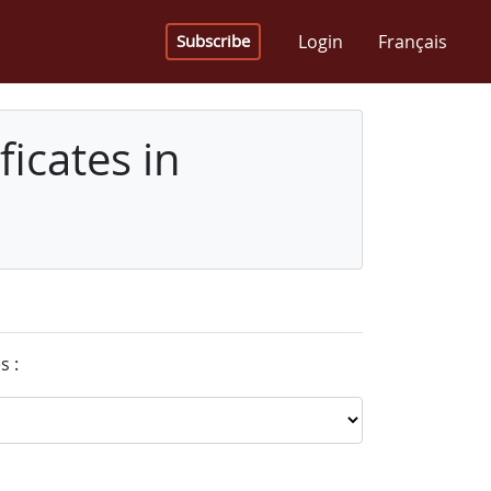
Login
Français
Subscribe
icates in
s :