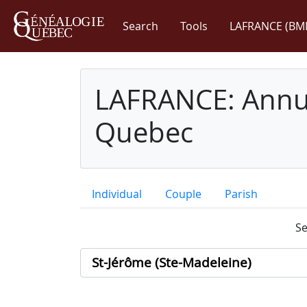
Search
Tools
LAFRANCE (BM
LAFRANCE: Annua
Quebec
Individual
Couple
Parish
Se