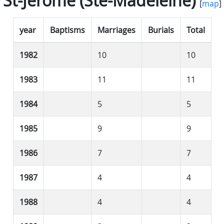
St-Jérôme (Ste-Madeleine)
[
map
]
year
Baptisms
Marriages
Burials
Total
1982
10
10
1983
11
11
1984
5
5
1985
9
9
1986
7
7
1987
4
4
1988
4
4