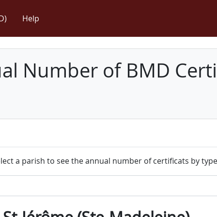
D)
Help
l Number of BMD Certif
lect a parish to see the annual number of certificats by type