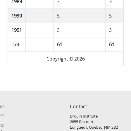
1989
3
3
1990
5
5
1991
3
3
Tot.
61
61
Copyright © 2026
ces
Contact
be
Drouin Institute
2855 Belcourt,
GD
Longueuil, Québec, J4M 2B2