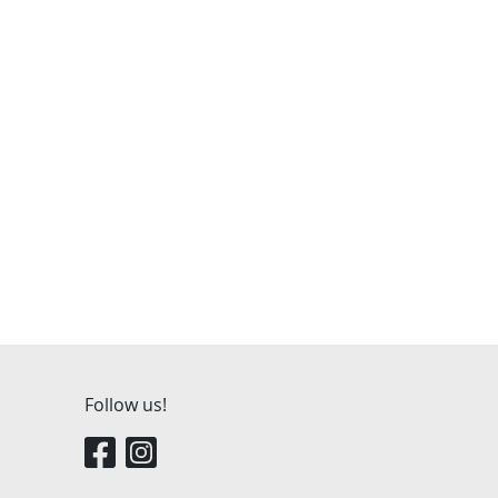
Follow us!