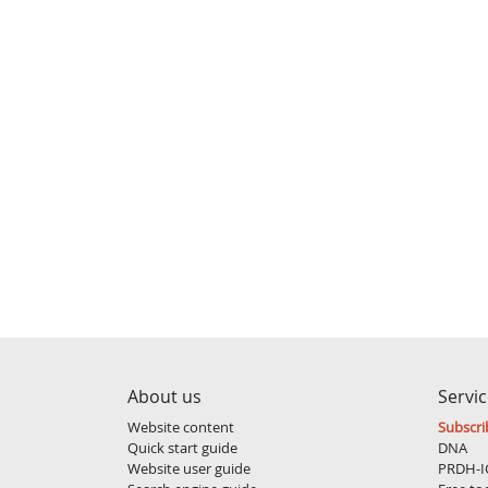
About us
Servi
Website content
Subscri
Quick start guide
DNA
Website user guide
PRDH-I