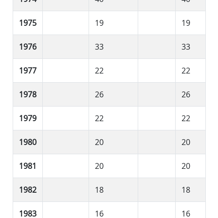
1975
19
19
1976
33
33
1977
22
22
1978
26
26
1979
22
22
1980
20
20
1981
20
20
1982
18
18
1983
16
16