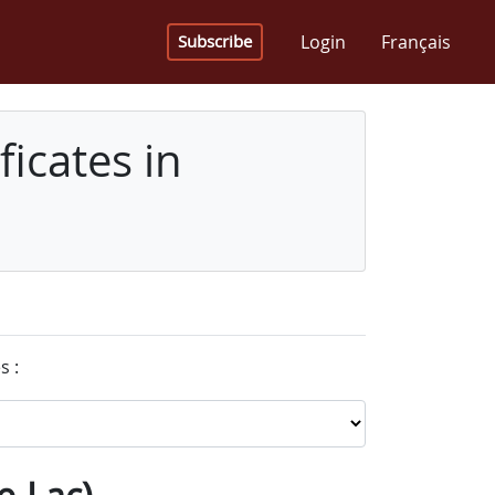
Login
Français
Subscribe
icates in
s :