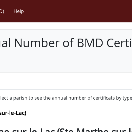
D)
Help
l Number of BMD Certif
lect a parish to see the annual number of certificats by type