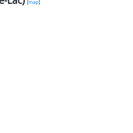
e-Lac)
[
map
]