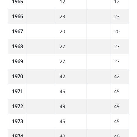
1965
12
12
1966
23
23
1967
20
20
1968
27
27
1969
27
27
1970
42
42
1971
45
45
1972
49
49
1973
45
45
1974
40
40