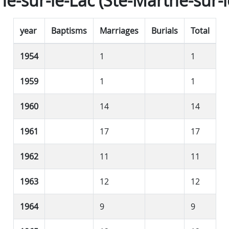
e-sur-le-Lac (Ste-Marthe-sur-l
year
Baptisms
Marriages
Burials
Total
1954
1
1
1959
1
1
1960
14
14
1961
17
17
1962
11
11
1963
12
12
1964
9
9