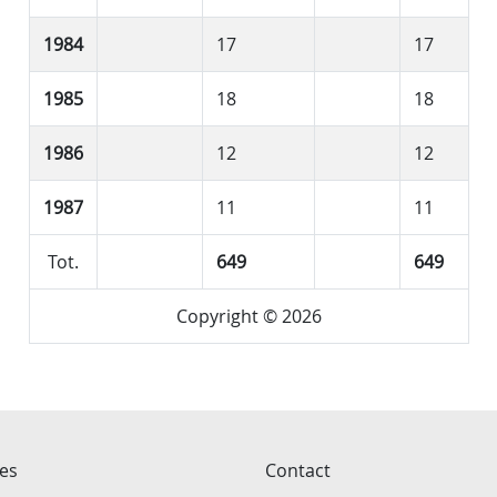
1984
17
17
1985
18
18
1986
12
12
1987
11
11
Tot.
649
649
Copyright © 2026
ces
Contact