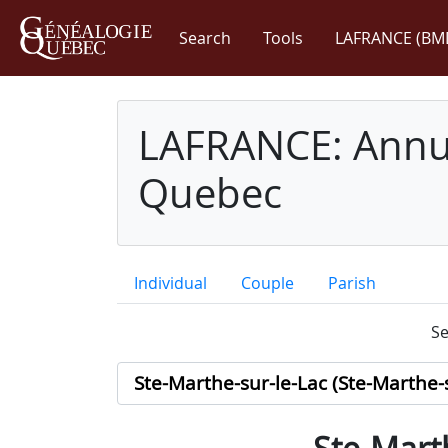
Search
Tools
LAFRANCE (BM
LAFRANCE: Annua
Quebec
Individual
Couple
Parish
Se