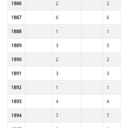
1886
2
2
1887
6
6
1888
1
1
1889
3
3
1890
2
2
1891
3
3
1892
1
1
1893
4
4
1894
7
7