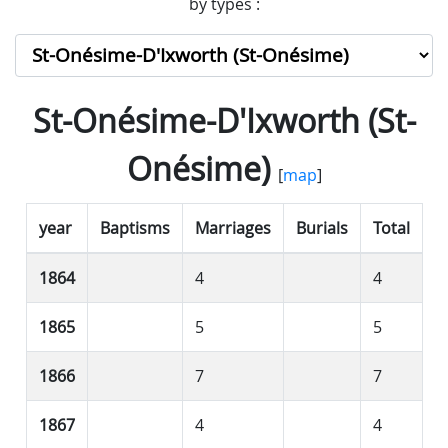
by types :
St-Onésime-D'Ixworth (St-
Onésime)
[
map
]
year
Baptisms
Marriages
Burials
Total
1864
4
4
1865
5
5
1866
7
7
1867
4
4