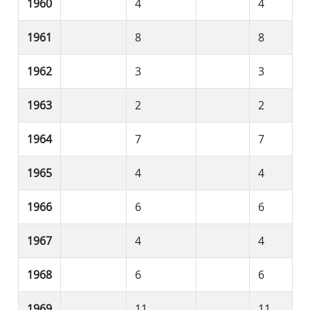
1960
4
4
1961
8
8
1962
3
3
1963
2
2
1964
7
7
1965
4
4
1966
6
6
1967
4
4
1968
6
6
1969
11
11