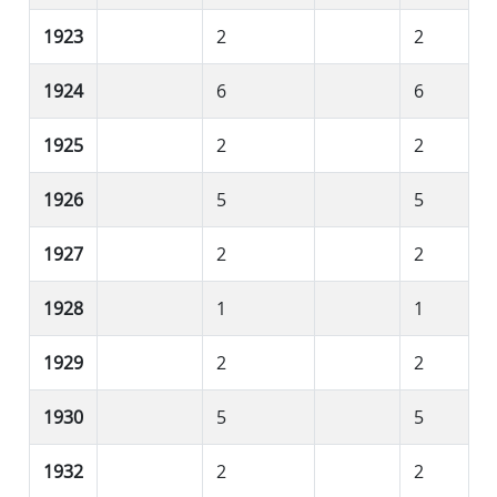
1923
2
2
1924
6
6
1925
2
2
1926
5
5
1927
2
2
1928
1
1
1929
2
2
1930
5
5
1932
2
2