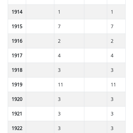
1914
1
1
1915
7
7
1916
2
2
1917
4
4
1918
3
3
1919
11
11
1920
3
3
1921
3
3
1922
3
3