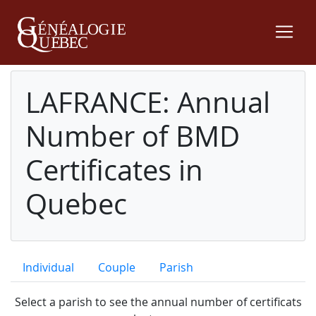
LAFRANCE: Annual
Number of BMD
Certificates in
Quebec
Individual
Couple
Parish
Select a parish to see the annual number of certificats