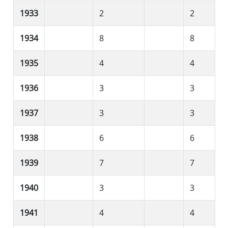
1933
2
2
1934
8
8
1935
4
4
1936
3
3
1937
3
3
1938
6
6
1939
7
7
1940
3
3
1941
4
4