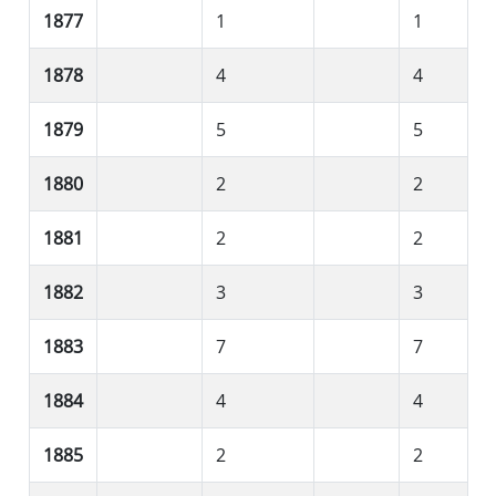
1877
1
1
1878
4
4
1879
5
5
1880
2
2
1881
2
2
1882
3
3
1883
7
7
1884
4
4
1885
2
2