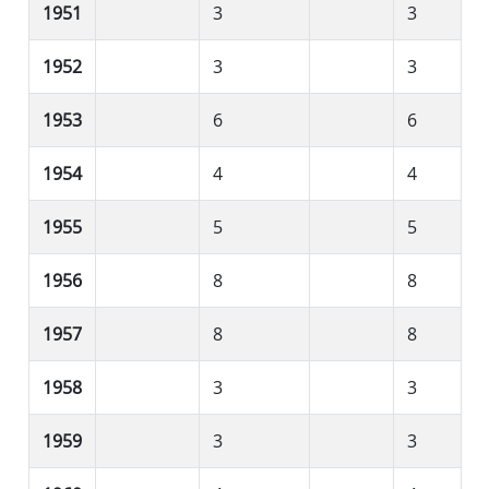
1951
3
3
1952
3
3
1953
6
6
1954
4
4
1955
5
5
1956
8
8
1957
8
8
1958
3
3
1959
3
3