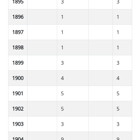
1895
3
3
1896
1
1
1897
1
1
1898
1
1
1899
3
3
1900
4
4
1901
5
5
1902
5
5
1903
3
3
1904
9
9