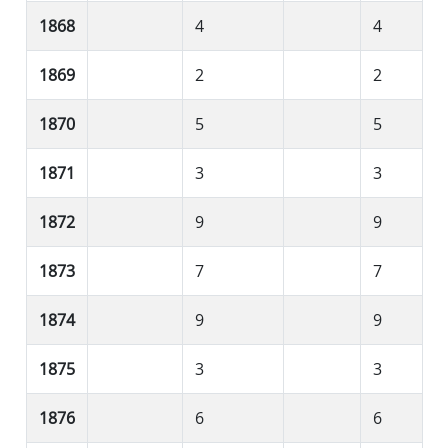
1868
4
4
1869
2
2
1870
5
5
1871
3
3
1872
9
9
1873
7
7
1874
9
9
1875
3
3
1876
6
6