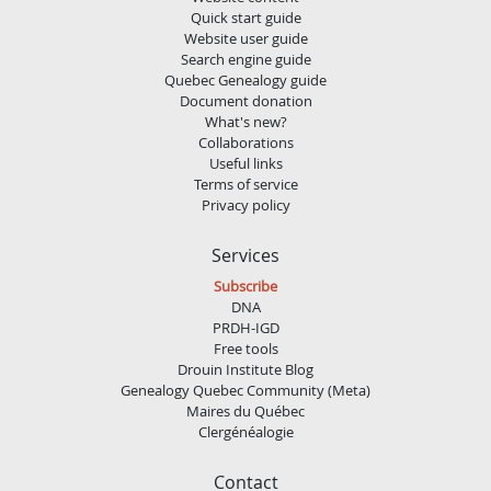
Quick start guide
Website user guide
Search engine guide
Quebec Genealogy guide
Document donation
What's new?
Collaborations
Useful links
Terms of service
Privacy policy
Services
Subscribe
DNA
PRDH-IGD
Free tools
Drouin Institute Blog
Genealogy Quebec Community (Meta)
Maires du Québec
Clergénéalogie
Contact