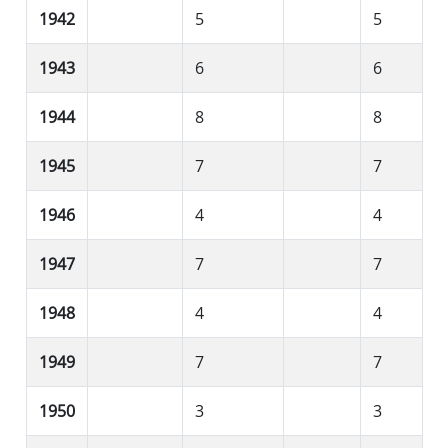
1942
5
5
1943
6
6
1944
8
8
1945
7
7
1946
4
4
1947
7
7
1948
4
4
1949
7
7
1950
3
3