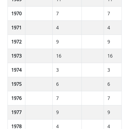
1970
7
7
1971
4
4
1972
9
9
1973
16
16
1974
3
3
1975
6
6
1976
7
7
1977
9
9
1978
4
4