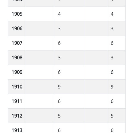
1905
4
4
1906
3
3
1907
6
6
1908
3
3
1909
6
6
1910
9
9
1911
6
6
1912
5
5
1913
6
6