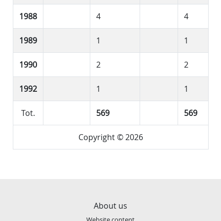
1988
4
4
1989
1
1
1990
2
2
1992
1
1
Tot.
569
569
Copyright © 2026
About us
Website content