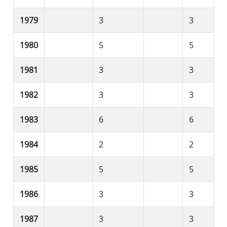
1979
3
3
1980
5
5
1981
3
3
1982
3
3
1983
6
6
1984
2
2
1985
5
5
1986
3
3
1987
3
3