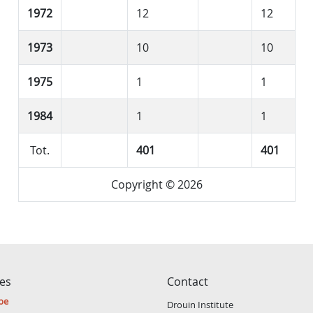
1972
12
12
1973
10
10
1975
1
1
1984
1
1
Tot.
401
401
Copyright © 2026
ces
Contact
be
Drouin Institute