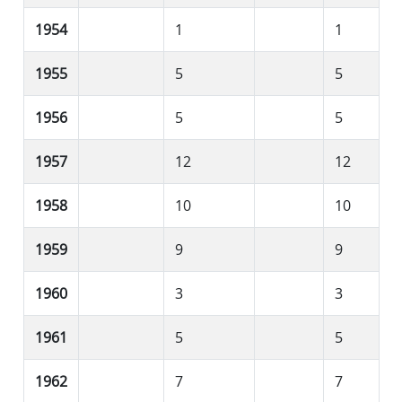
1954
1
1
1955
5
5
1956
5
5
1957
12
12
1958
10
10
1959
9
9
1960
3
3
1961
5
5
1962
7
7