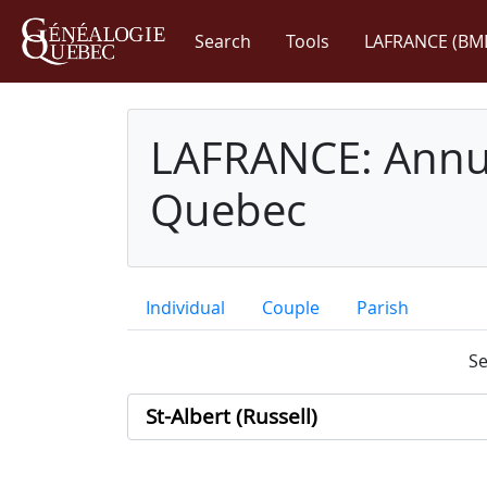
Search
Tools
LAFRANCE (BM
LAFRANCE: Annua
Quebec
Individual
Couple
Parish
Se