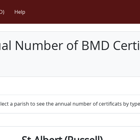
D)
Help
l Number of BMD Certif
lect a parish to see the annual number of certificats by type