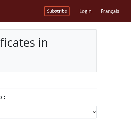
Login
Français
Subscribe
icates in
s :