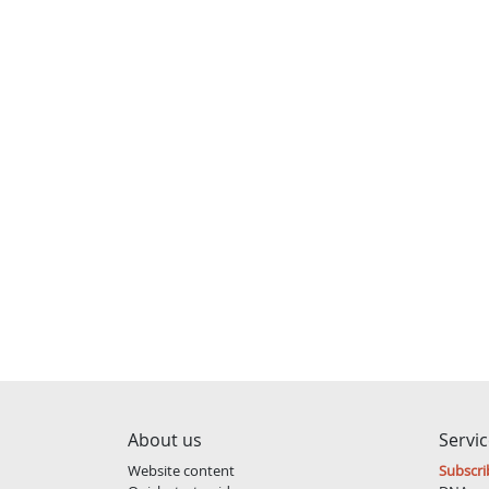
About us
Servi
Website content
Subscri