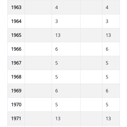
1963
4
4
1964
3
3
1965
13
13
1966
6
6
1967
5
5
1968
5
5
1969
6
6
1970
5
5
1971
13
13