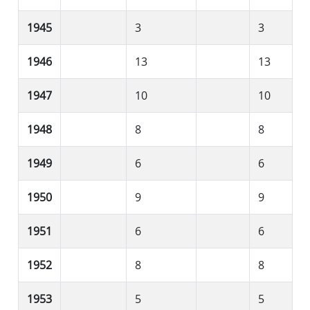
1945
3
3
1946
13
13
1947
10
10
1948
8
8
1949
6
6
1950
9
9
1951
6
6
1952
8
8
1953
5
5