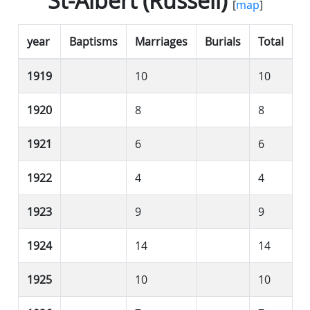
St-Albert (Russell)
[
map
]
year
Baptisms
Marriages
Burials
Total
1919
10
10
1920
8
8
1921
6
6
1922
4
4
1923
9
9
1924
14
14
1925
10
10