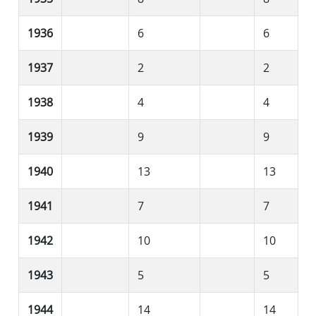
1936
6
6
1937
2
2
1938
4
4
1939
9
9
1940
13
13
1941
7
7
1942
10
10
1943
5
5
1944
14
14