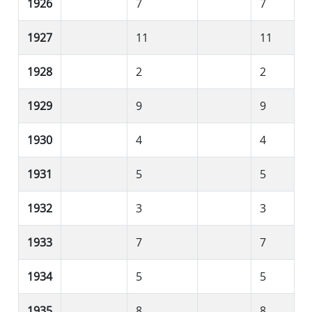
1926
7
7
1927
11
11
1928
2
2
1929
9
9
1930
4
4
1931
5
5
1932
3
3
1933
7
7
1934
5
5
1935
8
8