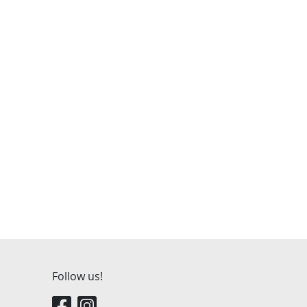
Follow us!