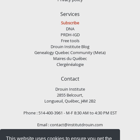
Services
Subscribe
DNA
PRDH-IGD
Free tools
Drouin Institute Blog
Genealogy Quebec Community (Meta)
Maires du Québec
Clergénéalogie
Contact
Drouin Institute
2855 Belcourt,
Longueuil, Québec, J4M 2B2
Phone : 514-400-3961 - M-F 8:30 AM to 4:30 PM EST
Email :
contact@institutdrouin.com
This website uses cookies to ensure you get the