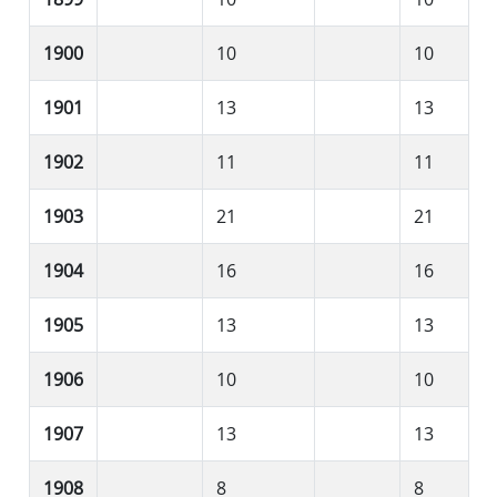
1900
10
10
1901
13
13
1902
11
11
1903
21
21
1904
16
16
1905
13
13
1906
10
10
1907
13
13
1908
8
8