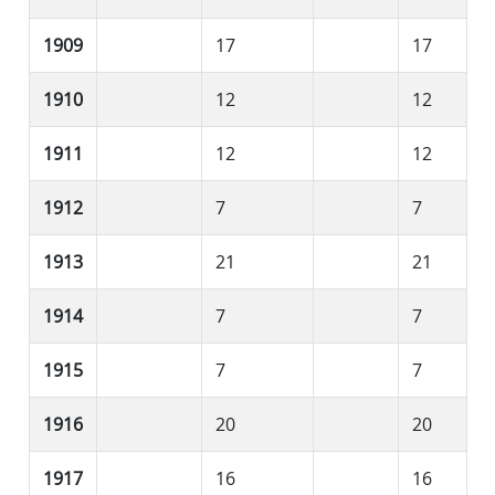
1909
17
17
1910
12
12
1911
12
12
1912
7
7
1913
21
21
1914
7
7
1915
7
7
1916
20
20
1917
16
16