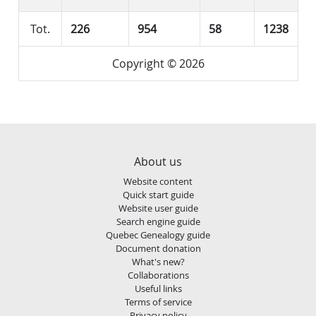
Tot.
226
954
58
1238
Copyright © 2026
About us
Website content
Quick start guide
Website user guide
Search engine guide
Quebec Genealogy guide
Document donation
What's new?
Collaborations
Useful links
Terms of service
Privacy policy