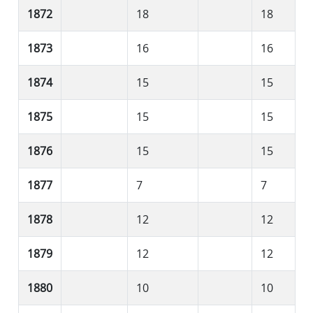
1872
18
18
1873
16
16
1874
15
15
1875
15
15
1876
15
15
1877
7
7
1878
12
12
1879
12
12
1880
10
10