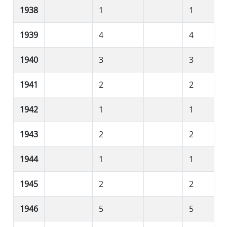
1938
1
1
1939
4
4
1940
3
3
1941
2
2
1942
1
1
1943
2
2
1944
1
1
1945
2
2
1946
5
5