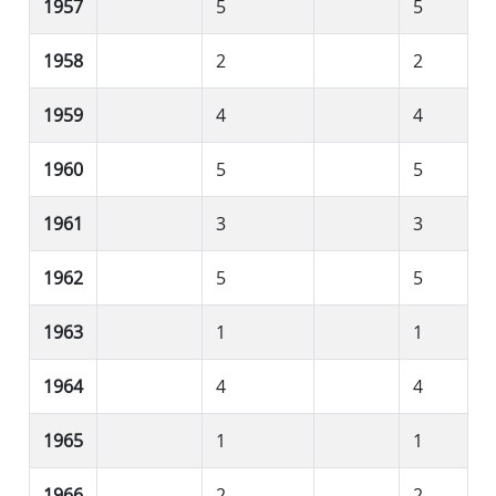
1957
5
5
1958
2
2
1959
4
4
1960
5
5
1961
3
3
1962
5
5
1963
1
1
1964
4
4
1965
1
1
1966
2
2