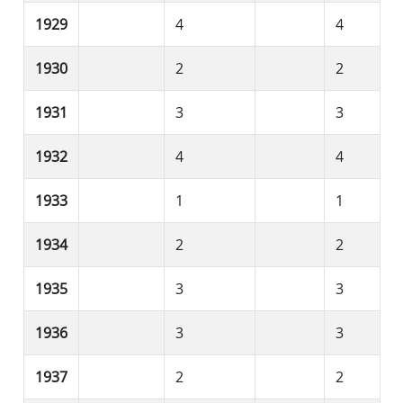
1929
4
4
1930
2
2
1931
3
3
1932
4
4
1933
1
1
1934
2
2
1935
3
3
1936
3
3
1937
2
2