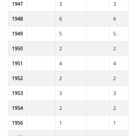
1947
3
3
1948
6
6
1949
5
5
1950
2
2
1951
4
4
1952
2
2
1953
3
3
1954
2
2
1956
1
1