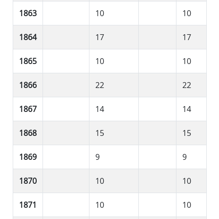
1863
10
10
1864
17
17
1865
10
10
1866
22
22
1867
14
14
1868
15
15
1869
9
9
1870
10
10
1871
10
10