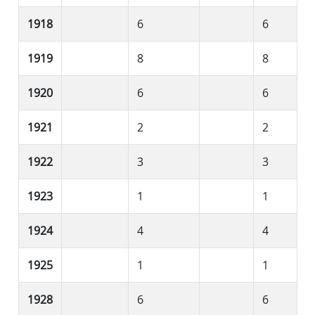
1918
6
6
1919
8
8
1920
6
6
1921
2
2
1922
3
3
1923
1
1
1924
4
4
1925
1
1
1928
6
6