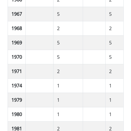
1967
5
5
1968
2
2
1969
5
5
1970
5
5
1971
2
2
1974
1
1
1979
1
1
1980
1
1
1981
2
2