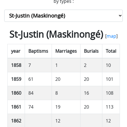
by types :
St-Justin (Maskinongé)
[
map
]
year
Baptisms
Marriages
Burials
Total
1858
7
1
2
10
1859
61
20
20
101
1860
84
8
16
108
1861
74
19
20
113
1862
12
12