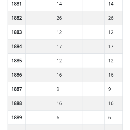
1881
14
14
1882
26
26
1883
12
12
1884
17
17
1885
12
12
1886
16
16
1887
9
9
1888
16
16
1889
6
6