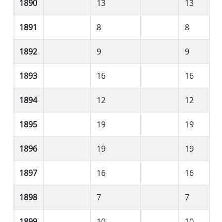
1890
13
13
1891
8
8
1892
9
9
1893
16
16
1894
12
12
1895
19
19
1896
19
19
1897
16
16
1898
7
7
1899
10
10