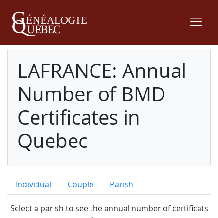
LAFRANCE: Annual
Number of BMD
Certificates in
Quebec
Individual
Couple
Parish
Select a parish to see the annual number of certificats