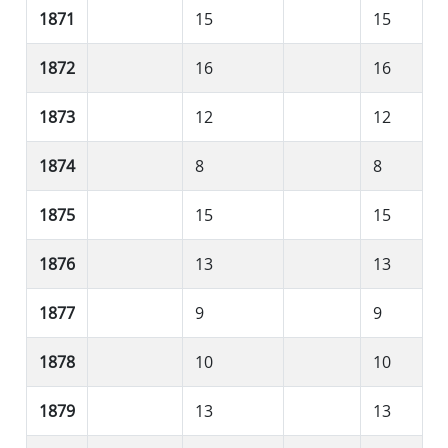
1871
15
15
1872
16
16
1873
12
12
1874
8
8
1875
15
15
1876
13
13
1877
9
9
1878
10
10
1879
13
13