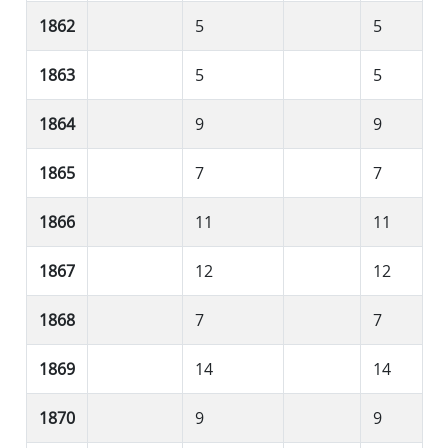
1862
5
5
1863
5
5
1864
9
9
1865
7
7
1866
11
11
1867
12
12
1868
7
7
1869
14
14
1870
9
9