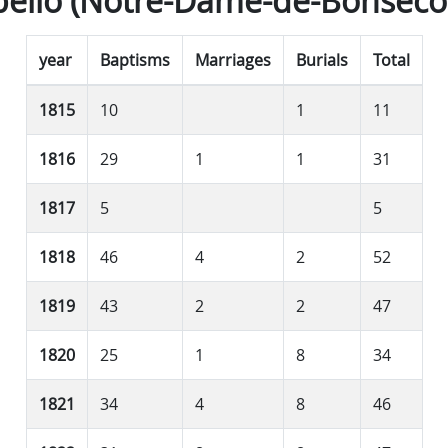
ello (Notre-Dame-de-Bonseco
year
Baptisms
Marriages
Burials
Total
1815
10
1
11
1816
29
1
1
31
1817
5
5
1818
46
4
2
52
1819
43
2
2
47
1820
25
1
8
34
1821
34
4
8
46