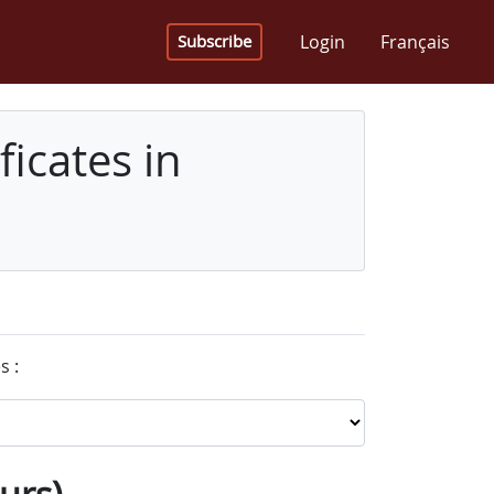
Login
Français
Subscribe
icates in
s :