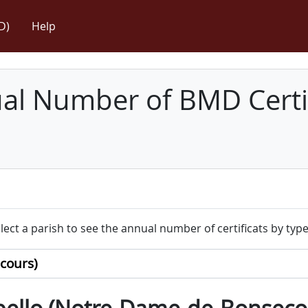
D)
Help
l Number of BMD Certif
lect a parish to see the annual number of certificats by type