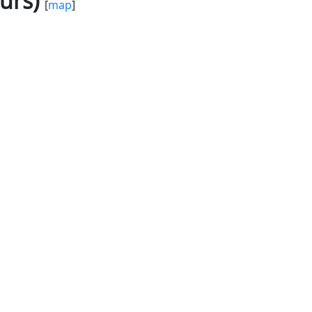
urs)
[
map
]