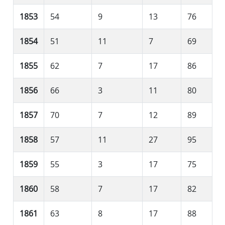
1853
54
9
13
76
1854
51
11
7
69
1855
62
7
17
86
1856
66
3
11
80
1857
70
7
12
89
1858
57
11
27
95
1859
55
3
17
75
1860
58
7
17
82
1861
63
8
17
88