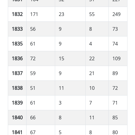
1832
171
23
55
249
1833
56
9
8
73
1835
61
9
4
74
1836
72
15
22
109
1837
59
9
21
89
1838
51
11
10
72
1839
61
3
7
71
1840
66
8
11
85
1841
67
5
8
80