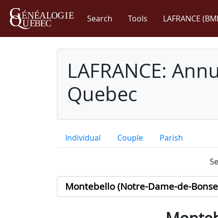
Search
Tools
LAFRANCE (BM
LAFRANCE: Annua
Quebec
Individual
Couple
Parish
Se