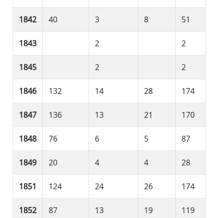
1842
40
3
8
51
1843
2
2
1845
2
2
1846
132
14
28
174
1847
136
13
21
170
1848
76
6
5
87
1849
20
4
4
28
1851
124
24
26
174
1852
87
13
19
119