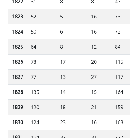
1822
31
8
8
47
1823
52
5
16
73
1824
50
6
16
72
1825
64
8
12
84
1826
78
17
20
115
1827
77
13
27
117
1828
135
14
15
164
1829
120
18
21
159
1830
124
23
16
163
1831
164
32
31
227