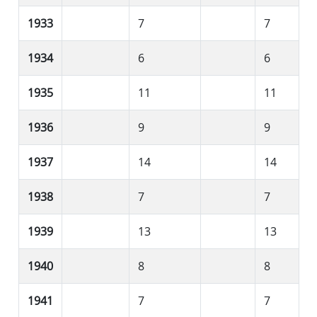
1933
7
7
1934
6
6
1935
11
11
1936
9
9
1937
14
14
1938
7
7
1939
13
13
1940
8
8
1941
7
7