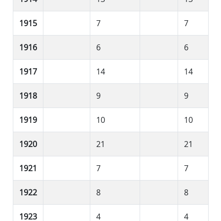
1915
7
7
1916
6
6
1917
14
14
1918
9
9
1919
10
10
1920
21
21
1921
7
7
1922
8
8
1923
4
4