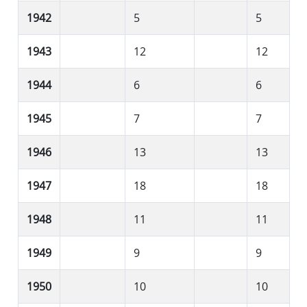
1942
5
5
1943
12
12
1944
6
6
1945
7
7
1946
13
13
1947
18
18
1948
11
11
1949
9
9
1950
10
10