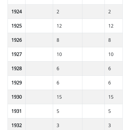
1924
2
2
1925
12
12
1926
8
8
1927
10
10
1928
6
6
1929
6
6
1930
15
15
1931
5
5
1932
3
3