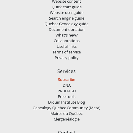
Website content
Quick start guide
Website user guide
Search engine guide
Quebec Genealogy guide
Document donation
What's new?
Collaborations
Useful links
Terms of service
Privacy policy
Services
Subscribe
DNA
PRDH-IGD
Free tools
Drouin Institute Blog
Genealogy Quebec Community (Meta)
Maires du Québec
Clergénéalogie
Contact