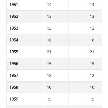
1951
14
14
1952
13
13
1953
13
13
1954
18
18
1955
21
21
1956
15
15
1957
12
12
1958
10
10
1959
15
15