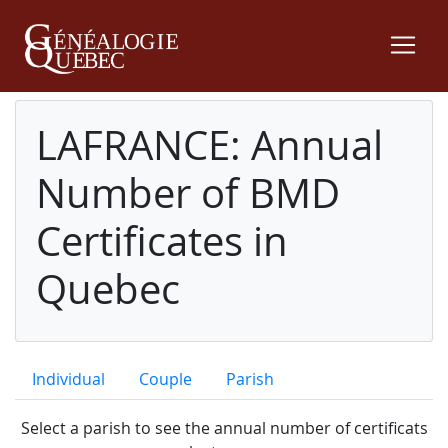
LAFRANCE: Annual
Number of BMD
Certificates in
Quebec
Individual
Couple
Parish
Select a parish to see the annual number of certificats