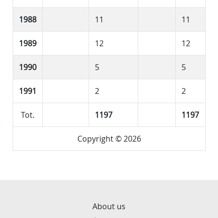
1988
11
11
1989
12
12
1990
5
5
1991
2
2
Tot.
1197
1197
Copyright © 2026
About us