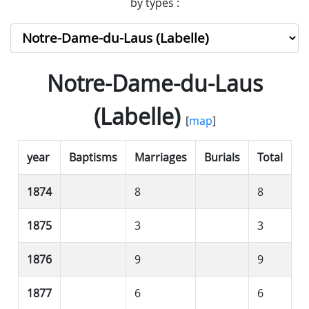
by types :
Notre-Dame-du-Laus
(Labelle)
[
map
]
year
Baptisms
Marriages
Burials
Total
1874
8
8
1875
3
3
1876
9
9
1877
6
6