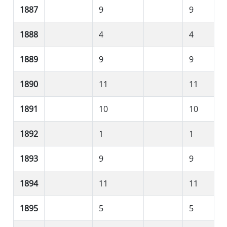
1887
9
9
1888
4
4
1889
9
9
1890
11
11
1891
10
10
1892
1
1
1893
9
9
1894
11
11
1895
5
5