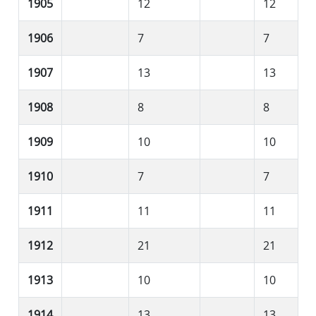
1905
12
12
1906
7
7
1907
13
13
1908
8
8
1909
10
10
1910
7
7
1911
11
11
1912
21
21
1913
10
10
1914
13
13