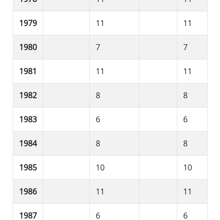
1979
11
11
1980
7
7
1981
11
11
1982
8
8
1983
6
6
1984
8
8
1985
10
10
1986
11
11
1987
6
6