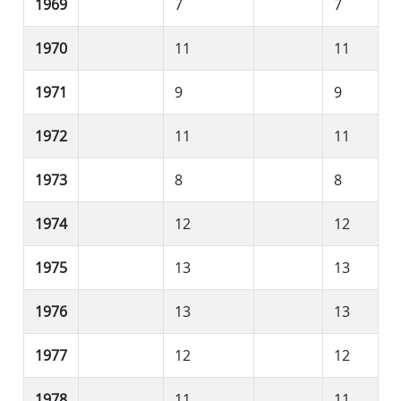
1969
7
7
1970
11
11
1971
9
9
1972
11
11
1973
8
8
1974
12
12
1975
13
13
1976
13
13
1977
12
12
1978
11
11