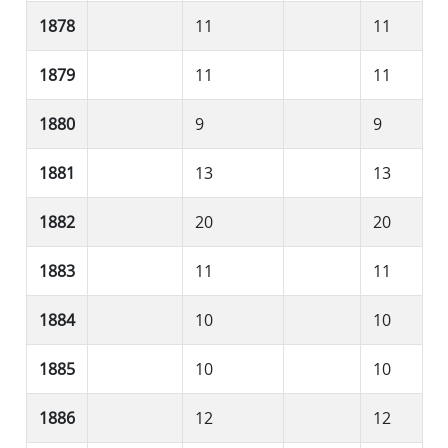
1878
11
11
1879
11
11
1880
9
9
1881
13
13
1882
20
20
1883
11
11
1884
10
10
1885
10
10
1886
12
12