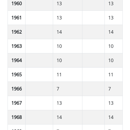
1960
13
13
1961
13
13
1962
14
14
1963
10
10
1964
10
10
1965
11
11
1966
7
7
1967
13
13
1968
14
14