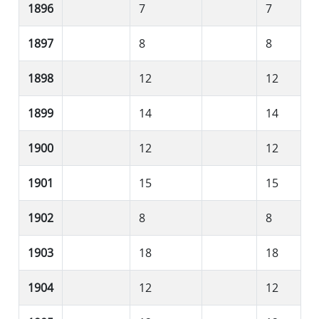
1896
7
7
1897
8
8
1898
12
12
1899
14
14
1900
12
12
1901
15
15
1902
8
8
1903
18
18
1904
12
12