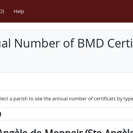
D)
Help
l Number of BMD Certif
lect a parish to see the annual number of certificats by type