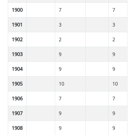
1900
7
7
1901
3
3
1902
2
2
1903
9
9
1904
9
9
1905
10
10
1906
7
7
1907
9
9
1908
9
9