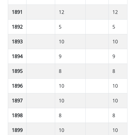
1891
12
12
1892
5
5
1893
10
10
1894
9
9
1895
8
8
1896
10
10
1897
10
10
1898
8
8
1899
10
10