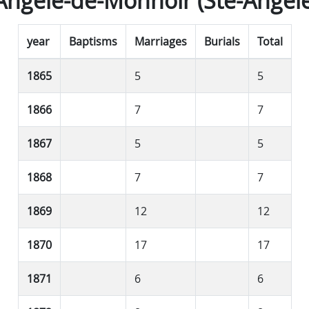
Angèle-de-Monnoir (Ste-Angèle
year
Baptisms
Marriages
Burials
Total
1865
5
5
1866
7
7
1867
5
5
1868
7
7
1869
12
12
1870
17
17
1871
6
6