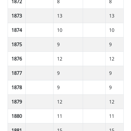
1872
8
8
1873
13
13
1874
10
10
1875
9
9
1876
12
12
1877
9
9
1878
9
9
1879
12
12
1880
11
11
1881
15
15