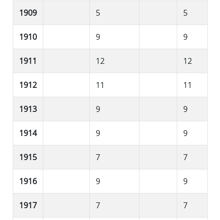
1909
5
5
1910
9
9
1911
12
12
1912
11
11
1913
9
9
1914
9
9
1915
7
7
1916
9
9
1917
7
7