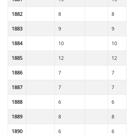
1882
8
8
1883
9
9
1884
10
10
1885
12
12
1886
7
7
1887
7
7
1888
6
6
1889
8
8
1890
6
6