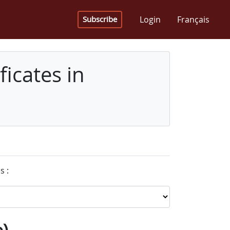
Login
Français
Subscribe
icates in
s :