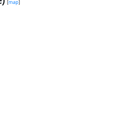
)
[
map
]