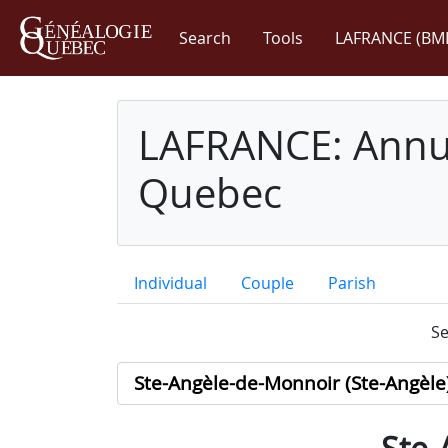
Search
Tools
LAFRANCE (BM
LAFRANCE: Annua
Quebec
Individual
Couple
Parish
Se