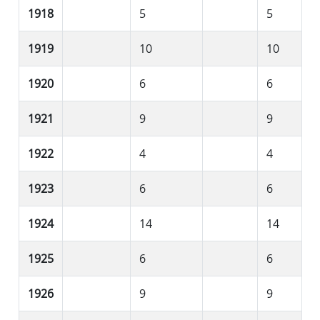
1918
5
5
1919
10
10
1920
6
6
1921
9
9
1922
4
4
1923
6
6
1924
14
14
1925
6
6
1926
9
9