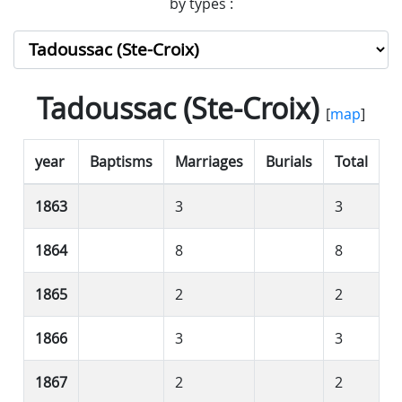
by types :
Tadoussac (Ste-Croix)
[
map
]
year
Baptisms
Marriages
Burials
Total
1863
3
3
1864
8
8
1865
2
2
1866
3
3
1867
2
2