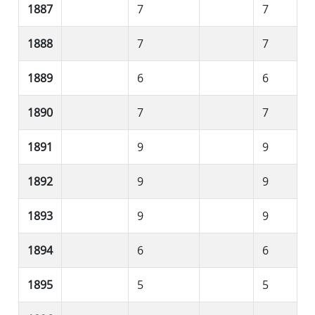
1887
7
7
1888
7
7
1889
6
6
1890
7
7
1891
9
9
1892
9
9
1893
9
9
1894
6
6
1895
5
5