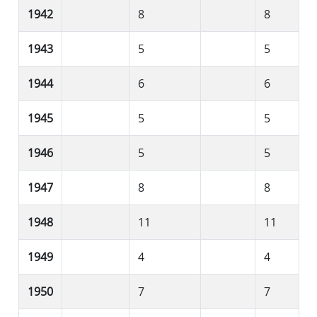
1942
8
8
1943
5
5
1944
6
6
1945
5
5
1946
5
5
1947
8
8
1948
11
11
1949
4
4
1950
7
7