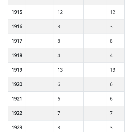
1915
12
12
1916
3
3
1917
8
8
1918
4
4
1919
13
13
1920
6
6
1921
6
6
1922
7
7
1923
3
3