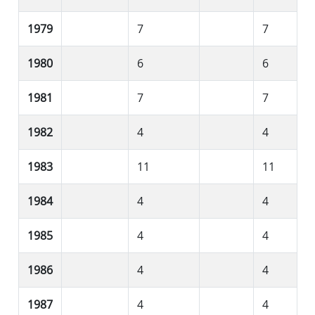
1979
7
7
1980
6
6
1981
7
7
1982
4
4
1983
11
11
1984
4
4
1985
4
4
1986
4
4
1987
4
4