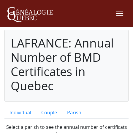
LAFRANCE: Annual
Number of BMD
Certificates in
Quebec
Individual
Couple
Parish
Select a parish to see the annual number of certificats