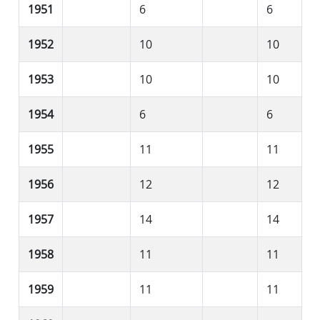
1951
6
6
1952
10
10
1953
10
10
1954
6
6
1955
11
11
1956
12
12
1957
14
14
1958
11
11
1959
11
11