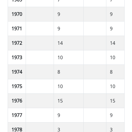
1970
9
9
1971
9
9
1972
14
14
1973
10
10
1974
8
8
1975
10
10
1976
15
15
1977
9
9
1978
3
3