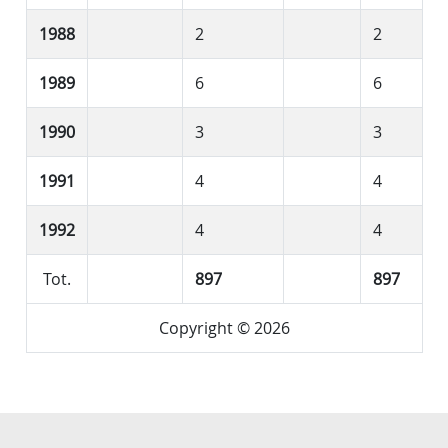
1988
2
2
1989
6
6
1990
3
3
1991
4
4
1992
4
4
Tot.
897
897
Copyright © 2026