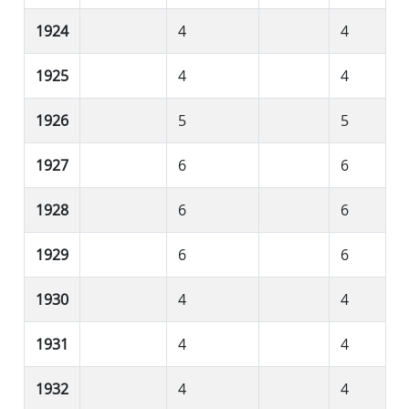
1924
4
4
1925
4
4
1926
5
5
1927
6
6
1928
6
6
1929
6
6
1930
4
4
1931
4
4
1932
4
4