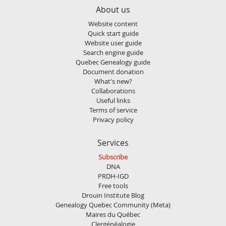
About us
Website content
Quick start guide
Website user guide
Search engine guide
Quebec Genealogy guide
Document donation
What's new?
Collaborations
Useful links
Terms of service
Privacy policy
Services
Subscribe
DNA
PRDH-IGD
Free tools
Drouin Institute Blog
Genealogy Quebec Community (Meta)
Maires du Québec
Clergénéalogie