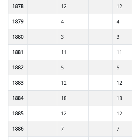
1878
12
12
1879
4
4
1880
3
3
1881
11
11
1882
5
5
1883
12
12
1884
18
18
1885
12
12
1886
7
7