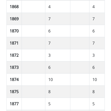
1868
4
4
1869
7
7
1870
6
6
1871
7
7
1872
3
3
1873
6
6
1874
10
10
1875
8
8
1877
5
5