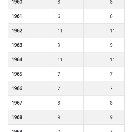
1960
8
8
1961
6
6
1962
11
11
1963
9
9
1964
11
11
1965
7
7
1966
7
7
1967
8
8
1968
9
9
1969
7
7