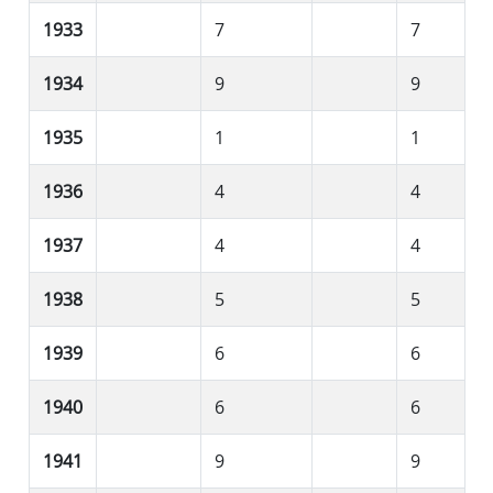
1933
7
7
1934
9
9
1935
1
1
1936
4
4
1937
4
4
1938
5
5
1939
6
6
1940
6
6
1941
9
9