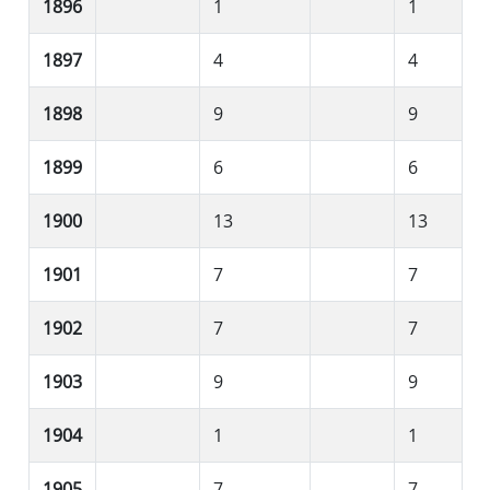
1896
1
1
1897
4
4
1898
9
9
1899
6
6
1900
13
13
1901
7
7
1902
7
7
1903
9
9
1904
1
1
1905
7
7