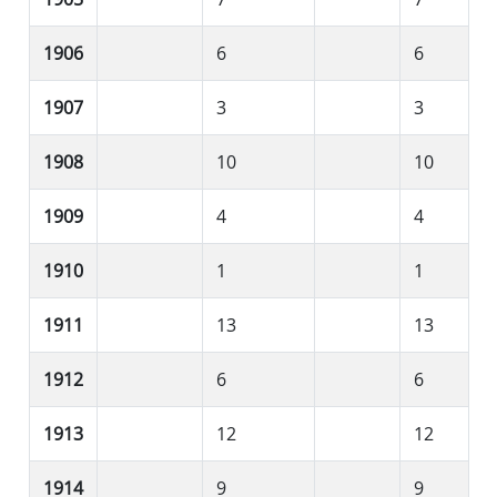
1906
6
6
1907
3
3
1908
10
10
1909
4
4
1910
1
1
1911
13
13
1912
6
6
1913
12
12
1914
9
9