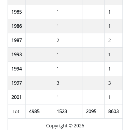
1985
1
1
1986
1
1
1987
2
2
1993
1
1
1994
1
1
1997
3
3
2001
1
1
Tot.
4985
1523
2095
8603
Copyright © 2026