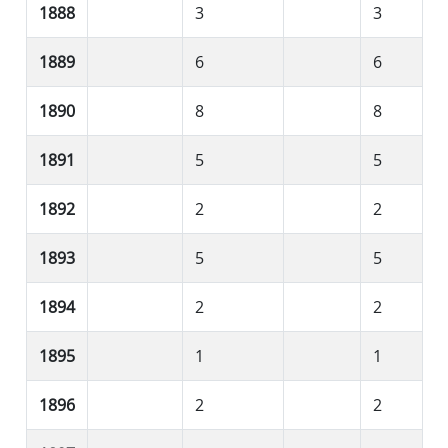
1888
3
3
1889
6
6
1890
8
8
1891
5
5
1892
2
2
1893
5
5
1894
2
2
1895
1
1
1896
2
2