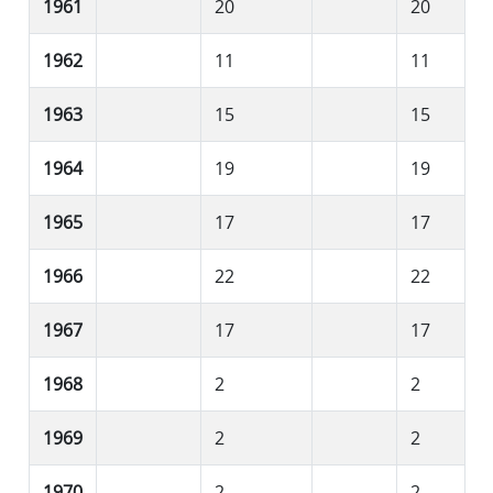
1961
20
20
1962
11
11
1963
15
15
1964
19
19
1965
17
17
1966
22
22
1967
17
17
1968
2
2
1969
2
2
1970
2
2