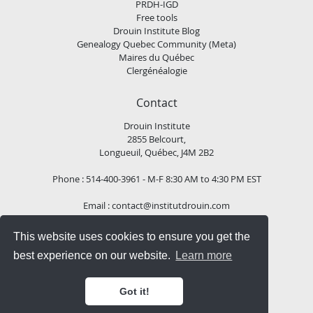
PRDH-IGD
Free tools
Drouin Institute Blog
Genealogy Quebec Community (Meta)
Maires du Québec
Clergénéalogie
Contact
Drouin Institute
2855 Belcourt,
Longueuil, Québec, J4M 2B2
Phone : 514-400-3961 - M-F 8:30 AM to 4:30 PM EST
Email :
contact@institutdrouin.com
This website uses cookies to ensure you get the
Follow us!
best experience on our website.
Learn more
Got it!
Copyright
2026 Drouin Institute, All rights reserved