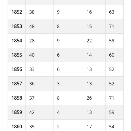
1852
38
9
16
63
1853
48
8
15
71
1854
28
9
22
59
1855
40
6
14
60
1856
33
6
13
52
1857
36
3
13
52
1858
37
8
26
71
1859
42
4
13
59
1860
35
2
17
54