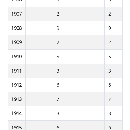
1907
2
2
1908
9
9
1909
2
2
1910
5
5
1911
3
3
1912
6
6
1913
7
7
1914
3
3
1915
6
6