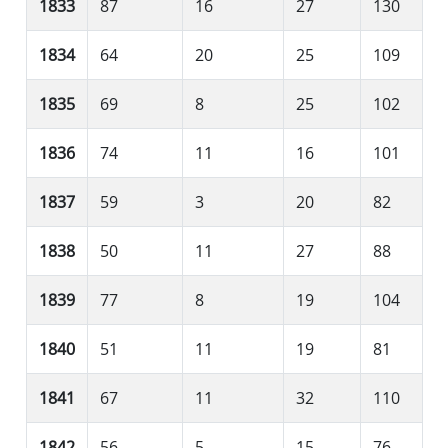
1833
87
16
27
130
1834
64
20
25
109
1835
69
8
25
102
1836
74
11
16
101
1837
59
3
20
82
1838
50
11
27
88
1839
77
8
19
104
1840
51
11
19
81
1841
67
11
32
110
1842
56
5
15
76