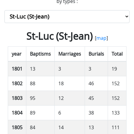
by types :
St-Luc (St-Jean)
[
map
]
year
Baptisms
Marriages
Burials
Total
1801
13
3
3
19
1802
88
18
46
152
1803
95
12
45
152
1804
89
6
38
133
1805
84
14
13
111