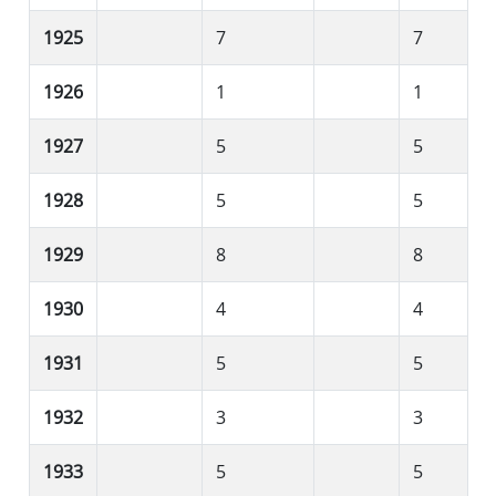
1925
7
7
1926
1
1
1927
5
5
1928
5
5
1929
8
8
1930
4
4
1931
5
5
1932
3
3
1933
5
5