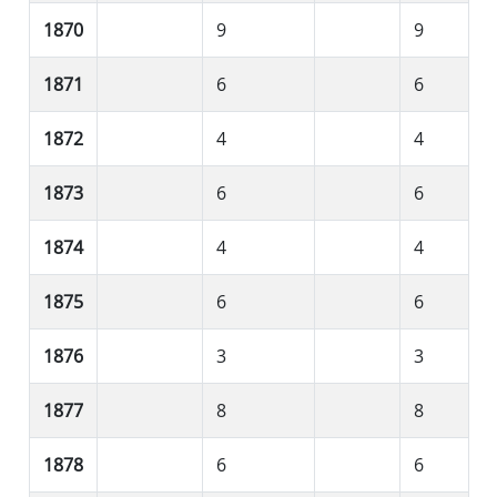
1870
9
9
1871
6
6
1872
4
4
1873
6
6
1874
4
4
1875
6
6
1876
3
3
1877
8
8
1878
6
6