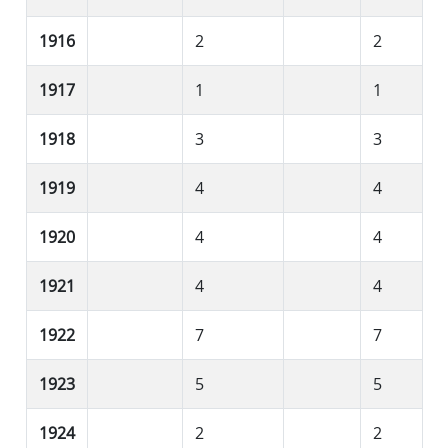
1916
2
2
1917
1
1
1918
3
3
1919
4
4
1920
4
4
1921
4
4
1922
7
7
1923
5
5
1924
2
2