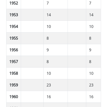
1952
7
7
1953
14
14
1954
10
10
1955
8
8
1956
9
9
1957
8
8
1958
10
10
1959
23
23
1960
16
16