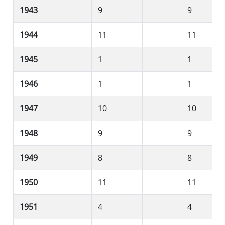
1943
9
9
1944
11
11
1945
1
1
1946
1
1
1947
10
10
1948
9
9
1949
8
8
1950
11
11
1951
4
4