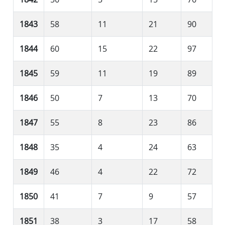
1843
58
11
21
90
1844
60
15
22
97
1845
59
11
19
89
1846
50
7
13
70
1847
55
8
23
86
1848
35
4
24
63
1849
46
4
22
72
1850
41
7
9
57
1851
38
3
17
58