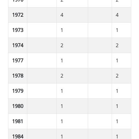
1972
4
4
1973
1
1
1974
2
2
1977
1
1
1978
2
2
1979
1
1
1980
1
1
1981
1
1
1984
1
1