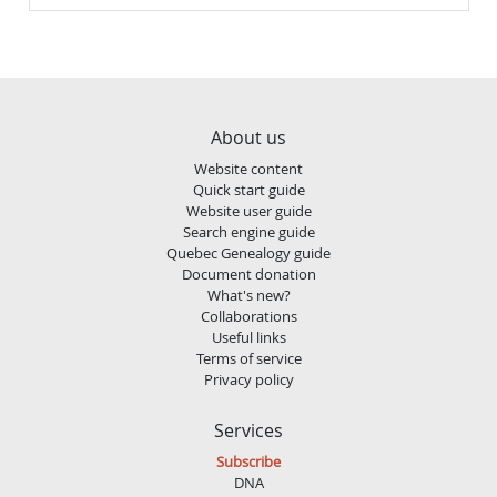
About us
Website content
Quick start guide
Website user guide
Search engine guide
Quebec Genealogy guide
Document donation
What's new?
Collaborations
Useful links
Terms of service
Privacy policy
Services
Subscribe
DNA