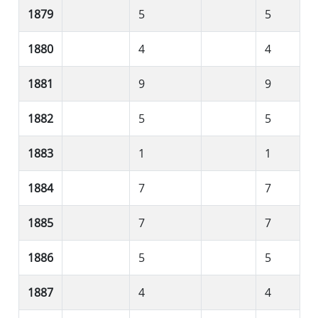
1879
5
5
1880
4
4
1881
9
9
1882
5
5
1883
1
1
1884
7
7
1885
7
7
1886
5
5
1887
4
4