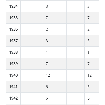
1934
3
3
1935
7
7
1936
2
2
1937
3
3
1938
1
1
1939
7
7
1940
12
12
1941
6
6
1942
6
6