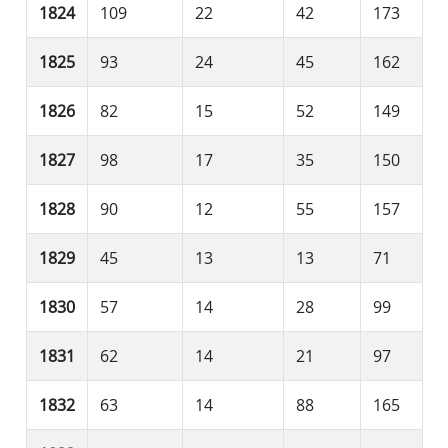
1824
109
22
42
173
1825
93
24
45
162
1826
82
15
52
149
1827
98
17
35
150
1828
90
12
55
157
1829
45
13
13
71
1830
57
14
28
99
1831
62
14
21
97
1832
63
14
88
165