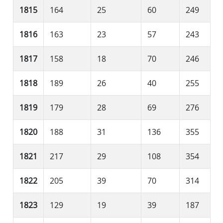
1815
164
25
60
249
1816
163
23
57
243
1817
158
18
70
246
1818
189
26
40
255
1819
179
28
69
276
1820
188
31
136
355
1821
217
29
108
354
1822
205
39
70
314
1823
129
19
39
187