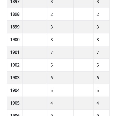
1897
3
3
1898
2
2
1899
3
3
1900
8
8
1901
7
7
1902
5
5
1903
6
6
1904
5
5
1905
4
4
1906
9
9