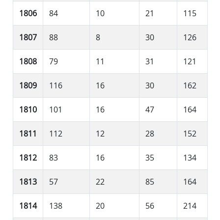
1806
84
10
21
115
1807
88
8
30
126
1808
79
11
31
121
1809
116
16
30
162
1810
101
16
47
164
1811
112
12
28
152
1812
83
16
35
134
1813
57
22
85
164
1814
138
20
56
214