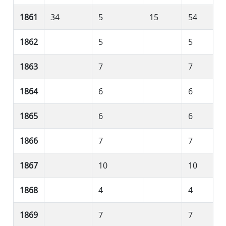
1861
34
5
15
54
1862
5
5
1863
7
7
1864
6
6
1865
6
6
1866
7
7
1867
10
10
1868
4
4
1869
7
7