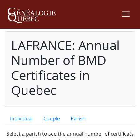
LAFRANCE: Annual
Number of BMD
Certificates in
Quebec
Individual
Couple
Parish
Select a parish to see the annual number of certificats