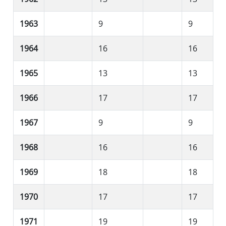
1963
9
9
1964
16
16
1965
13
13
1966
17
17
1967
9
9
1968
16
16
1969
18
18
1970
17
17
1971
19
19