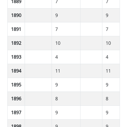
1889
7
7
1890
9
9
1891
7
7
1892
10
10
1893
4
4
1894
11
11
1895
9
9
1896
8
8
1897
9
9
1898
9
9