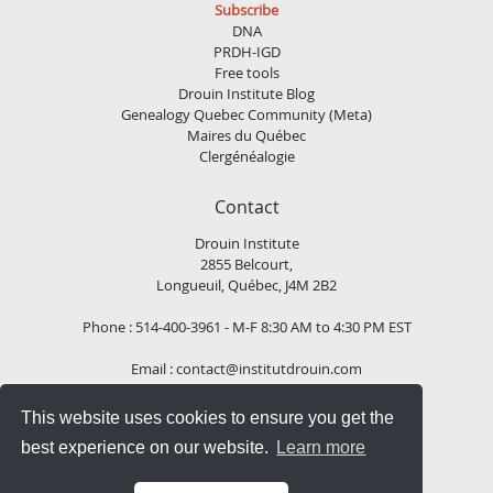
Subscribe
DNA
PRDH-IGD
Free tools
Drouin Institute Blog
Genealogy Quebec Community (Meta)
Maires du Québec
Clergénéalogie
Contact
Drouin Institute
2855 Belcourt,
Longueuil, Québec, J4M 2B2
Phone : 514-400-3961 - M-F 8:30 AM to 4:30 PM EST
Email :
contact@institutdrouin.com
This website uses cookies to ensure you get the
Follow us!
best experience on our website.
Learn more