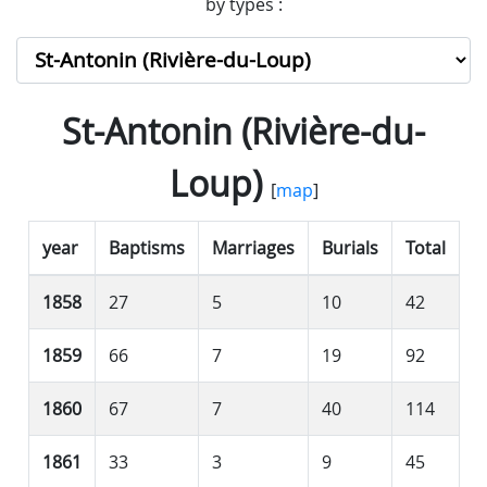
by types :
St-Antonin (Rivière-du-
Loup)
[
map
]
year
Baptisms
Marriages
Burials
Total
1858
27
5
10
42
1859
66
7
19
92
1860
67
7
40
114
1861
33
3
9
45