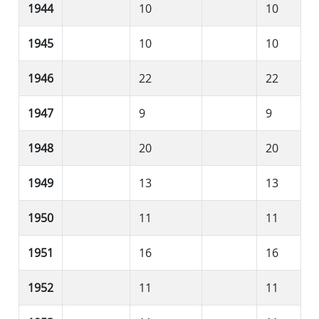
1944
10
10
1945
10
10
1946
22
22
1947
9
9
1948
20
20
1949
13
13
1950
11
11
1951
16
16
1952
11
11