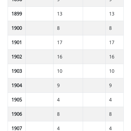
1899
13
13
1900
8
8
1901
17
17
1902
16
16
1903
10
10
1904
9
9
1905
4
4
1906
8
8
1907
4
4