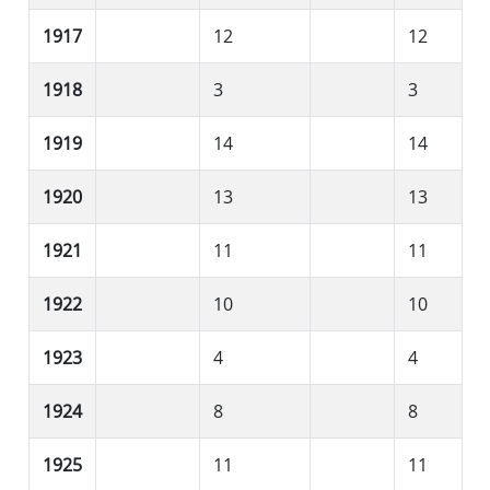
1917
12
12
1918
3
3
1919
14
14
1920
13
13
1921
11
11
1922
10
10
1923
4
4
1924
8
8
1925
11
11