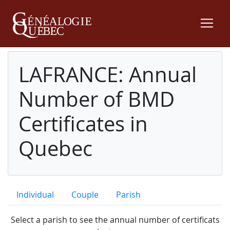
LAFRANCE: Annual
Number of BMD
Certificates in
Quebec
Individual
Couple
Parish
Select a parish to see the annual number of certificats