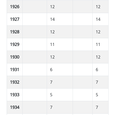
1926
12
12
1927
14
14
1928
12
12
1929
11
11
1930
12
12
1931
6
6
1932
7
7
1933
5
5
1934
7
7