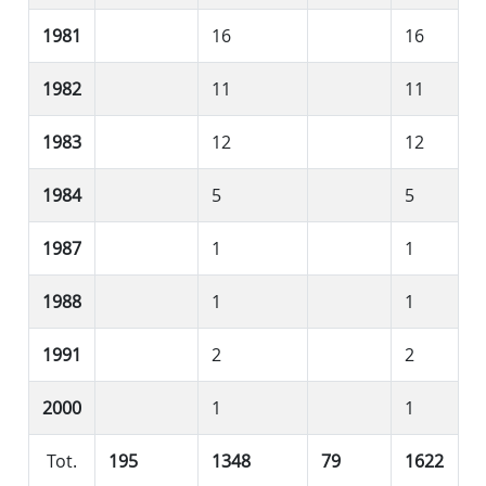
1981
16
16
1982
11
11
1983
12
12
1984
5
5
1987
1
1
1988
1
1
1991
2
2
2000
1
1
Tot.
195
1348
79
1622