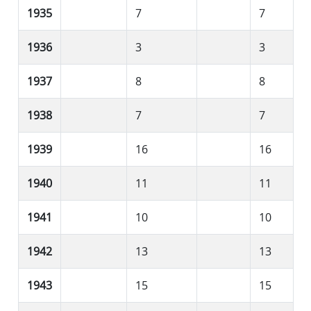
1935
7
7
1936
3
3
1937
8
8
1938
7
7
1939
16
16
1940
11
11
1941
10
10
1942
13
13
1943
15
15