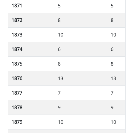
1871
5
5
1872
8
8
1873
10
10
1874
6
6
1875
8
8
1876
13
13
1877
7
7
1878
9
9
1879
10
10