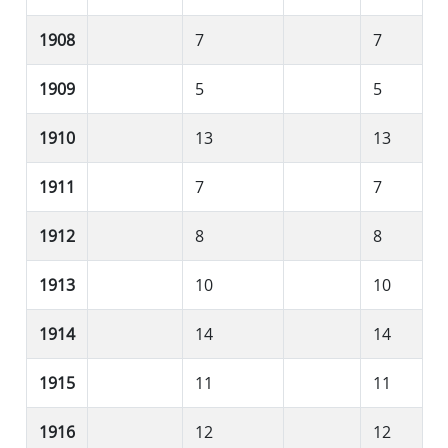
1908
7
7
1909
5
5
1910
13
13
1911
7
7
1912
8
8
1913
10
10
1914
14
14
1915
11
11
1916
12
12