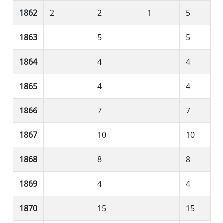
1862
2
2
1
5
1863
5
5
1864
4
4
1865
4
4
1866
7
7
1867
10
10
1868
8
8
1869
4
4
1870
15
15