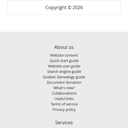
Copyright © 2026
About us
Website content
Quick start guide
Website user guide
Search engine guide
Quebec Genealogy guide
Document donation
What's new?
Collaborations
Useful links
Terms of service
Privacy policy
Services