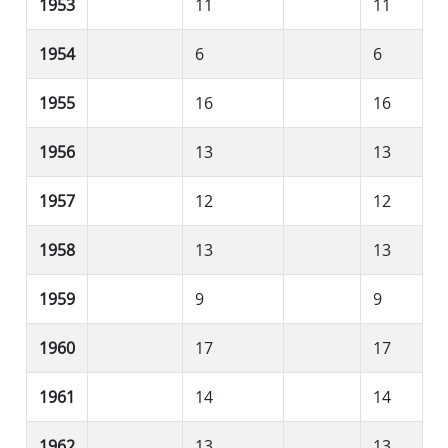
1953
11
11
1954
6
6
1955
16
16
1956
13
13
1957
12
12
1958
13
13
1959
9
9
1960
17
17
1961
14
14
1962
13
13