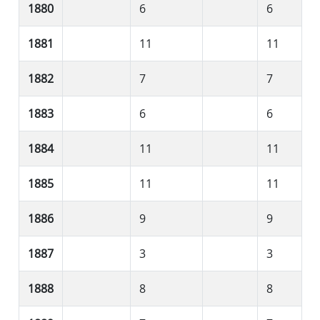
1880
6
6
1881
11
11
1882
7
7
1883
6
6
1884
11
11
1885
11
11
1886
9
9
1887
3
3
1888
8
8