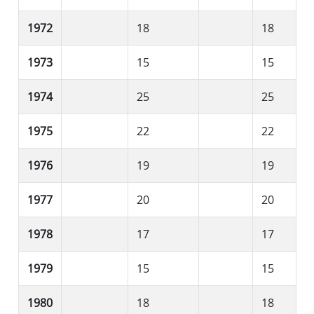
1972
18
18
1973
15
15
1974
25
25
1975
22
22
1976
19
19
1977
20
20
1978
17
17
1979
15
15
1980
18
18