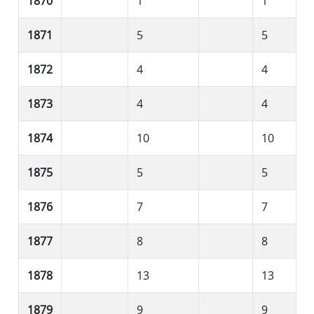
1870
1
1
1871
5
5
1872
4
4
1873
4
4
1874
10
10
1875
5
5
1876
7
7
1877
8
8
1878
13
13
1879
9
9