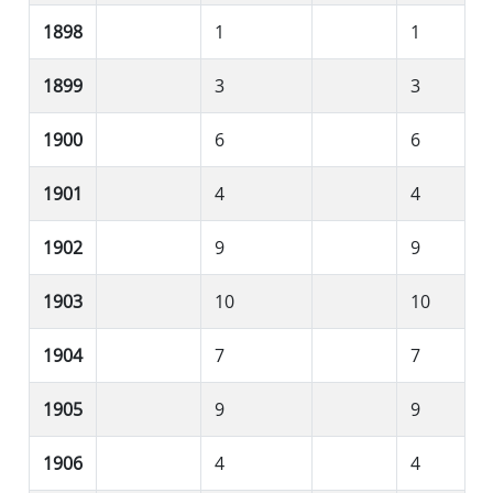
1898
1
1
1899
3
3
1900
6
6
1901
4
4
1902
9
9
1903
10
10
1904
7
7
1905
9
9
1906
4
4