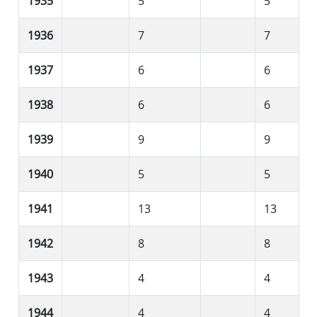
1935
5
5
1936
7
7
1937
6
6
1938
6
6
1939
9
9
1940
5
5
1941
13
13
1942
8
8
1943
4
4
1944
4
4