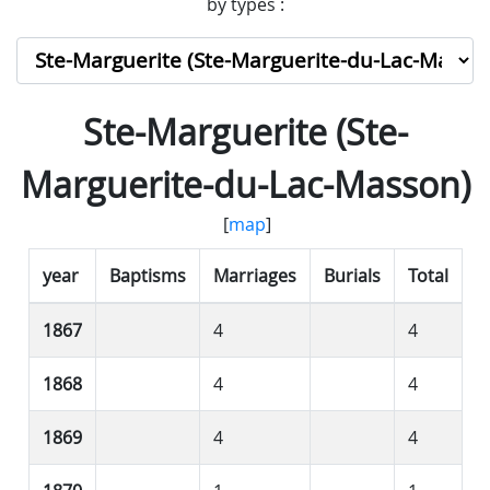
by types :
Ste-Marguerite (Ste-
Marguerite-du-Lac-Masson)
[
map
]
year
Baptisms
Marriages
Burials
Total
1867
4
4
1868
4
4
1869
4
4