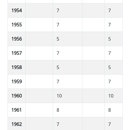
1954
7
7
1955
7
7
1956
5
5
1957
7
7
1958
5
5
1959
7
7
1960
10
10
1961
8
8
1962
7
7