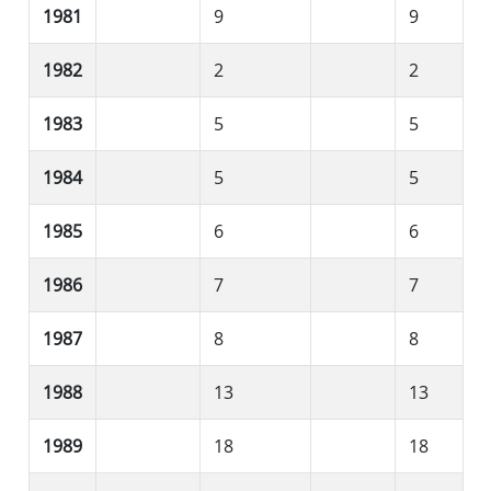
1981
9
9
1982
2
2
1983
5
5
1984
5
5
1985
6
6
1986
7
7
1987
8
8
1988
13
13
1989
18
18