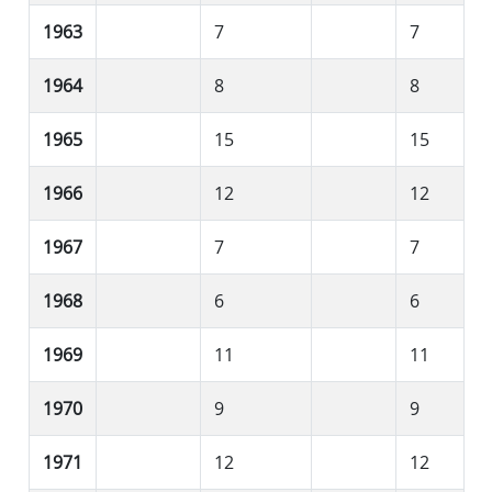
1963
7
7
1964
8
8
1965
15
15
1966
12
12
1967
7
7
1968
6
6
1969
11
11
1970
9
9
1971
12
12