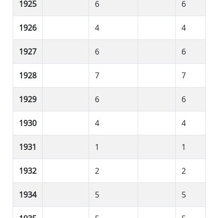
1925
6
6
1926
4
4
1927
6
6
1928
7
7
1929
6
6
1930
4
4
1931
1
1
1932
2
2
1934
5
5