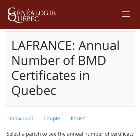
LAFRANCE: Annual
Number of BMD
Certificates in
Quebec
Individual
Couple
Parish
Select a parish to see the annual number of certificats