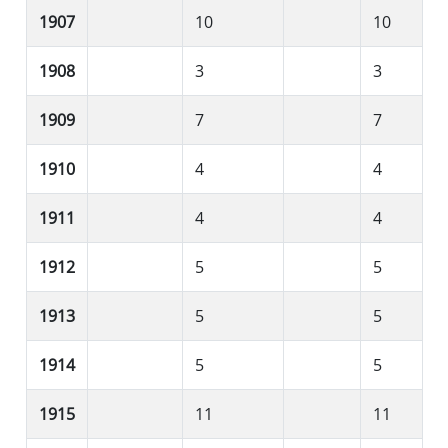
1907
10
10
1908
3
3
1909
7
7
1910
4
4
1911
4
4
1912
5
5
1913
5
5
1914
5
5
1915
11
11