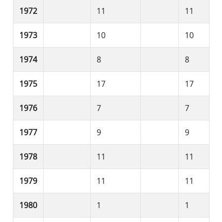
1972
11
11
1973
10
10
1974
8
8
1975
17
17
1976
7
7
1977
9
9
1978
11
11
1979
11
11
1980
1
1