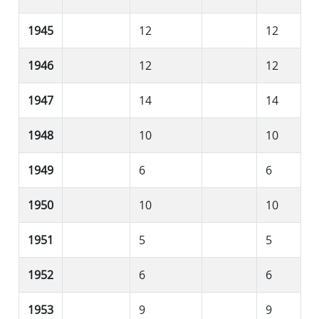
1945
12
12
1946
12
12
1947
14
14
1948
10
10
1949
6
6
1950
10
10
1951
5
5
1952
6
6
1953
9
9