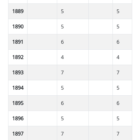
1889
5
5
1890
5
5
1891
6
6
1892
4
4
1893
7
7
1894
5
5
1895
6
6
1896
5
5
1897
7
7