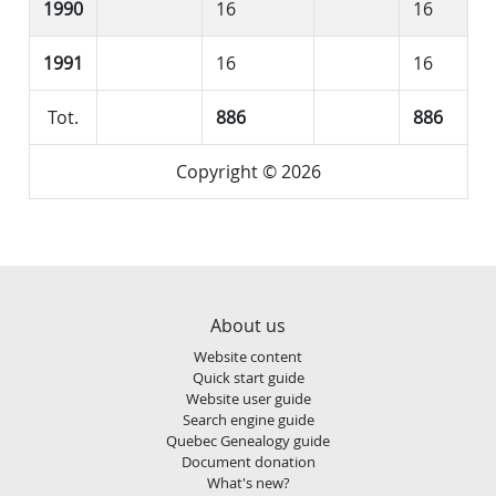
1990
16
16
1991
16
16
Tot.
886
886
Copyright © 2026
About us
Website content
Quick start guide
Website user guide
Search engine guide
Quebec Genealogy guide
Document donation
What's new?