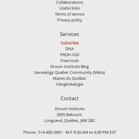
Collaborations
Useful links
Terms of service
Privacy policy
Services
Subscribe
DNA
PRDH-IGD
Free tools
Drouin Institute Blog
Genealogy Quebec Community (Meta)
Maires du Québec
Clergénéalogie
Contact
Drouin Institute
2855 Belcourt,
Longueuil, Québec, J4M 2B2
Phone : 514-400-3961 - M-F 8:30 AM to 4:30 PM EST