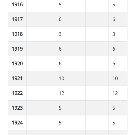
1916
5
5
1917
6
6
1918
3
3
1919
6
6
1920
6
6
1921
10
10
1922
12
12
1923
5
5
1924
5
5