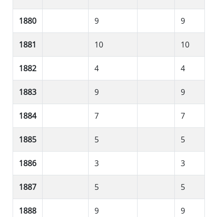
1880
9
9
1881
10
10
1882
4
4
1883
9
9
1884
7
7
1885
5
5
1886
3
3
1887
5
5
1888
9
9