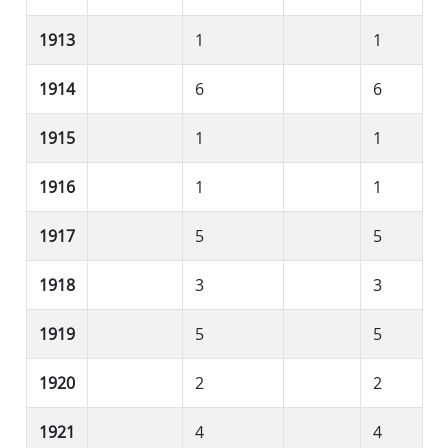
1913
1
1
1914
6
6
1915
1
1
1916
1
1
1917
5
5
1918
3
3
1919
5
5
1920
2
2
1921
4
4