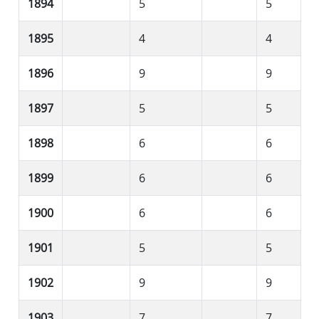
1894
5
5
1895
4
4
1896
9
9
1897
5
5
1898
6
6
1899
6
6
1900
6
6
1901
5
5
1902
9
9
1903
7
7