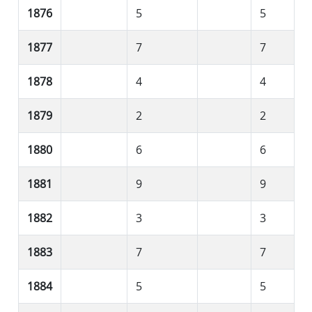
1876
5
5
1877
7
7
1878
4
4
1879
2
2
1880
6
6
1881
9
9
1882
3
3
1883
7
7
1884
5
5