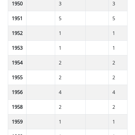
1950
3
3
1951
5
5
1952
1
1
1953
1
1
1954
2
2
1955
2
2
1956
4
4
1958
2
2
1959
1
1