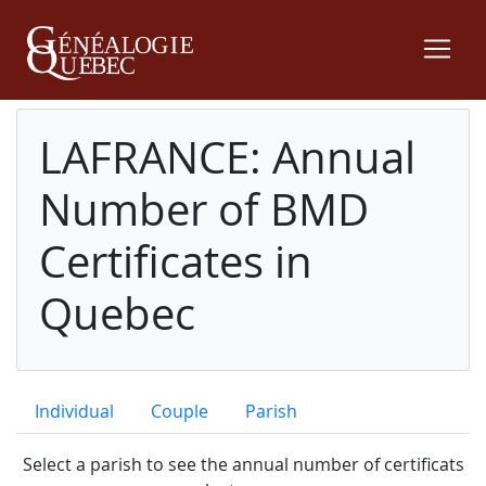
LAFRANCE: Annual
Number of BMD
Certificates in
Quebec
Individual
Couple
Parish
Select a parish to see the annual number of certificats