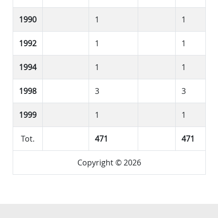
1990
1
1
1992
1
1
1994
1
1
1998
3
3
1999
1
1
Tot.
471
471
Copyright © 2026