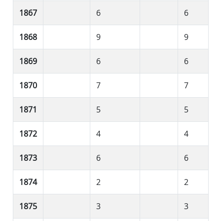
1867
6
6
1868
9
9
1869
6
6
1870
7
7
1871
5
5
1872
4
4
1873
6
6
1874
2
2
1875
3
3