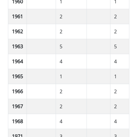
1960
1
1
1961
2
2
1962
2
2
1963
5
5
1964
4
4
1965
1
1
1966
2
2
1967
2
2
1968
4
4
1971
3
3