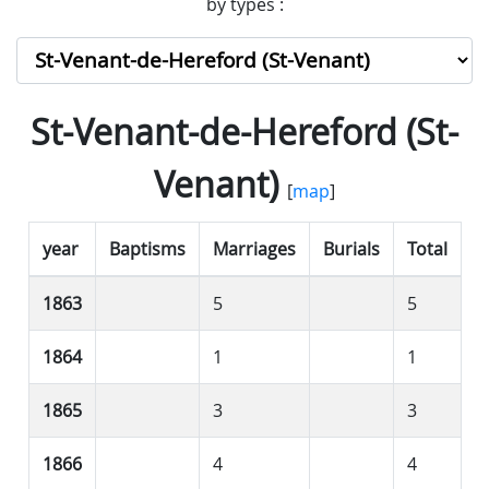
by types :
St-Venant-de-Hereford (St-
Venant)
[
map
]
year
Baptisms
Marriages
Burials
Total
1863
5
5
1864
1
1
1865
3
3
1866
4
4