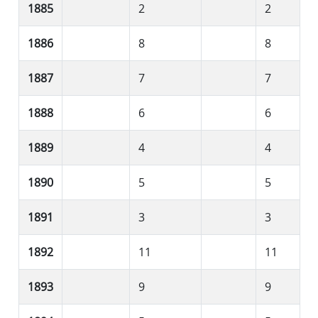
1885
2
2
1886
8
8
1887
7
7
1888
6
6
1889
4
4
1890
5
5
1891
3
3
1892
11
11
1893
9
9