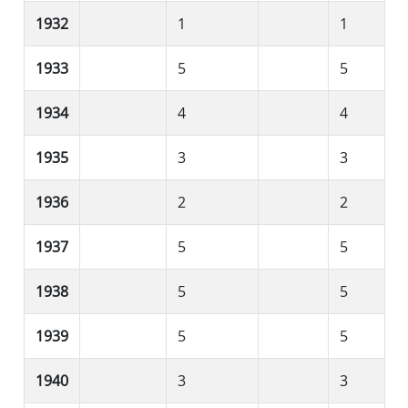
1932
1
1
1933
5
5
1934
4
4
1935
3
3
1936
2
2
1937
5
5
1938
5
5
1939
5
5
1940
3
3