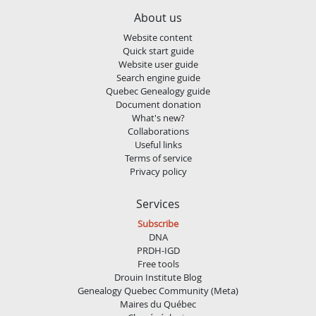
About us
Website content
Quick start guide
Website user guide
Search engine guide
Quebec Genealogy guide
Document donation
What's new?
Collaborations
Useful links
Terms of service
Privacy policy
Services
Subscribe
DNA
PRDH-IGD
Free tools
Drouin Institute Blog
Genealogy Quebec Community (Meta)
Maires du Québec