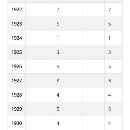
1922
7
7
1923
5
5
1924
1
1
1925
3
3
1926
5
5
1927
3
3
1928
4
4
1929
5
5
1930
4
4