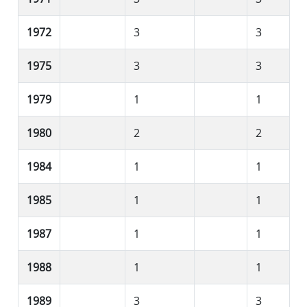
1972
3
3
1975
3
3
1979
1
1
1980
2
2
1984
1
1
1985
1
1
1987
1
1
1988
1
1
1989
3
3