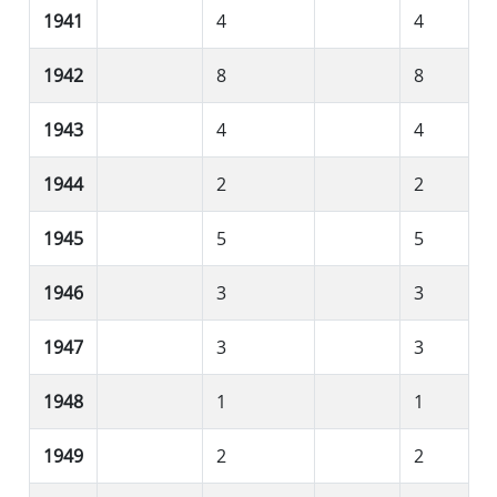
1941
4
4
1942
8
8
1943
4
4
1944
2
2
1945
5
5
1946
3
3
1947
3
3
1948
1
1
1949
2
2