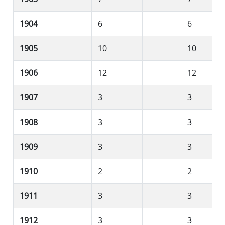
1904
6
6
1905
10
10
1906
12
12
1907
3
3
1908
3
3
1909
3
3
1910
2
2
1911
3
3
1912
3
3