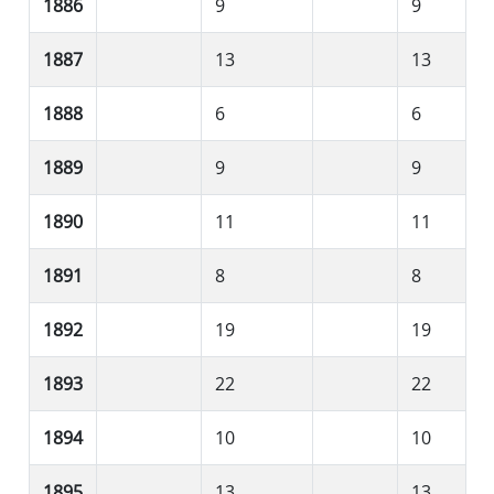
1886
9
9
1887
13
13
1888
6
6
1889
9
9
1890
11
11
1891
8
8
1892
19
19
1893
22
22
1894
10
10
1895
13
13