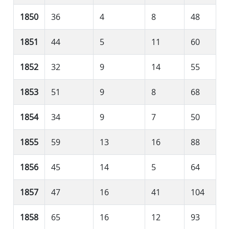
1850
36
4
8
48
1851
44
5
11
60
1852
32
9
14
55
1853
51
9
8
68
1854
34
9
7
50
1855
59
13
16
88
1856
45
14
5
64
1857
47
16
41
104
1858
65
16
12
93