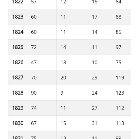
1822
57
12
15
84
1823
60
11
17
88
1824
60
11
14
85
1825
72
14
11
97
1826
47
18
10
75
1827
70
20
29
119
1828
90
9
24
123
1829
74
11
27
112
1830
67
15
31
113
1831
75
13
11
99