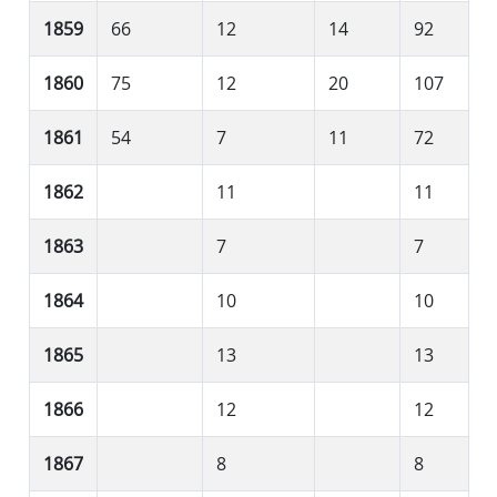
1859
66
12
14
92
1860
75
12
20
107
1861
54
7
11
72
1862
11
11
1863
7
7
1864
10
10
1865
13
13
1866
12
12
1867
8
8