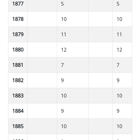
1877
5
5
1878
10
10
1879
11
11
1880
12
12
1881
7
7
1882
9
9
1883
10
10
1884
9
9
1885
10
10