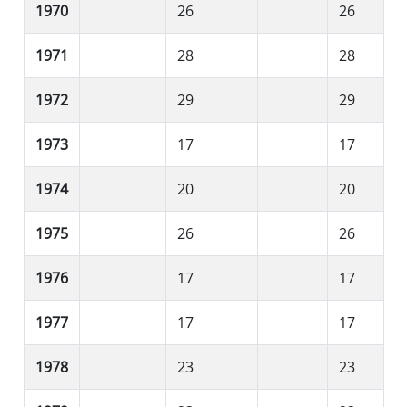
1970
26
26
1971
28
28
1972
29
29
1973
17
17
1974
20
20
1975
26
26
1976
17
17
1977
17
17
1978
23
23