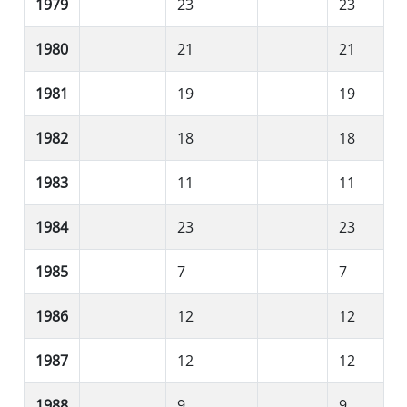
1979
23
23
1980
21
21
1981
19
19
1982
18
18
1983
11
11
1984
23
23
1985
7
7
1986
12
12
1987
12
12
1988
9
9