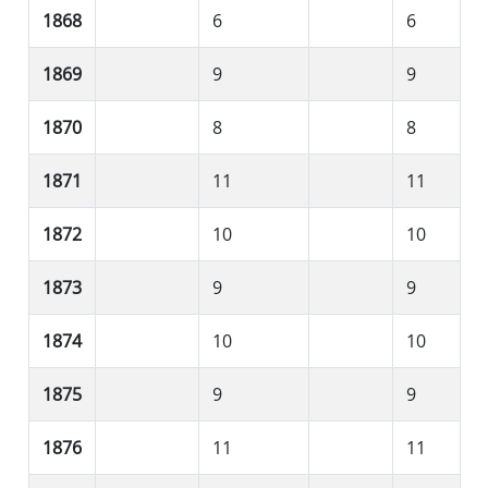
1868
6
6
1869
9
9
1870
8
8
1871
11
11
1872
10
10
1873
9
9
1874
10
10
1875
9
9
1876
11
11