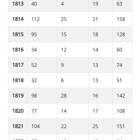
1813
40
4
19
63
1814
112
25
21
158
1815
95
15
18
128
1816
34
12
14
60
1817
52
9
13
74
1818
32
6
13
51
1819
98
28
16
142
1820
77
14
17
108
1821
104
22
25
151