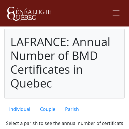
LAFRANCE: Annual
Number of BMD
Certificates in
Quebec
Individual
Couple
Parish
Select a parish to see the annual number of certificats