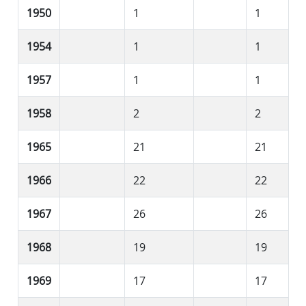
1950
1
1
1954
1
1
1957
1
1
1958
2
2
1965
21
21
1966
22
22
1967
26
26
1968
19
19
1969
17
17