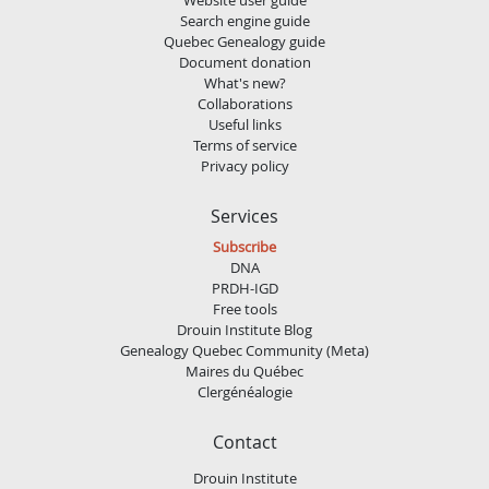
Search engine guide
Quebec Genealogy guide
Document donation
What's new?
Collaborations
Useful links
Terms of service
Privacy policy
Services
Subscribe
DNA
PRDH-IGD
Free tools
Drouin Institute Blog
Genealogy Quebec Community (Meta)
Maires du Québec
Clergénéalogie
Contact
Drouin Institute