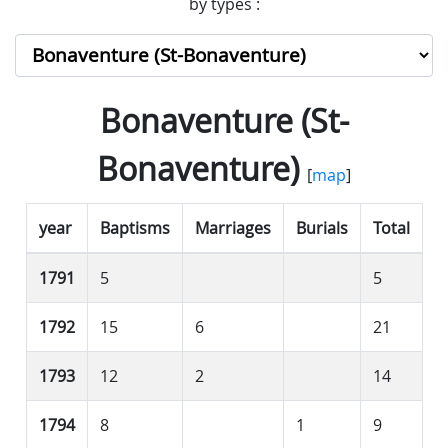
by types :
Bonaventure (St-
Bonaventure)
[
map
]
year
Baptisms
Marriages
Burials
Total
1791
5
5
1792
15
6
21
1793
12
2
14
1794
8
1
9