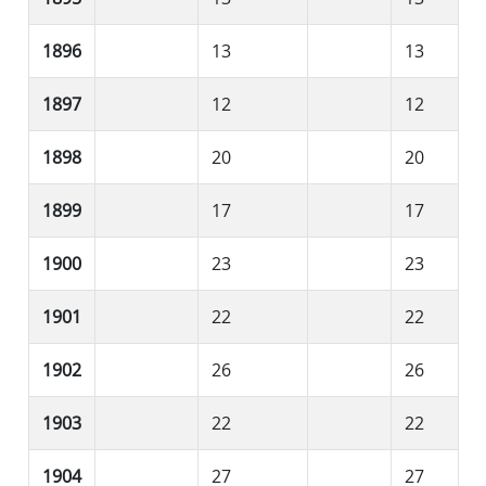
1896
13
13
1897
12
12
1898
20
20
1899
17
17
1900
23
23
1901
22
22
1902
26
26
1903
22
22
1904
27
27