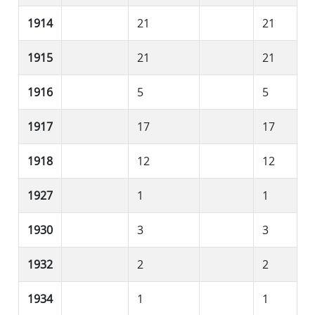
1914
21
21
1915
21
21
1916
5
5
1917
17
17
1918
12
12
1927
1
1
1930
3
3
1932
2
2
1934
1
1