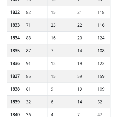
1832
82
15
21
118
1833
71
23
22
116
1834
88
16
20
124
1835
87
7
14
108
1836
91
12
19
122
1837
85
15
59
159
1838
81
9
19
109
1839
32
6
14
52
1840
36
4
7
47