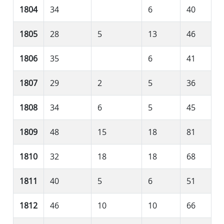
1804
34
6
40
1805
28
5
13
46
1806
35
6
41
1807
29
2
5
36
1808
34
6
5
45
1809
48
15
18
81
1810
32
18
18
68
1811
40
5
6
51
1812
46
10
10
66