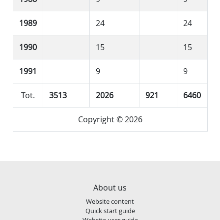
1989
24
24
1990
15
15
1991
9
9
Tot.
3513
2026
921
6460
Copyright © 2026
About us
Website content
Quick start guide
Website user guide