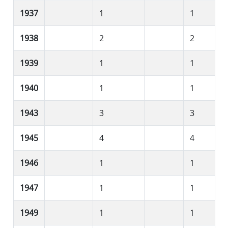
1937
1
1
1938
2
2
1939
1
1
1940
1
1
1943
3
3
1945
4
4
1946
1
1
1947
1
1
1949
1
1