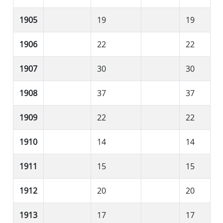
1905
19
19
1906
22
22
1907
30
30
1908
37
37
1909
22
22
1910
14
14
1911
15
15
1912
20
20
1913
17
17