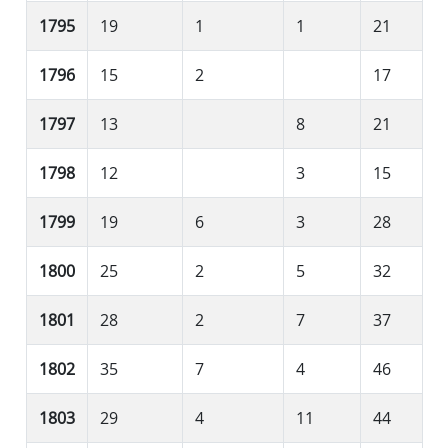
1795
19
1
1
21
1796
15
2
17
1797
13
8
21
1798
12
3
15
1799
19
6
3
28
1800
25
2
5
32
1801
28
2
7
37
1802
35
7
4
46
1803
29
4
11
44