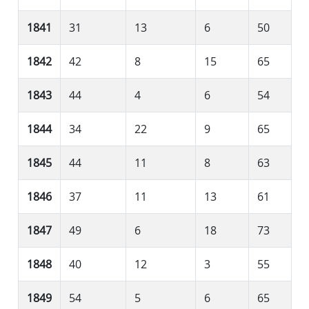
1841
31
13
6
50
1842
42
8
15
65
1843
44
4
6
54
1844
34
22
9
65
1845
44
11
8
63
1846
37
11
13
61
1847
49
6
18
73
1848
40
12
3
55
1849
54
5
6
65