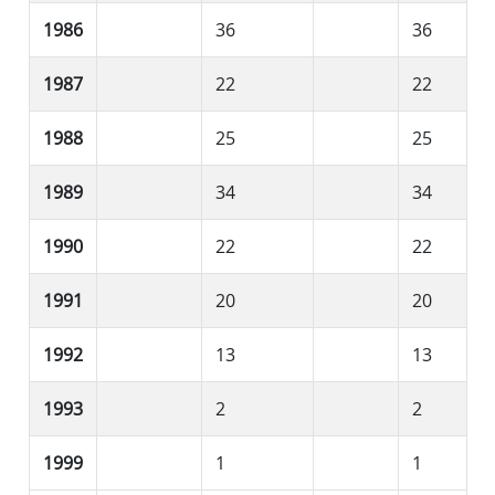
1986
36
36
1987
22
22
1988
25
25
1989
34
34
1990
22
22
1991
20
20
1992
13
13
1993
2
2
1999
1
1