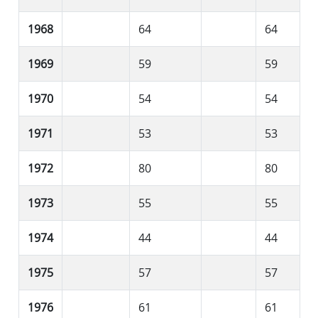
1968
64
64
1969
59
59
1970
54
54
1971
53
53
1972
80
80
1973
55
55
1974
44
44
1975
57
57
1976
61
61