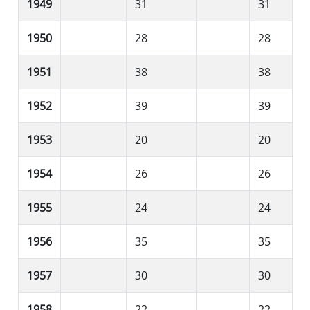
1949
31
31
1950
28
28
1951
38
38
1952
39
39
1953
20
20
1954
26
26
1955
24
24
1956
35
35
1957
30
30
1958
22
22