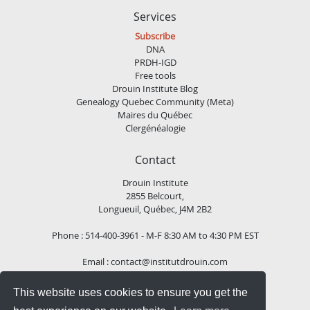
Services
Subscribe
DNA
PRDH-IGD
Free tools
Drouin Institute Blog
Genealogy Quebec Community (Meta)
Maires du Québec
Clergénéalogie
Contact
Drouin Institute
2855 Belcourt,
Longueuil, Québec, J4M 2B2
Phone : 514-400-3961 - M-F 8:30 AM to 4:30 PM EST
Email :
contact@institutdrouin.com
This website uses cookies to ensure you get the
Follow us!