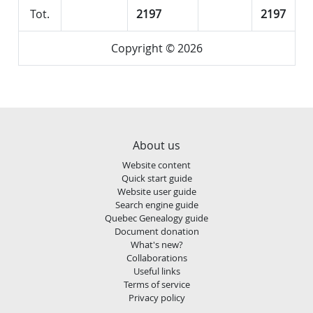
Tot.
2197
2197
Copyright © 2026
About us
Website content
Quick start guide
Website user guide
Search engine guide
Quebec Genealogy guide
Document donation
What's new?
Collaborations
Useful links
Terms of service
Privacy policy