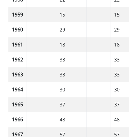
1959
15
15
1960
29
29
1961
18
18
1962
33
33
1963
33
33
1964
30
30
1965
37
37
1966
48
48
1967
57
57