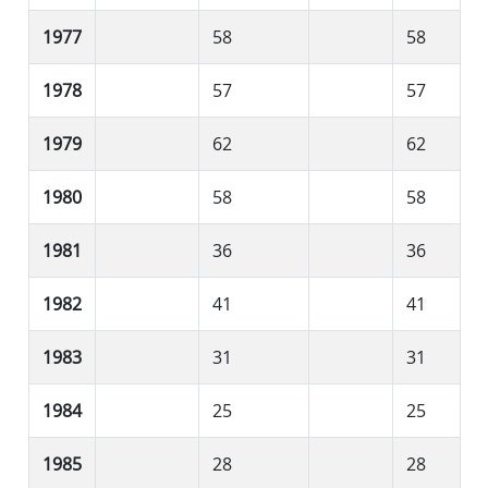
1977
58
58
1978
57
57
1979
62
62
1980
58
58
1981
36
36
1982
41
41
1983
31
31
1984
25
25
1985
28
28