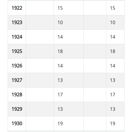
1922
15
15
1923
10
10
1924
14
14
1925
18
18
1926
14
14
1927
13
13
1928
17
17
1929
13
13
1930
19
19