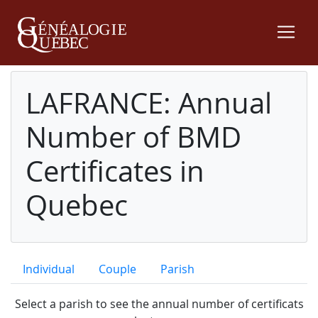
LAFRANCE: Annual
Number of BMD
Certificates in
Quebec
Individual
Couple
Parish
Select a parish to see the annual number of certificats