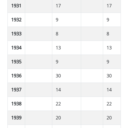
1931
17
17
1932
9
9
1933
8
8
1934
13
13
1935
9
9
1936
30
30
1937
14
14
1938
22
22
1939
20
20