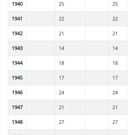
1940
25
25
1941
22
22
1942
21
21
1943
14
14
1944
18
18
1945
17
17
1946
24
24
1947
21
21
1948
27
27