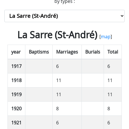
by types :
La Sarre (St-André)
[
map
]
year
Baptisms
Marriages
Burials
Total
1917
6
6
1918
11
11
1919
11
11
1920
8
8
1921
6
6