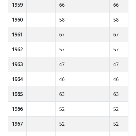
1959
66
66
1960
58
58
1961
67
67
1962
57
57
1963
47
47
1964
46
46
1965
63
63
1966
52
52
1967
52
52