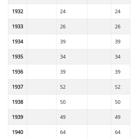
1932
24
24
1933
26
26
1934
39
39
1935
34
34
1936
39
39
1937
52
52
1938
50
50
1939
49
49
1940
64
64