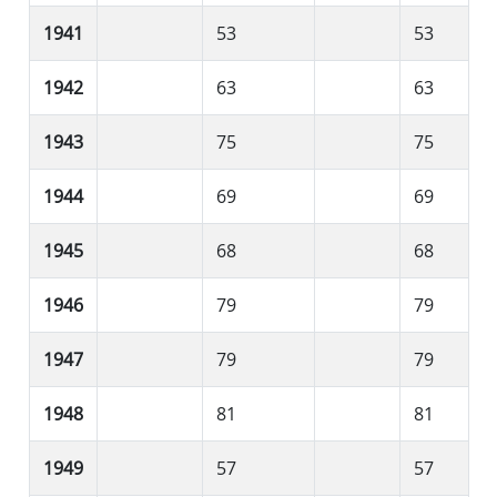
1941
53
53
1942
63
63
1943
75
75
1944
69
69
1945
68
68
1946
79
79
1947
79
79
1948
81
81
1949
57
57