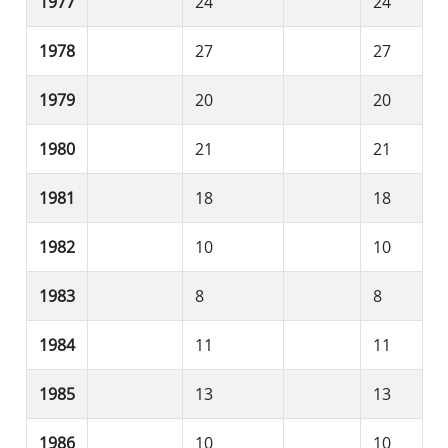
1977
24
24
1978
27
27
1979
20
20
1980
21
21
1981
18
18
1982
10
10
1983
8
8
1984
11
11
1985
13
13
1986
10
10