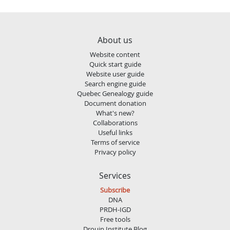
About us
Website content
Quick start guide
Website user guide
Search engine guide
Quebec Genealogy guide
Document donation
What's new?
Collaborations
Useful links
Terms of service
Privacy policy
Services
Subscribe
DNA
PRDH-IGD
Free tools
Drouin Institute Blog