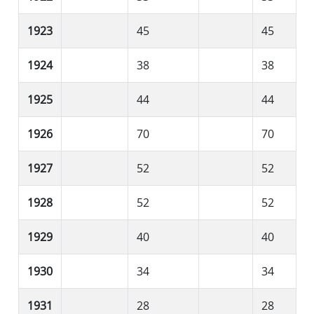
1923
45
45
1924
38
38
1925
44
44
1926
70
70
1927
52
52
1928
52
52
1929
40
40
1930
34
34
1931
28
28