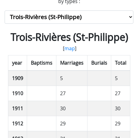
by types :
Trois-Rivières (St-Philippe)
[
map
]
year
Baptisms
Marriages
Burials
Total
1909
5
5
1910
27
27
1911
30
30
1912
29
29