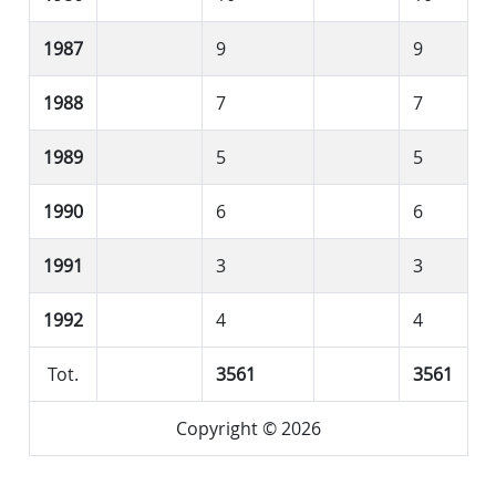
1987
9
9
1988
7
7
1989
5
5
1990
6
6
1991
3
3
1992
4
4
Tot.
3561
3561
Copyright © 2026