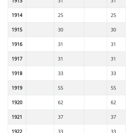
1913
31
31
1914
25
25
1915
30
30
1916
31
31
1917
31
31
1918
33
33
1919
55
55
1920
62
62
1921
37
37
1922
33
33