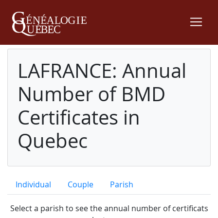
LAFRANCE: Annual
Number of BMD
Certificates in
Quebec
Individual
Couple
Parish
Select a parish to see the annual number of certificats