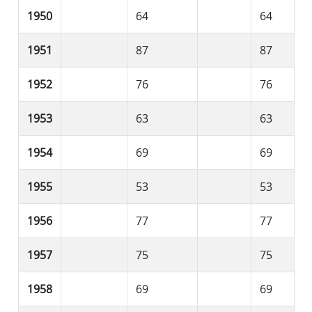
1950
64
64
1951
87
87
1952
76
76
1953
63
63
1954
69
69
1955
53
53
1956
77
77
1957
75
75
1958
69
69