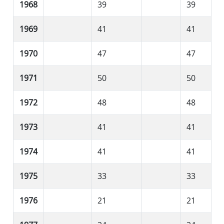
1968
39
39
1969
41
41
1970
47
47
1971
50
50
1972
48
48
1973
41
41
1974
41
41
1975
33
33
1976
21
21