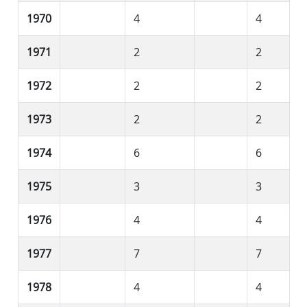
1970
4
4
1971
2
2
1972
2
2
1973
2
2
1974
6
6
1975
3
3
1976
4
4
1977
7
7
1978
4
4