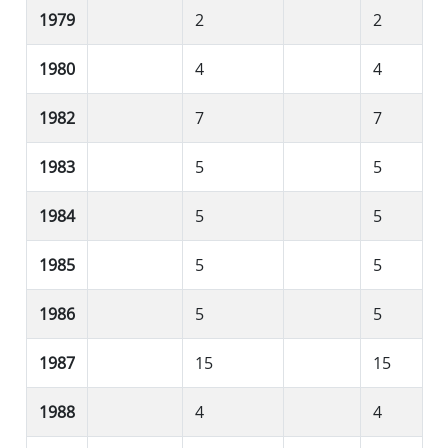
1979
2
2
1980
4
4
1982
7
7
1983
5
5
1984
5
5
1985
5
5
1986
5
5
1987
15
15
1988
4
4