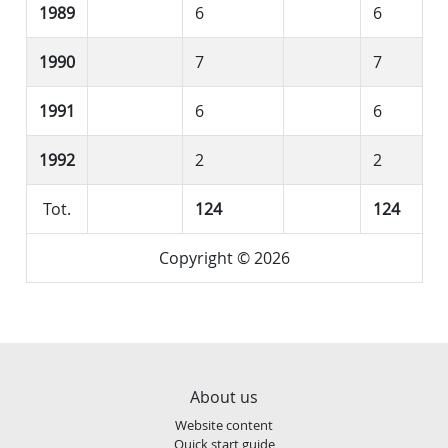
1989
6
6
1990
7
7
1991
6
6
1992
2
2
Tot.
124
124
Copyright © 2026
About us
Website content
Quick start guide