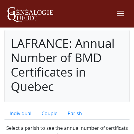
LAFRANCE: Annual
Number of BMD
Certificates in
Quebec
Individual
Couple
Parish
Select a parish to see the annual number of certificats