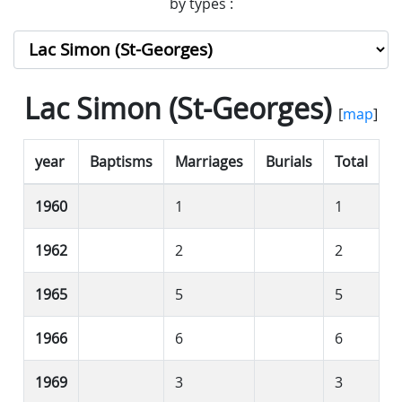
by types :
Lac Simon (St-Georges)
[
map
]
year
Baptisms
Marriages
Burials
Total
1960
1
1
1962
2
2
1965
5
5
1966
6
6
1969
3
3