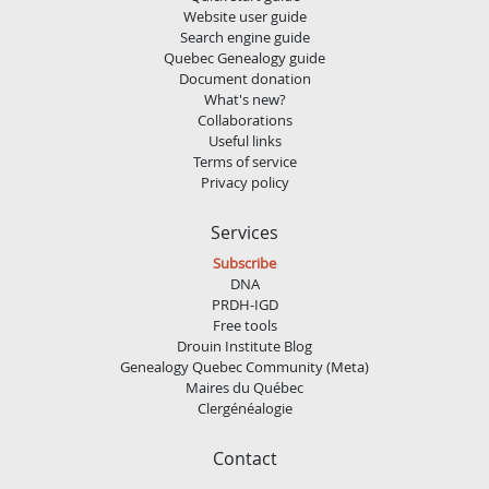
Website user guide
Search engine guide
Quebec Genealogy guide
Document donation
What's new?
Collaborations
Useful links
Terms of service
Privacy policy
Services
Subscribe
DNA
PRDH-IGD
Free tools
Drouin Institute Blog
Genealogy Quebec Community (Meta)
Maires du Québec
Clergénéalogie
Contact