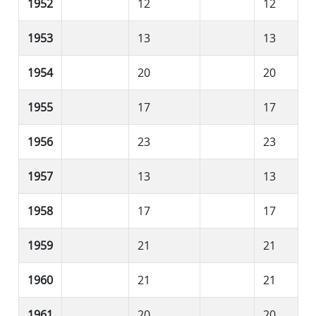
1952
12
12
1953
13
13
1954
20
20
1955
17
17
1956
23
23
1957
13
13
1958
17
17
1959
21
21
1960
21
21
1961
20
20