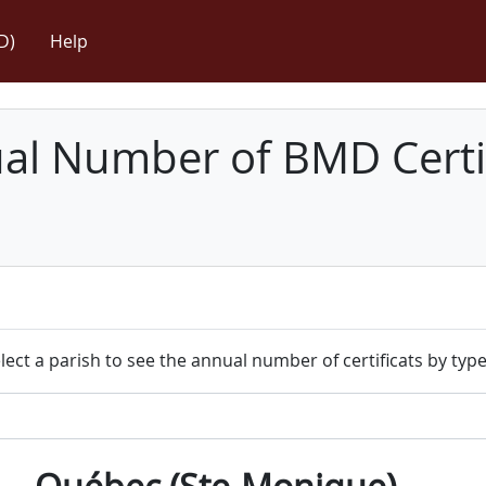
D)
Help
l Number of BMD Certif
lect a parish to see the annual number of certificats by type