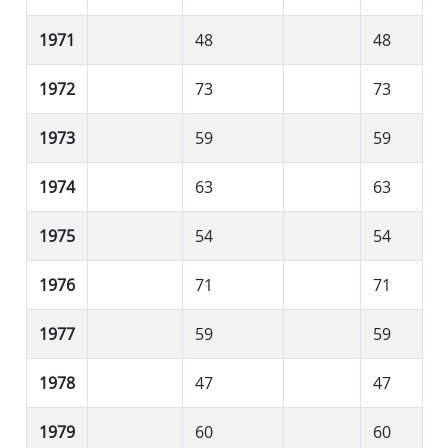
1971
48
48
1972
73
73
1973
59
59
1974
63
63
1975
54
54
1976
71
71
1977
59
59
1978
47
47
1979
60
60