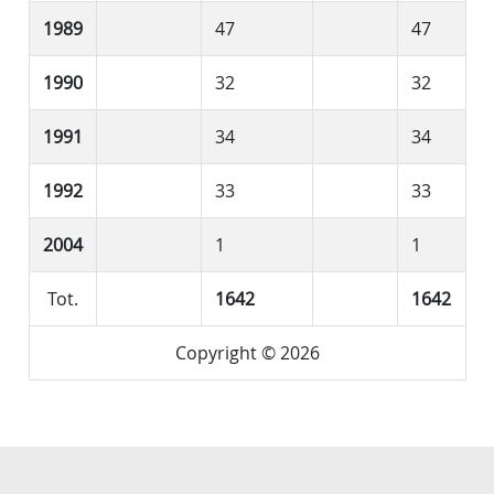
1989
47
47
1990
32
32
1991
34
34
1992
33
33
2004
1
1
Tot.
1642
1642
Copyright © 2026