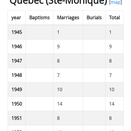
Québec (Ste-Monique)
[
map
]
year
Baptisms
Marriages
Burials
Total
1945
1
1
1946
9
9
1947
8
8
1948
7
7
1949
10
10
1950
14
14
1951
8
8