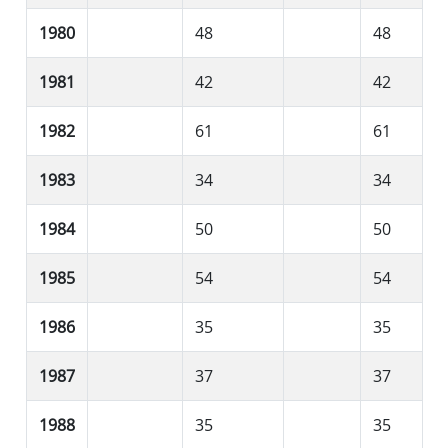
1980
48
48
1981
42
42
1982
61
61
1983
34
34
1984
50
50
1985
54
54
1986
35
35
1987
37
37
1988
35
35