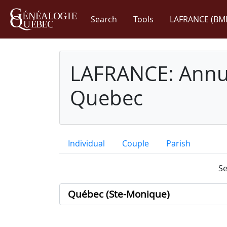
Search
Tools
LAFRANCE (BM
LAFRANCE: Annua
Quebec
Individual
Couple
Parish
Se