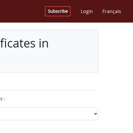
Login
Français
Subscribe
icates in
s :