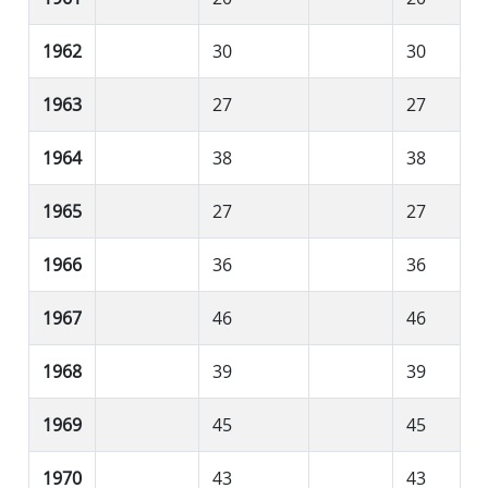
1962
30
30
1963
27
27
1964
38
38
1965
27
27
1966
36
36
1967
46
46
1968
39
39
1969
45
45
1970
43
43