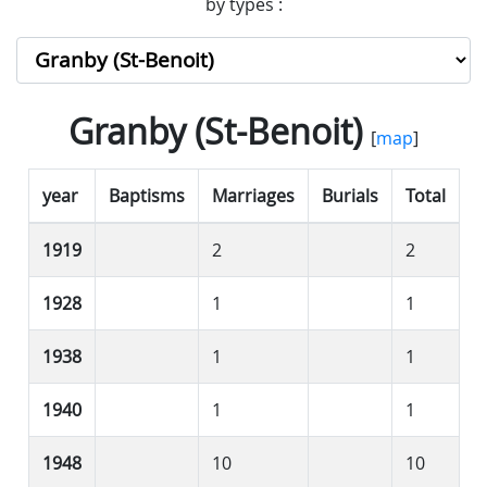
by types :
Granby (St-Benoit)
[
map
]
year
Baptisms
Marriages
Burials
Total
1919
2
2
1928
1
1
1938
1
1
1940
1
1
1948
10
10