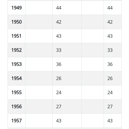
1949
44
44
1950
42
42
1951
43
43
1952
33
33
1953
36
36
1954
26
26
1955
24
24
1956
27
27
1957
43
43