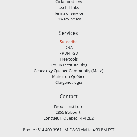
Collaborations
Useful links
Terms of service
Privacy policy
Services
Subscribe
DNA
PRDH-IGD
Free tools
Drouin Institute Blog
Genealogy Quebec Community (Meta)
Maires du Québec
Clergénéalogie
Contact
Drouin Institute
2855 Belcourt,
Longueuil, Québec, J4M 2B2
Phone : 514-400-3961 - M-F 8:30 AM to 4:30 PM EST