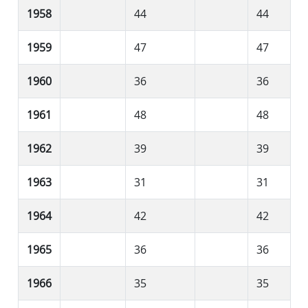
1958
44
44
1959
47
47
1960
36
36
1961
48
48
1962
39
39
1963
31
31
1964
42
42
1965
36
36
1966
35
35