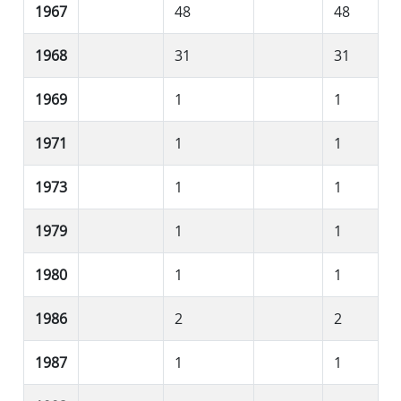
1967
48
48
1968
31
31
1969
1
1
1971
1
1
1973
1
1
1979
1
1
1980
1
1
1986
2
2
1987
1
1