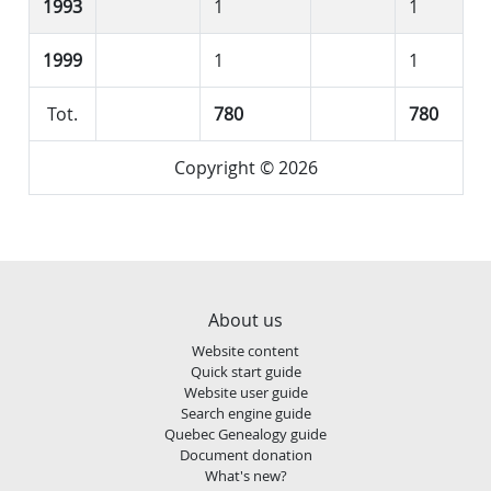
1993
1
1
1999
1
1
Tot.
780
780
Copyright © 2026
About us
Website content
Quick start guide
Website user guide
Search engine guide
Quebec Genealogy guide
Document donation
What's new?