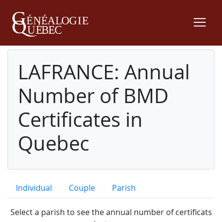
LAFRANCE: Annual
Number of BMD
Certificates in
Quebec
Individual
Couple
Parish
Select a parish to see the annual number of certificats