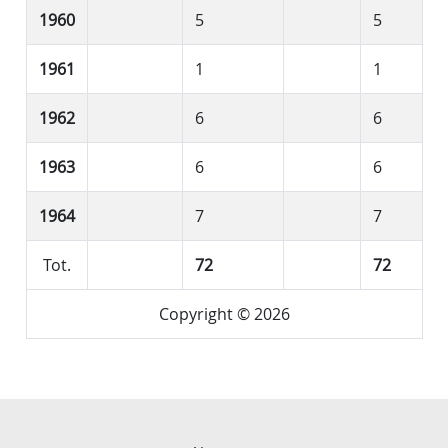
1960
5
5
1961
1
1
1962
6
6
1963
6
6
1964
7
7
Tot.
72
72
Copyright © 2026