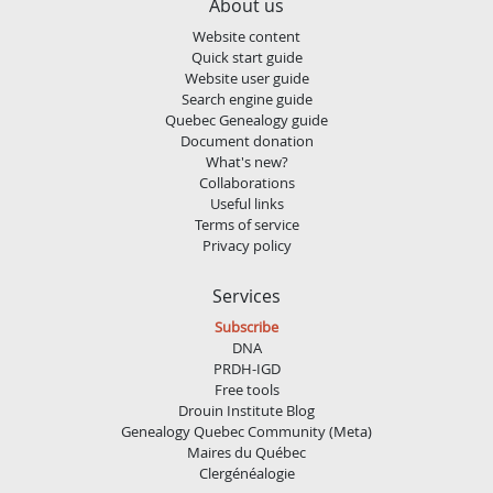
About us
Website content
Quick start guide
Website user guide
Search engine guide
Quebec Genealogy guide
Document donation
What's new?
Collaborations
Useful links
Terms of service
Privacy policy
Services
Subscribe
DNA
PRDH-IGD
Free tools
Drouin Institute Blog
Genealogy Quebec Community (Meta)
Maires du Québec
Clergénéalogie