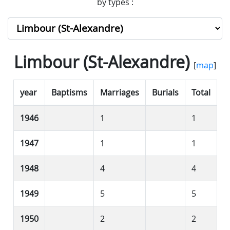
by types :
Limbour (St-Alexandre)
[
map
]
year
Baptisms
Marriages
Burials
Total
1946
1
1
1947
1
1
1948
4
4
1949
5
5
1950
2
2