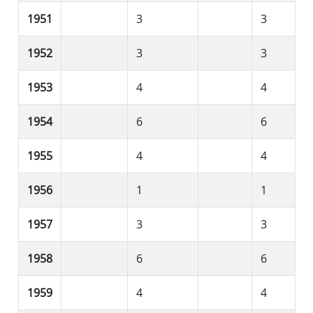
1951
3
3
1952
3
3
1953
4
4
1954
6
6
1955
4
4
1956
1
1
1957
3
3
1958
6
6
1959
4
4