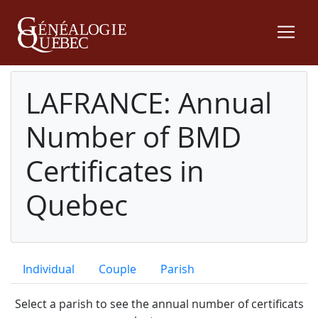
LAFRANCE: Annual
Number of BMD
Certificates in
Quebec
Individual
Couple
Parish
Select a parish to see the annual number of certificats