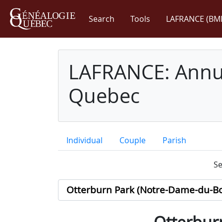
Search
Tools
LAFRANCE (BM
LAFRANCE: Annua
Quebec
Individual
Couple
Parish
Se