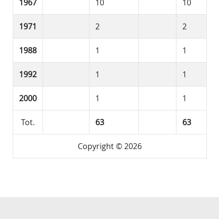
1967
10
10
1971
2
2
1988
1
1
1992
1
1
2000
1
1
Tot.
63
63
Copyright © 2026