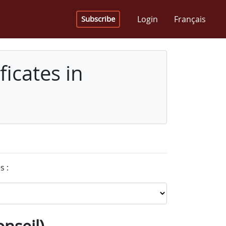
Login
Français
Subscribe
icates in
s :