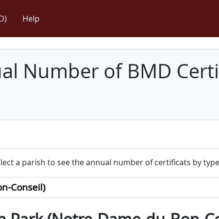
D)
Help
l Number of BMD Certif
lect a parish to see the annual number of certificats by type