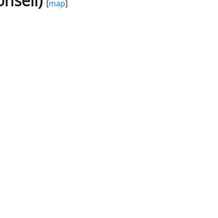
nseil)
[
map
]