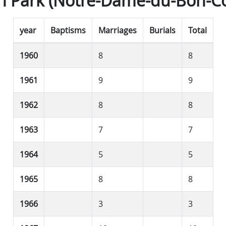
n Park (Notre-Dame-du-Bon-Co
year
Baptisms
Marriages
Burials
Total
1960
8
8
1961
9
9
1962
8
8
1963
7
7
1964
5
5
1965
8
8
1966
3
3