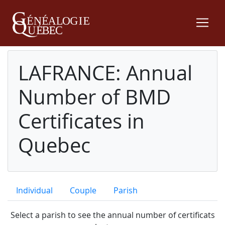
LAFRANCE: Annual
Number of BMD
Certificates in
Quebec
Individual
Couple
Parish
Select a parish to see the annual number of certificats