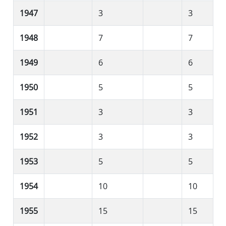
1947
3
3
1948
7
7
1949
6
6
1950
5
5
1951
3
3
1952
3
3
1953
5
5
1954
10
10
1955
15
15