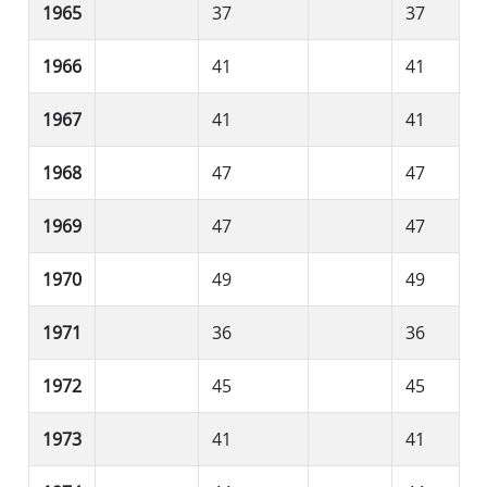
1965
37
37
1966
41
41
1967
41
41
1968
47
47
1969
47
47
1970
49
49
1971
36
36
1972
45
45
1973
41
41