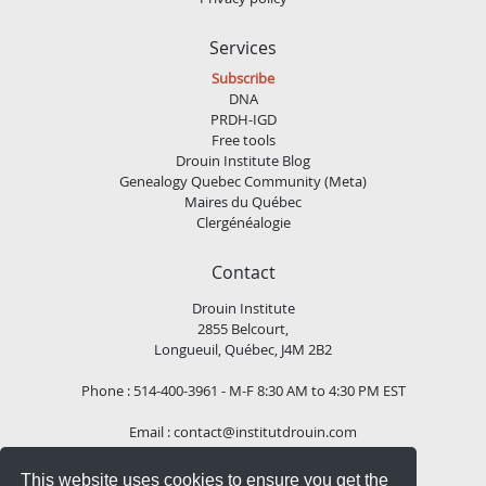
Services
Subscribe
DNA
PRDH-IGD
Free tools
Drouin Institute Blog
Genealogy Quebec Community (Meta)
Maires du Québec
Clergénéalogie
Contact
Drouin Institute
2855 Belcourt,
Longueuil, Québec, J4M 2B2
Phone : 514-400-3961 - M-F 8:30 AM to 4:30 PM EST
Email :
contact@institutdrouin.com
This website uses cookies to ensure you get the