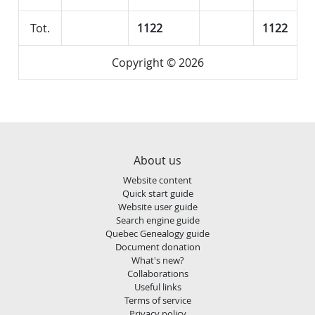
Tot.
1122
1122
Copyright © 2026
About us
Website content
Quick start guide
Website user guide
Search engine guide
Quebec Genealogy guide
Document donation
What's new?
Collaborations
Useful links
Terms of service
Privacy policy