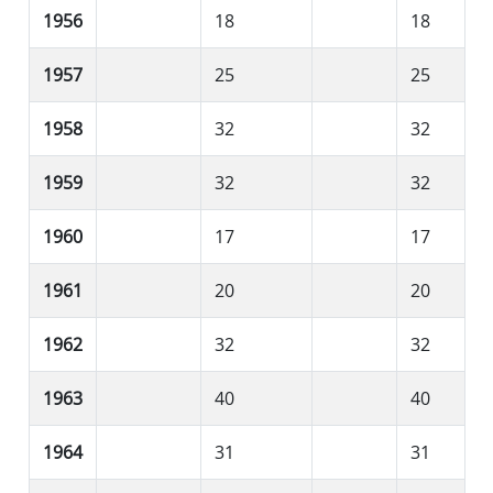
1956
18
18
1957
25
25
1958
32
32
1959
32
32
1960
17
17
1961
20
20
1962
32
32
1963
40
40
1964
31
31