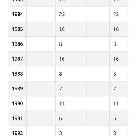
1984
23
23
1985
16
16
1986
8
8
1987
16
16
1988
8
8
1989
7
7
1990
11
11
1991
6
6
1992
3
3