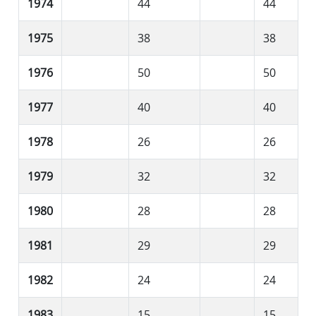
1974
44
44
1975
38
38
1976
50
50
1977
40
40
1978
26
26
1979
32
32
1980
28
28
1981
29
29
1982
24
24
1983
15
15