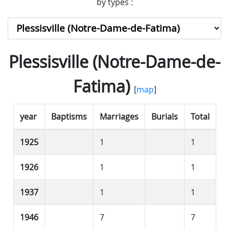
by types :
Plessisville (Notre-Dame-de-
Fatima)
[
map
]
year
Baptisms
Marriages
Burials
Total
1925
1
1
1926
1
1
1937
1
1
1946
7
7