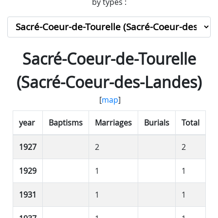
by types :
Sacré-Coeur-de-Tourelle
(Sacré-Coeur-des-Landes)
[
map
]
year
Baptisms
Marriages
Burials
Total
1927
2
2
1929
1
1
1931
1
1