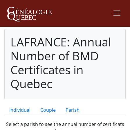
LAFRANCE: Annual
Number of BMD
Certificates in
Quebec
Individual
Couple
Parish
Select a parish to see the annual number of certificats