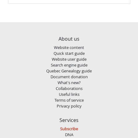
About us
Website content
Quick start guide
Website user guide
Search engine guide
Quebec Genealogy guide
Document donation
What's new?
Collaborations
Useful links
Terms of service
Privacy policy
Services
Subscribe
DNA