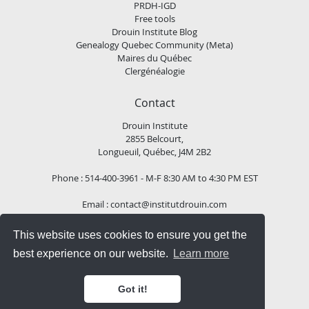
PRDH-IGD
Free tools
Drouin Institute Blog
Genealogy Quebec Community (Meta)
Maires du Québec
Clergénéalogie
Contact
Drouin Institute
2855 Belcourt,
Longueuil, Québec, J4M 2B2
Phone : 514-400-3961 - M-F 8:30 AM to 4:30 PM EST
Email :
contact@institutdrouin.com
This website uses cookies to ensure you get the
Follow us!
best experience on our website.
Learn more
Got it!
Copyright
2026 Drouin Institute, All rights reserved