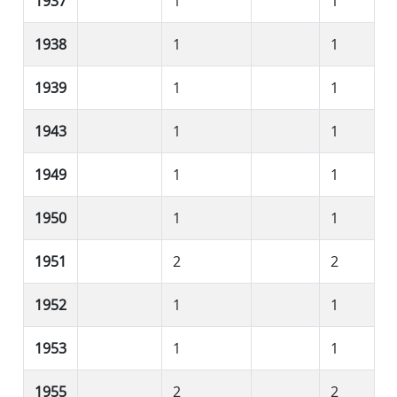
1937
1
1
1938
1
1
1939
1
1
1943
1
1
1949
1
1
1950
1
1
1951
2
2
1952
1
1
1953
1
1
1955
2
2