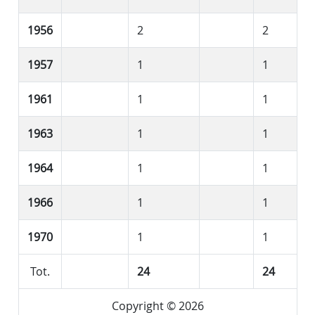
1956
2
2
1957
1
1
1961
1
1
1963
1
1
1964
1
1
1966
1
1
1970
1
1
Tot.
24
24
Copyright © 2026