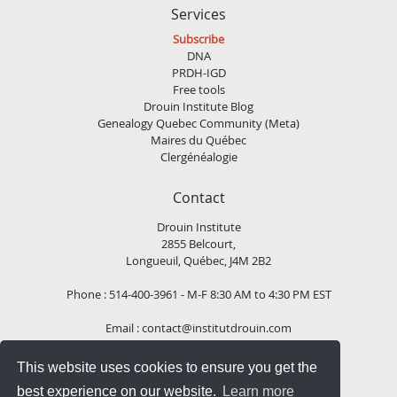
Services
Subscribe
DNA
PRDH-IGD
Free tools
Drouin Institute Blog
Genealogy Quebec Community (Meta)
Maires du Québec
Clergénéalogie
Contact
Drouin Institute
2855 Belcourt,
Longueuil, Québec, J4M 2B2
Phone : 514-400-3961 - M-F 8:30 AM to 4:30 PM EST
Email :
contact@institutdrouin.com
This website uses cookies to ensure you get the
Follow us!
best experience on our website.
Learn more