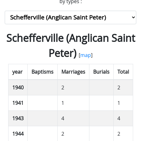
by types :
Schefferville (Anglican Saint
Peter)
[
map
]
year
Baptisms
Marriages
Burials
Total
1940
2
2
1941
1
1
1943
4
4
1944
2
2