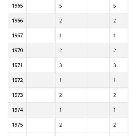
1965
5
5
1966
2
2
1967
1
1
1970
2
2
1971
3
3
1972
1
1
1973
2
2
1974
1
1
1975
2
2