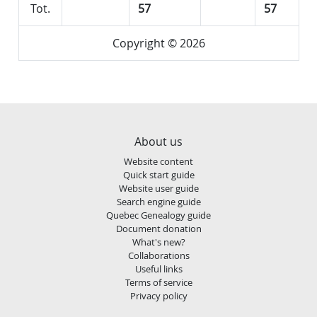
Tot.
57
57
Copyright © 2026
About us
Website content
Quick start guide
Website user guide
Search engine guide
Quebec Genealogy guide
Document donation
What's new?
Collaborations
Useful links
Terms of service
Privacy policy