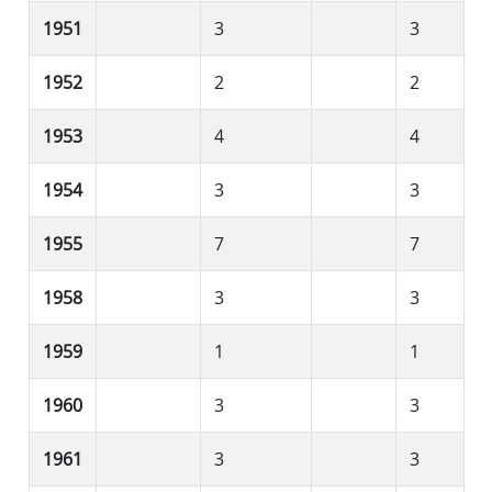
1951
3
3
1952
2
2
1953
4
4
1954
3
3
1955
7
7
1958
3
3
1959
1
1
1960
3
3
1961
3
3