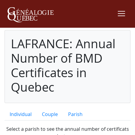
LAFRANCE: Annual
Number of BMD
Certificates in
Quebec
Individual
Couple
Parish
Select a parish to see the annual number of certificats