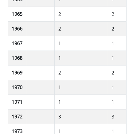
1965
2
2
1966
2
2
1967
1
1
1968
1
1
1969
2
2
1970
1
1
1971
1
1
1972
3
3
1973
1
1