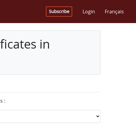
Login
Français
Subscribe
icates in
s :