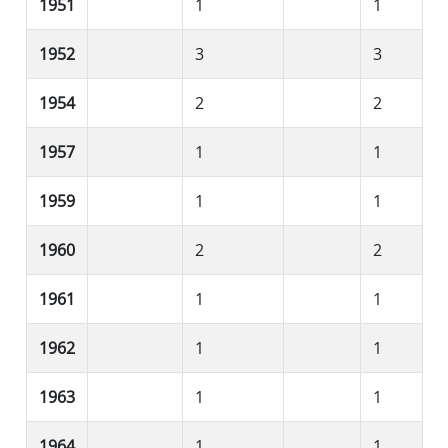
1951
1
1
1952
3
3
1954
2
2
1957
1
1
1959
1
1
1960
2
2
1961
1
1
1962
1
1
1963
1
1
1964
1
1