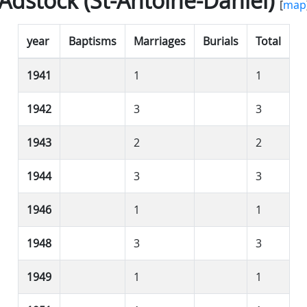
Adstock (St-Antoine-Daniel)
[
map
year
Baptisms
Marriages
Burials
Total
1941
1
1
1942
3
3
1943
2
2
1944
3
3
1946
1
1
1948
3
3
1949
1
1