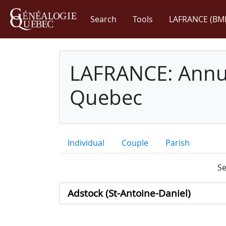
Search
Tools
LAFRANCE (BM
LAFRANCE: Annua
Quebec
Individual
Couple
Parish
Se