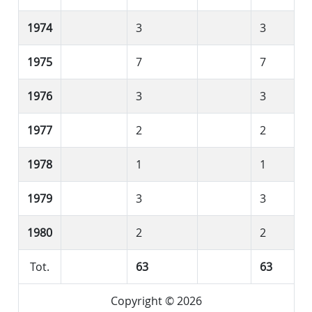
1974
3
3
1975
7
7
1976
3
3
1977
2
2
1978
1
1
1979
3
3
1980
2
2
Tot.
63
63
Copyright © 2026