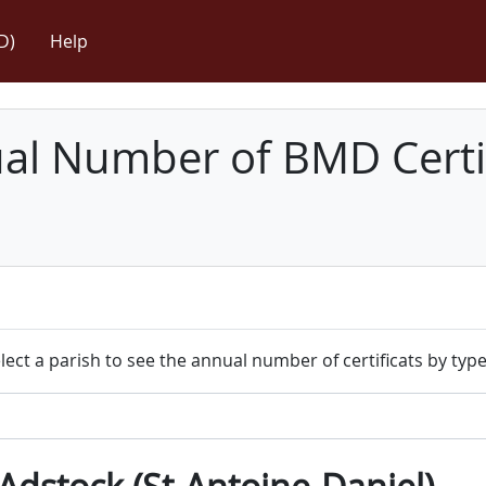
D)
Help
l Number of BMD Certif
lect a parish to see the annual number of certificats by type