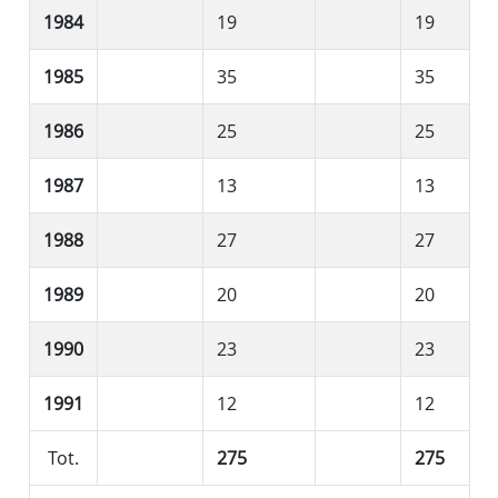
1984
19
19
1985
35
35
1986
25
25
1987
13
13
1988
27
27
1989
20
20
1990
23
23
1991
12
12
Tot.
275
275