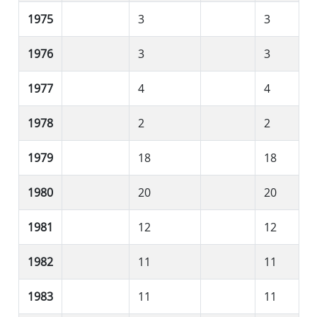
1975
3
3
1976
3
3
1977
4
4
1978
2
2
1979
18
18
1980
20
20
1981
12
12
1982
11
11
1983
11
11