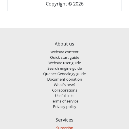
Copyright © 2026
About us
Website content
Quick start guide
Website user guide
Search engine guide
Quebec Genealogy guide
Document donation
What's new?
Collaborations
Useful links
Terms of service
Privacy policy
Services
Subscribe