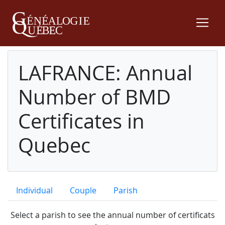
LAFRANCE: Annual
Number of BMD
Certificates in
Quebec
Individual
Couple
Parish
Select a parish to see the annual number of certificats