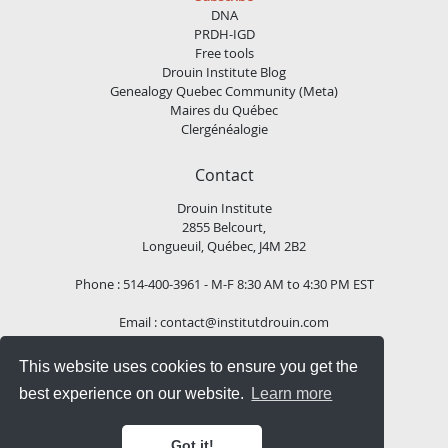
DNA
PRDH-IGD
Free tools
Drouin Institute Blog
Genealogy Quebec Community (Meta)
Maires du Québec
Clergénéalogie
Contact
Drouin Institute
2855 Belcourt,
Longueuil, Québec, J4M 2B2
Phone : 514-400-3961 - M-F 8:30 AM to 4:30 PM EST
Email :
contact@institutdrouin.com
This website uses cookies to ensure you get the
Follow us!
best experience on our website.
Learn more
Got it!