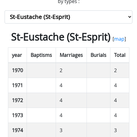
by types :
St-Eustache (St-Esprit)
[
map
]
year
Baptisms
Marriages
Burials
Total
1970
2
2
1971
4
4
1972
4
4
1973
4
4
1974
3
3