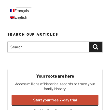
Français
English
SEARCH OUR ARTICLES
Search
Search
for:
Your roots are here
Access millions of historical records to trace your
family history.
Start your free 7-day trial