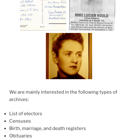
We are mainly interested in the following types of
archives:
List of electors
Censuses
Birth, marriage, and death registers
Obituaries