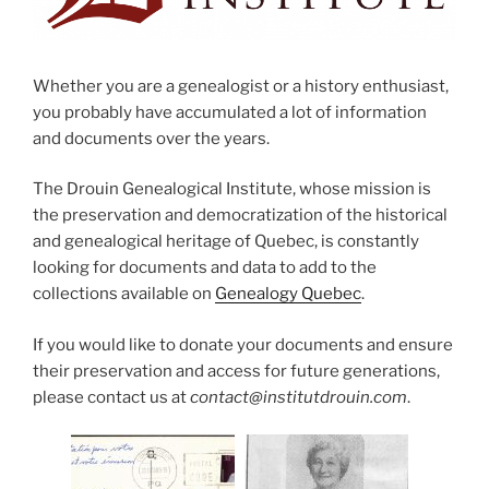
Whether you are a genealogist or a history enthusiast,
you probably have accumulated a lot of information
and documents over the years.
The Drouin Genealogical Institute, whose mission is
the preservation and democratization of the historical
and genealogical heritage of Quebec, is constantly
looking for documents and data to add to the
collections available on
Genealogy Quebec
.
If you would like to donate your documents and ensure
their preservation and access for future generations,
please contact us at
contact@institutdrouin.com
.