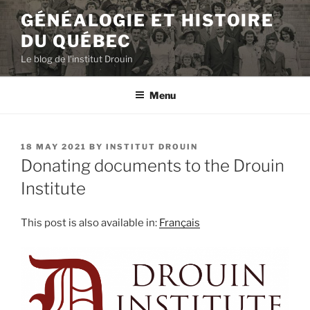
Skip
GÉNÉALOGIE ET HISTOIRE
to
DU QUÉBEC
content
Le blog de l'institut Drouin
Menu
POSTED
18 MAY 2021
BY
INSTITUT DROUIN
ON
Donating documents to the Drouin
Institute
This post is also available in:
Français