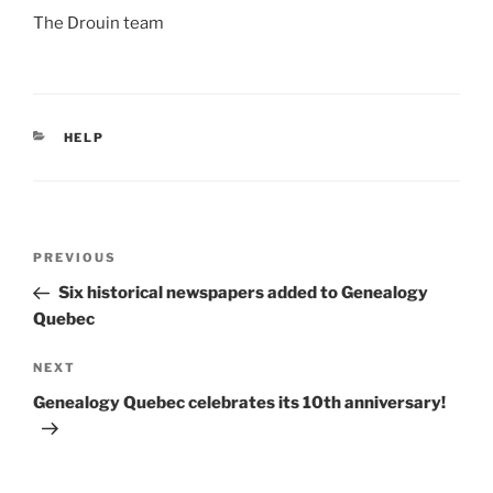
The Drouin team
CATEGORIES
HELP
Post
Previous
PREVIOUS
navigation
Post
Six historical newspapers added to Genealogy
Quebec
Next
NEXT
Post
Genealogy Quebec celebrates its 10th anniversary!