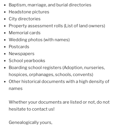
Baptism, marriage, and burial directories
Headstone pictures
City directories
Property assessment rolls (List of land owners)
Memorial cards
Wedding photos (with names)
Postcards
Newspapers
School yearbooks
Boarding school registers (Adoption, nurseries,
hospices, orphanages, schools, convents)
Other historical documents with a high density of
names
Whether your documents are listed or not, do not
hesitate to contact us!
Genealogically yours,