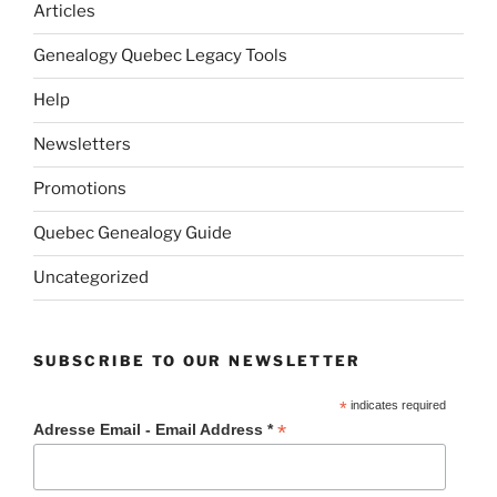
Articles
Genealogy Quebec Legacy Tools
Help
Newsletters
Promotions
Quebec Genealogy Guide
Uncategorized
SUBSCRIBE TO OUR NEWSLETTER
*
indicates required
*
Adresse Email - Email Address *