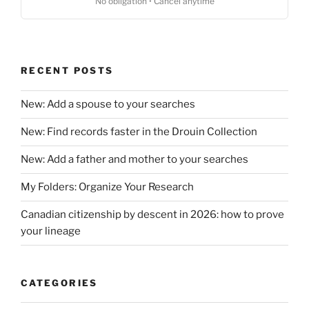
No obligation • Cancel anytime
RECENT POSTS
New: Add a spouse to your searches
New: Find records faster in the Drouin Collection
New: Add a father and mother to your searches
My Folders: Organize Your Research
Canadian citizenship by descent in 2026: how to prove
your lineage
CATEGORIES