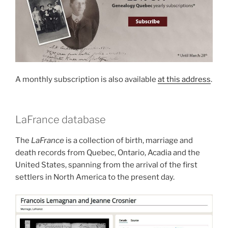
A monthly subscription is also available
at this address
.
LaFrance database
The
LaFrance
is a collection of birth, marriage and
death records from Quebec, Ontario, Acadia and the
United States, spanning from the arrival of the first
settlers in North America to the present day.