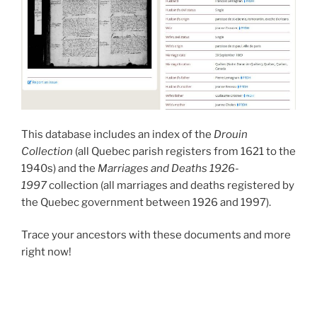
This database includes an index of the
Drouin
Collection
(all Quebec parish registers from 1621 to the
1940s) and the
Marriages and Deaths 1926-
1997
collection (all marriages and deaths registered by
the Quebec government between 1926 and 1997).
Trace your ancestors with these documents and more
right now!