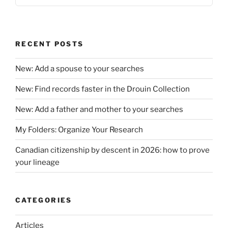
RECENT POSTS
New: Add a spouse to your searches
New: Find records faster in the Drouin Collection
New: Add a father and mother to your searches
My Folders: Organize Your Research
Canadian citizenship by descent in 2026: how to prove
your lineage
CATEGORIES
Articles