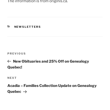
The information is from originis.ca.
CATEGORIES
NEWSLETTERS
Post
Previous
PREVIOUS
navigation
Post
New Obituaries and 25% Off on Genealogy
Quebec!
Next
NEXT
Post
Acadia – Families Collection Update on Genealogy
Quebec