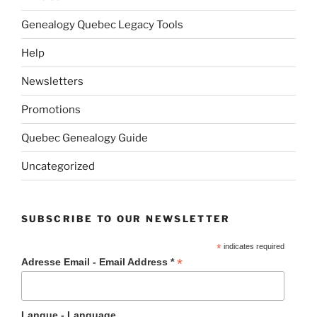
Genealogy Quebec Legacy Tools
Help
Newsletters
Promotions
Quebec Genealogy Guide
Uncategorized
SUBSCRIBE TO OUR NEWSLETTER
*
indicates required
*
Adresse Email - Email Address *
Langue - Language