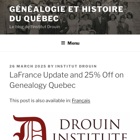
Skip
GÉNÉALOGIE ET HISTOIRE
to
DU QUÉBEC
content
Le blog de l'institut Drouin
Menu
POSTED
26 MARCH 2025
BY
INSTITUT DROUIN
ON
LaFrance Update and 25% Off on
Genealogy Quebec
This post is also available in:
Français