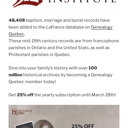
48,408
baptism, marriage and burial records have
been added to the
LaFrance
database on
Genealogy
Quebec
.
These mid-19th century records are from francophone
parishes in Ontario and the United Stats, as well as
Protestant parishes in Quebec.
Dive into your family’s history with over
100
million
historical archives by becoming a Genealogy
Quebec member today!
Get
25% off
the yearly subscription until March 28th!