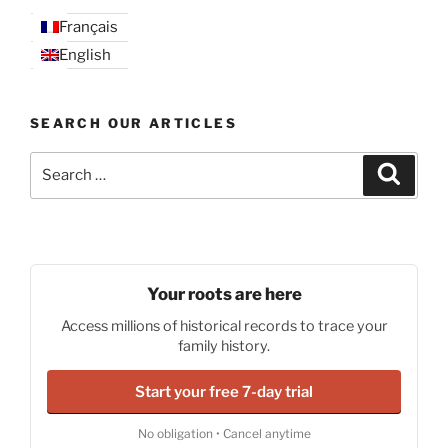
Français
English
SEARCH OUR ARTICLES
Search
Search
for:
Your roots are here
Access millions of historical records to trace your
family history.
Start your free 7-day trial
No obligation • Cancel anytime