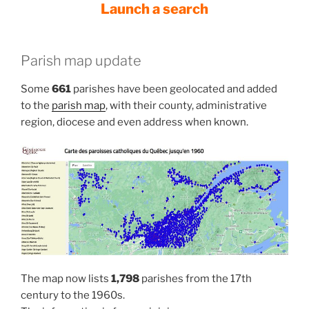
Launch a search
Parish map update
Some
661
parishes have been geolocated and added
to the
parish map
, with their county, administrative
region, diocese and even address when known.
The map now lists
1,798
parishes from the 17th
century to the 1960s.