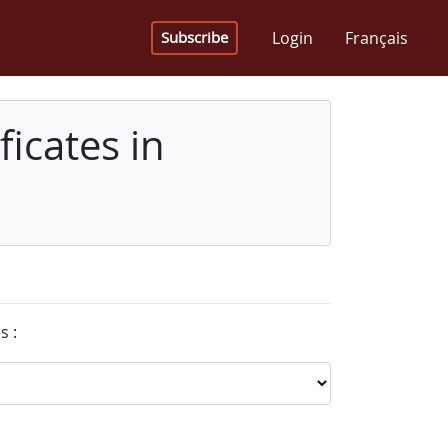
Login
Français
Subscribe
icates in
s :