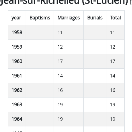
-Jean-sur-Richelieu (St-Lucien)
[
year
Baptisms
Marriages
Burials
Total
1958
11
11
1959
12
12
1960
17
17
1961
14
14
1962
16
16
1963
19
19
1964
19
19