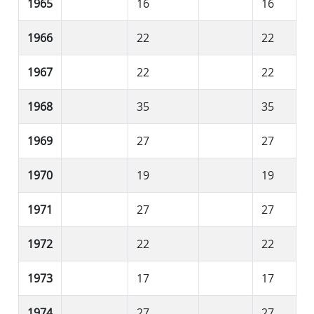
1965
16
16
1966
22
22
1967
22
22
1968
35
35
1969
27
27
1970
19
19
1971
27
27
1972
22
22
1973
17
17
1974
27
27