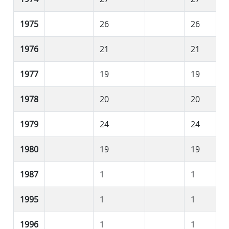
1975
26
26
1976
21
21
1977
19
19
1978
20
20
1979
24
24
1980
19
19
1987
1
1
1995
1
1
1996
1
1