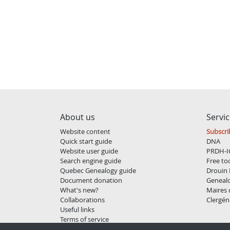
About us
Servi
Website content
Subscri
Quick start guide
DNA
Website user guide
PRDH-I
Search engine guide
Free to
Quebec Genealogy guide
Drouin 
Document donation
Geneal
What's new?
Maires
Collaborations
Clergén
Useful links
Terms of service
Privacy policy