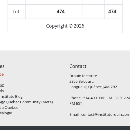
Tot.
474
474
Copyright © 2026
ces
Contact
be
Drouin Institute
2855 Belcourt,
GD
Longueuil, Québec, J4M 2B2
ols
Institute Blog
Phone : 514-400-3961 - M-F 8:30 AM
ogy Quebec Community (Meta)
PM EST
 du Québec
éalogie
Email :
contact@institutdrouin.co