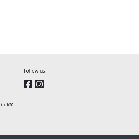
Follow us!
 to 4:30
m