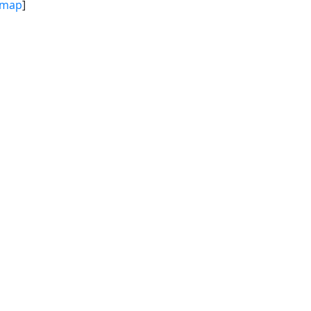
map
]