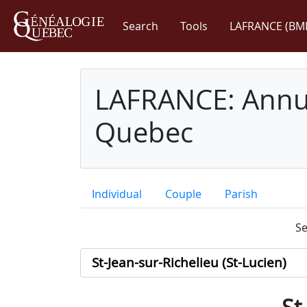
Search
Tools
LAFRANCE (BM
LAFRANCE: Annua
Quebec
Individual
Couple
Parish
Se