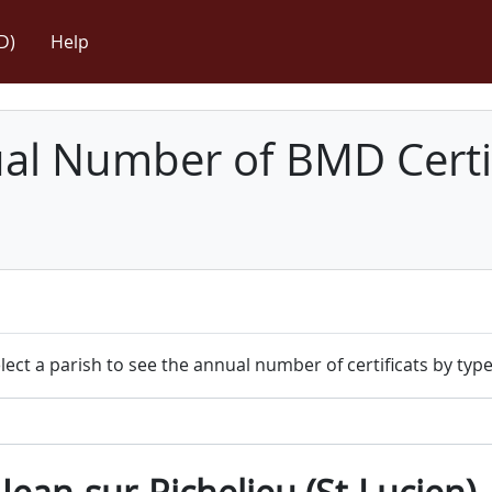
D)
Help
l Number of BMD Certif
lect a parish to see the annual number of certificats by type