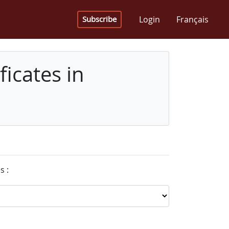
Login
Français
Subscribe
icates in
s :