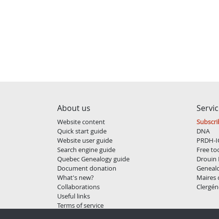
About us
Servi
Website content
Subscri
Quick start guide
DNA
Website user guide
PRDH-I
Search engine guide
Free to
Quebec Genealogy guide
Drouin 
Document donation
Geneal
What's new?
Maires
Collaborations
Clergén
Useful links
Terms of service
Privacy policy