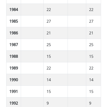
1984
22
22
1985
27
27
1986
21
21
1987
25
25
1988
15
15
1989
22
22
1990
14
14
1991
15
15
1992
9
9