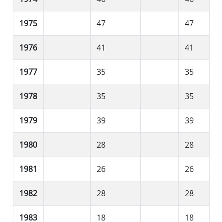
1975
47
47
1976
41
41
1977
35
35
1978
35
35
1979
39
39
1980
28
28
1981
26
26
1982
28
28
1983
18
18