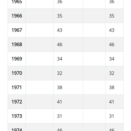
1965
36
36
1966
35
35
1967
43
43
1968
46
46
1969
34
34
1970
32
32
1971
38
38
1972
41
41
1973
31
31
1974
46
46