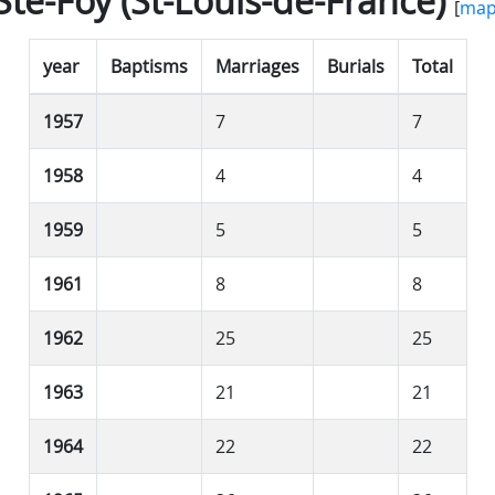
Ste-Foy (St-Louis-de-France)
[
ma
year
Baptisms
Marriages
Burials
Total
1957
7
7
1958
4
4
1959
5
5
1961
8
8
1962
25
25
1963
21
21
1964
22
22