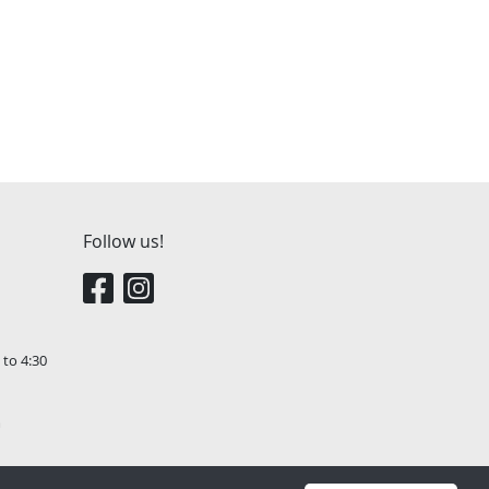
Follow us!
 to 4:30
m