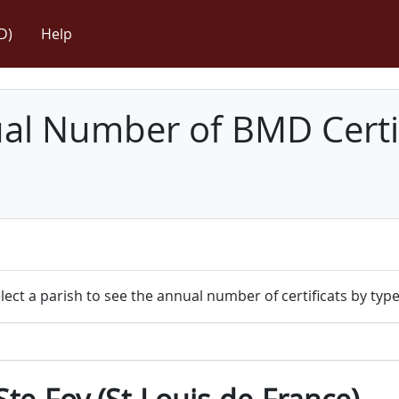
D)
Help
l Number of BMD Certif
lect a parish to see the annual number of certificats by type