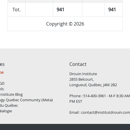
Tot.
941
941
Copyright © 2026
ces
Contact
be
Drouin Institute
2855 Belcourt,
GD
Longueuil, Québec, J4M 2B2
ols
Institute Blog
Phone : 514-400-3961 - M-F 8:30 AM
ogy Quebec Community (Meta)
PM EST
 du Québec
éalogie
Email :
contact@institutdrouin.co