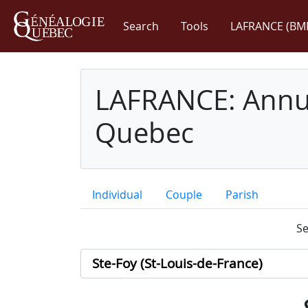
Search
Tools
LAFRANCE (BM
LAFRANCE: Annua
Quebec
Individual
Couple
Parish
Se