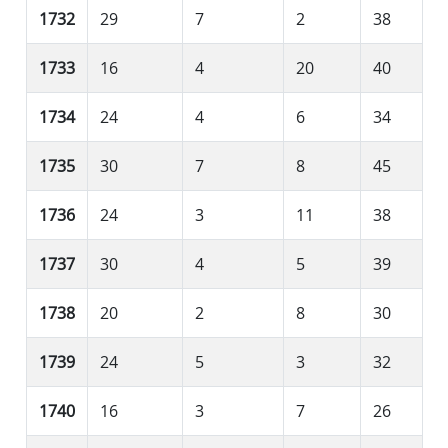
1732
29
7
2
38
1733
16
4
20
40
1734
24
4
6
34
1735
30
7
8
45
1736
24
3
11
38
1737
30
4
5
39
1738
20
2
8
30
1739
24
5
3
32
1740
16
3
7
26