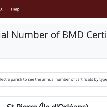
D)
Help
l Number of BMD Certif
lect a parish to see the annual number of certificats by type