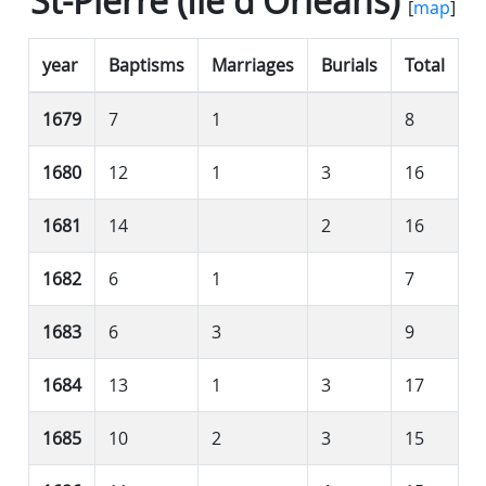
St-Pierre (Île d'Orléans)
[
map
]
year
Baptisms
Marriages
Burials
Total
1679
7
1
8
1680
12
1
3
16
1681
14
2
16
1682
6
1
7
1683
6
3
9
1684
13
1
3
17
1685
10
2
3
15