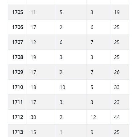
1705
11
5
3
19
1706
17
2
6
25
1707
12
6
7
25
1708
19
3
3
25
1709
17
2
7
26
1710
18
10
5
33
1711
17
3
3
23
1712
30
2
12
44
1713
15
1
9
25