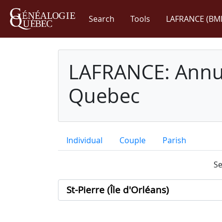
Search
Tools
LAFRANCE (BM
LAFRANCE: Annua
Quebec
Individual
Couple
Parish
Se