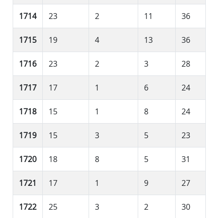
1714
23
2
11
36
1715
19
4
13
36
1716
23
2
3
28
1717
17
1
6
24
1718
15
1
8
24
1719
15
3
5
23
1720
18
8
5
31
1721
17
1
9
27
1722
25
3
2
30