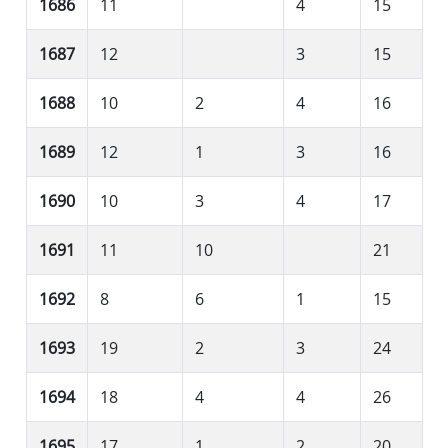
1686
11
4
15
1687
12
3
15
1688
10
2
4
16
1689
12
1
3
16
1690
10
3
4
17
1691
11
10
21
1692
8
6
1
15
1693
19
2
3
24
1694
18
4
4
26
1695
17
1
2
20