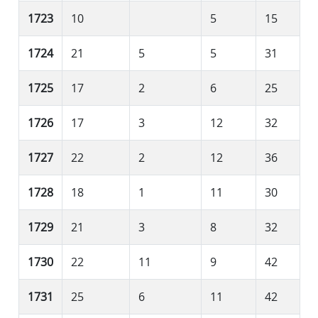
1723
10
5
15
1724
21
5
5
31
1725
17
2
6
25
1726
17
3
12
32
1727
22
2
12
36
1728
18
1
11
30
1729
21
3
8
32
1730
22
11
9
42
1731
25
6
11
42