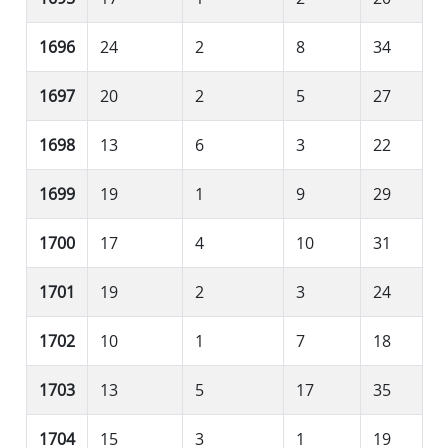
1696
24
2
8
34
1697
20
2
5
27
1698
13
6
3
22
1699
19
1
9
29
1700
17
4
10
31
1701
19
2
3
24
1702
10
1
7
18
1703
13
5
17
35
1704
15
3
1
19