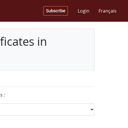
Login
Français
Subscribe
icates in
s :