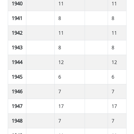
1940
11
11
1941
8
8
1942
11
11
1943
8
8
1944
12
12
1945
6
6
1946
7
7
1947
17
17
1948
7
7