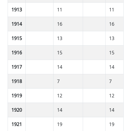
1913
11
11
1914
16
16
1915
13
13
1916
15
15
1917
14
14
1918
7
7
1919
12
12
1920
14
14
1921
19
19