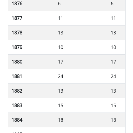
1876
6
6
1877
11
11
1878
13
13
1879
10
10
1880
17
17
1881
24
24
1882
13
13
1883
15
15
1884
18
18