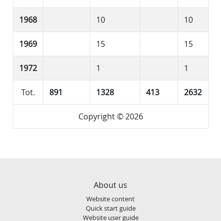
1968
10
10
1969
15
15
1972
1
1
Tot.
891
1328
413
2632
Copyright © 2026
About us
Website content
Quick start guide
Website user guide