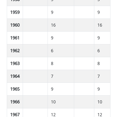
1959
9
9
1960
16
16
1961
9
9
1962
6
6
1963
8
8
1964
7
7
1965
9
9
1966
10
10
1967
12
12