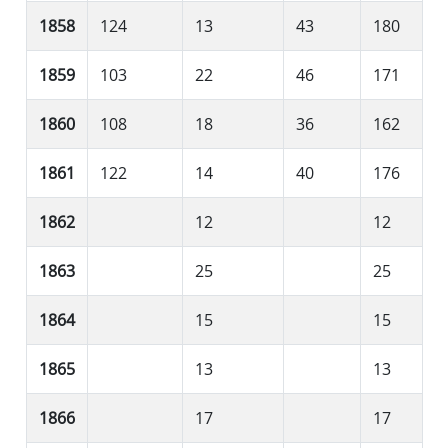
1858
124
13
43
180
1859
103
22
46
171
1860
108
18
36
162
1861
122
14
40
176
1862
12
12
1863
25
25
1864
15
15
1865
13
13
1866
17
17