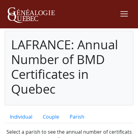
LAFRANCE: Annual
Number of BMD
Certificates in
Quebec
Individual
Couple
Parish
Select a parish to see the annual number of certificats