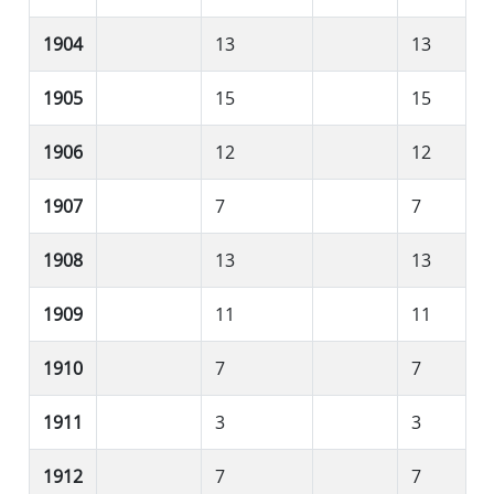
1904
13
13
1905
15
15
1906
12
12
1907
7
7
1908
13
13
1909
11
11
1910
7
7
1911
3
3
1912
7
7