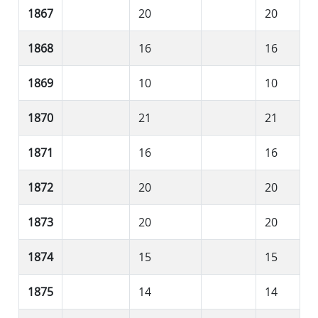
1867
20
20
1868
16
16
1869
10
10
1870
21
21
1871
16
16
1872
20
20
1873
20
20
1874
15
15
1875
14
14