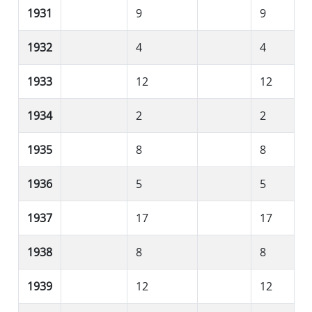
1931
9
9
1932
4
4
1933
12
12
1934
2
2
1935
8
8
1936
5
5
1937
17
17
1938
8
8
1939
12
12