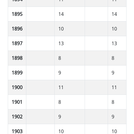
1895
14
14
1896
10
10
1897
13
13
1898
8
8
1899
9
9
1900
11
11
1901
8
8
1902
9
9
1903
10
10