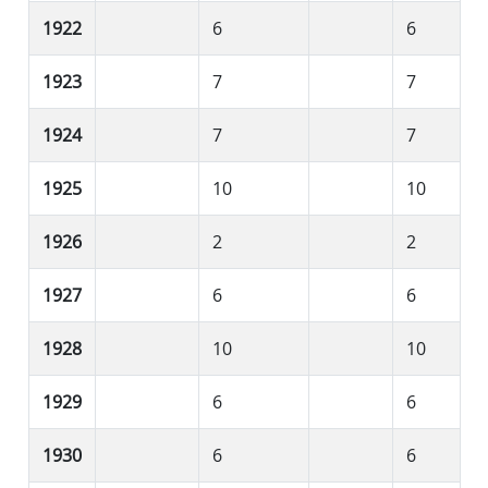
1922
6
6
1923
7
7
1924
7
7
1925
10
10
1926
2
2
1927
6
6
1928
10
10
1929
6
6
1930
6
6