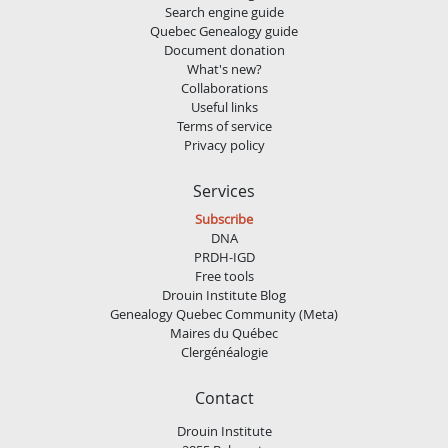
Search engine guide
Quebec Genealogy guide
Document donation
What's new?
Collaborations
Useful links
Terms of service
Privacy policy
Services
Subscribe
DNA
PRDH-IGD
Free tools
Drouin Institute Blog
Genealogy Quebec Community (Meta)
Maires du Québec
Clergénéalogie
Contact
Drouin Institute