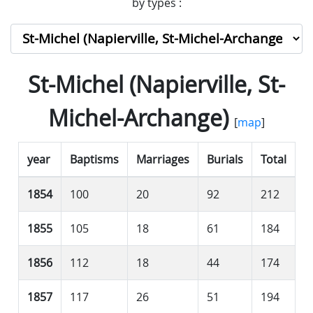
by types :
St-Michel (Napierville, St-
Michel-Archange)
[
map
]
year
Baptisms
Marriages
Burials
Total
1854
100
20
92
212
1855
105
18
61
184
1856
112
18
44
174
1857
117
26
51
194