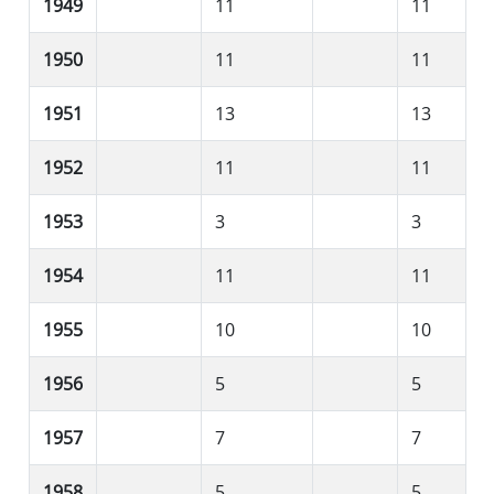
1949
11
11
1950
11
11
1951
13
13
1952
11
11
1953
3
3
1954
11
11
1955
10
10
1956
5
5
1957
7
7
1958
5
5