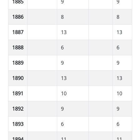
1885
9
9
1886
8
8
1887
13
13
1888
6
6
1889
9
9
1890
13
13
1891
10
10
1892
9
9
1893
6
6
1894
11
11