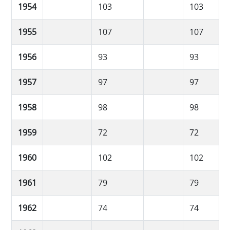
1954
103
103
1955
107
107
1956
93
93
1957
97
97
1958
98
98
1959
72
72
1960
102
102
1961
79
79
1962
74
74