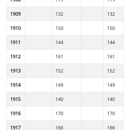
1909
132
132
1910
150
150
1911
144
144
1912
161
161
1913
152
152
1914
149
149
1915
140
140
1916
170
170
1917
166
166