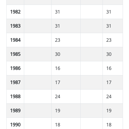
1982
31
31
1983
31
31
1984
23
23
1985
30
30
1986
16
16
1987
17
17
1988
24
24
1989
19
19
1990
18
18