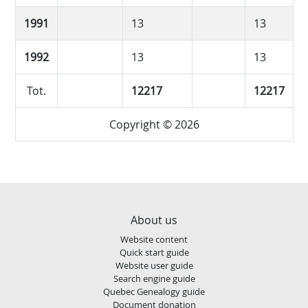
1991
13
13
1992
13
13
Tot.
12217
12217
Copyright © 2026
About us
Website content
Quick start guide
Website user guide
Search engine guide
Quebec Genealogy guide
Document donation