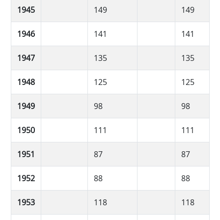
1945
149
149
1946
141
141
1947
135
135
1948
125
125
1949
98
98
1950
111
111
1951
87
87
1952
88
88
1953
118
118