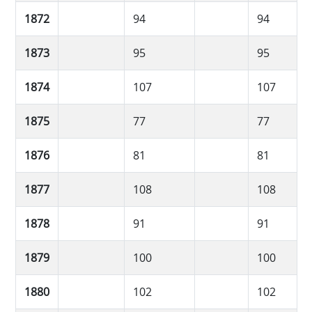
1872
94
94
1873
95
95
1874
107
107
1875
77
77
1876
81
81
1877
108
108
1878
91
91
1879
100
100
1880
102
102