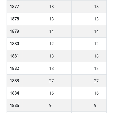
1877
18
18
1878
13
13
1879
14
14
1880
12
12
1881
18
18
1882
18
18
1883
27
27
1884
16
16
1885
9
9