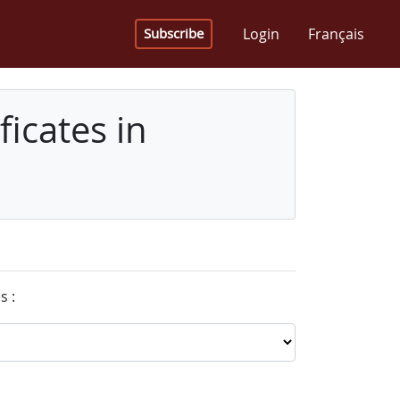
Login
Français
Subscribe
icates in
s :