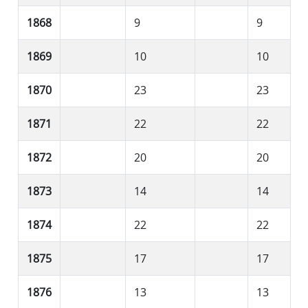
1868
9
9
1869
10
10
1870
23
23
1871
22
22
1872
20
20
1873
14
14
1874
22
22
1875
17
17
1876
13
13