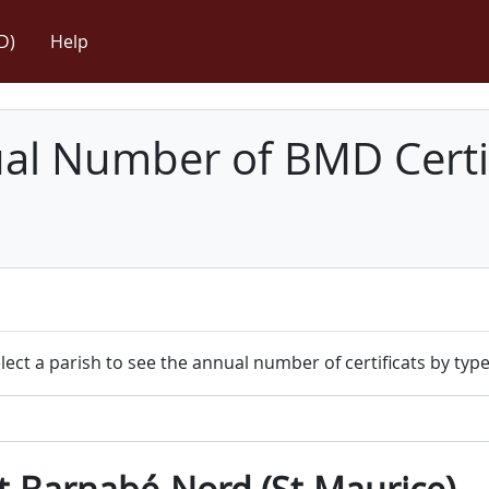
D)
Help
l Number of BMD Certif
lect a parish to see the annual number of certificats by type