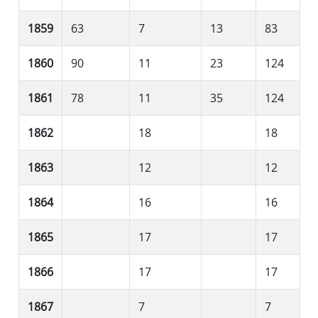
1859
63
7
13
83
1860
90
11
23
124
1861
78
11
35
124
1862
18
18
1863
12
12
1864
16
16
1865
17
17
1866
17
17
1867
7
7