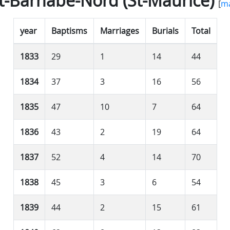
t-Barnabé-Nord (St-Maurice)
[
m
year
Baptisms
Marriages
Burials
Total
1833
29
1
14
44
1834
37
3
16
56
1835
47
10
7
64
1836
43
2
19
64
1837
52
4
14
70
1838
45
3
6
54
1839
44
2
15
61