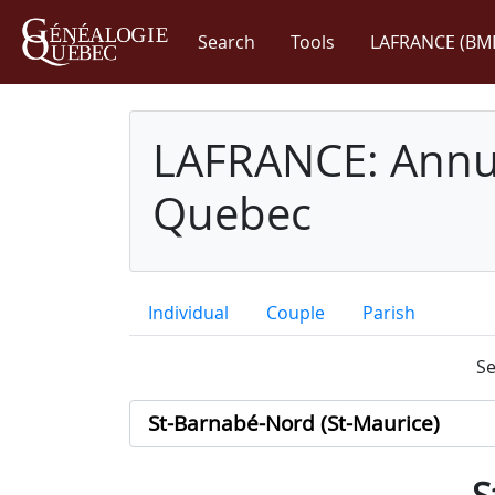
Search
Tools
LAFRANCE (BM
LAFRANCE: Annua
Quebec
Individual
Couple
Parish
Se