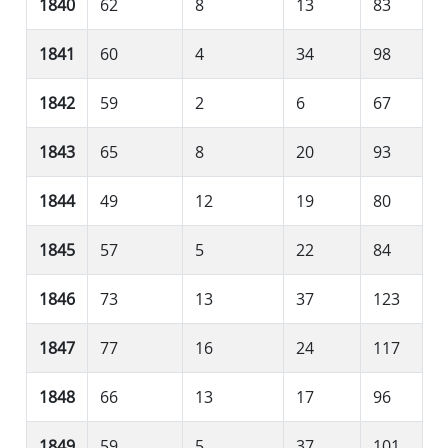
1840
62
8
13
83
1841
60
4
34
98
1842
59
2
6
67
1843
65
8
20
93
1844
49
12
19
80
1845
57
5
22
84
1846
73
13
37
123
1847
77
16
24
117
1848
66
13
17
96
1849
59
5
37
101