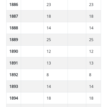
1886
23
23
1887
18
18
1888
14
14
1889
25
25
1890
12
12
1891
13
13
1892
8
8
1893
14
14
1894
18
18