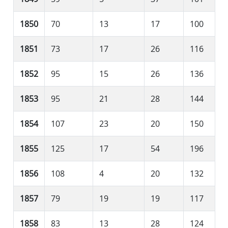
1850
70
13
17
100
1851
73
17
26
116
1852
95
15
26
136
1853
95
21
28
144
1854
107
23
20
150
1855
125
17
54
196
1856
108
4
20
132
1857
79
19
19
117
1858
83
13
28
124