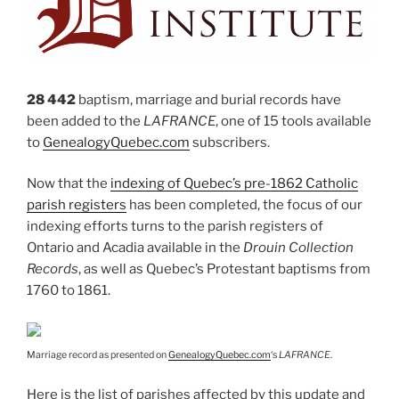
28 442
baptism, marriage and burial records have
been added to the
LAFRANCE
, one of 15 tools available
to
GenealogyQuebec.com
subscribers.
Now that the
indexing of Quebec’s pre-1862 Catholic
parish registers
has been completed, the focus of our
indexing efforts turns to the parish registers of
Ontario and Acadia available in the
Drouin Collection
Records
, as well as Quebec’s Protestant baptisms from
1760 to 1861.
Marriage record as presented on
GenealogyQuebec.com
‘s
LAFRANCE
.
Here is the list of parishes affected by this update and