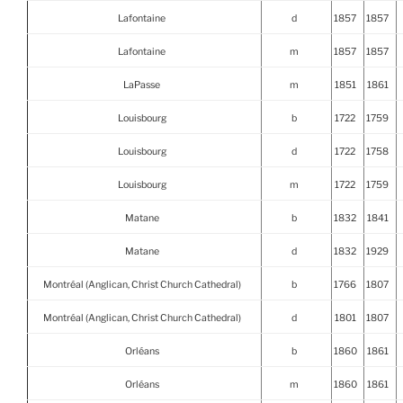
Lafontaine
d
1857
1857
Lafontaine
m
1857
1857
LaPasse
m
1851
1861
Louisbourg
b
1722
1759
Louisbourg
d
1722
1758
Louisbourg
m
1722
1759
Matane
b
1832
1841
Matane
d
1832
1929
Montréal (Anglican, Christ Church Cathedral)
b
1766
1807
Montréal (Anglican, Christ Church Cathedral)
d
1801
1807
Orléans
b
1860
1861
Orléans
m
1860
1861