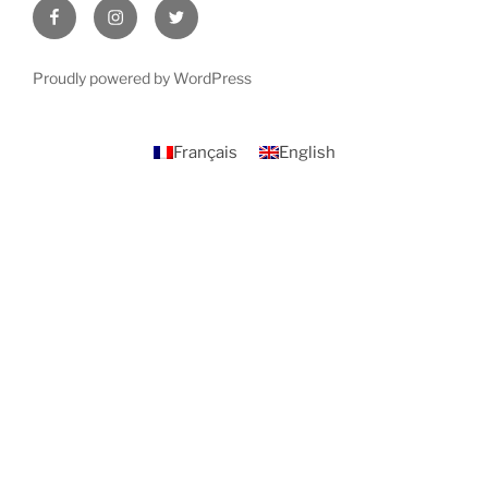
Facebook
Instagram
Twitter
Proudly powered by WordPress
Français
English