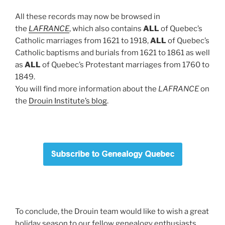
All these records may now be browsed in
the
LAFRANCE
, which also contains
ALL
of Quebec’s
Catholic marriages from 1621 to 1918,
ALL
of Quebec’s
Catholic baptisms and burials from 1621 to 1861 as well
as
ALL
of Quebec’s Protestant marriages from 1760 to
1849.
You will find more information about the
LAFRANCE
on
the
Drouin Institute’s blog
.
To conclude, the Drouin team would like to wish a great
holiday season to our fellow genealogy enthusiasts