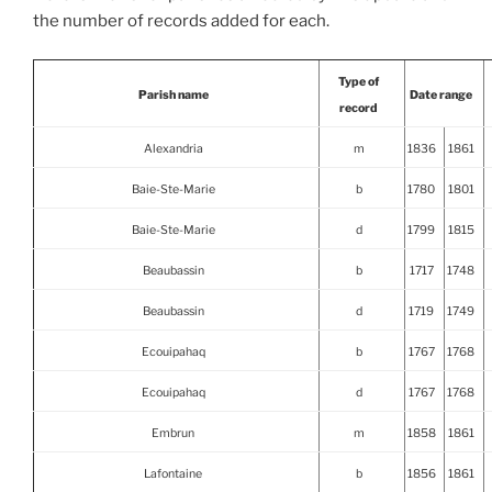
the number of records added for each.
Type of
Parish name
Date range
record
Alexandria
m
1836
1861
Baie-Ste-Marie
b
1780
1801
Baie-Ste-Marie
d
1799
1815
Beaubassin
b
1717
1748
Beaubassin
d
1719
1749
Ecouipahaq
b
1767
1768
Ecouipahaq
d
1767
1768
Embrun
m
1858
1861
Lafontaine
b
1856
1861