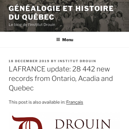
Skip
GÉNÉALOGIE ET HISTOIRE
to
DU QUÉBEC
content
Le blog de l'institut Drouin
Menu
POSTED
18 DECEMBER 2019
BY
INSTITUT DROUIN
ON
LAFRANCE update: 28 442 new
records from Ontario, Acadia and
Quebec
This post is also available in:
Français