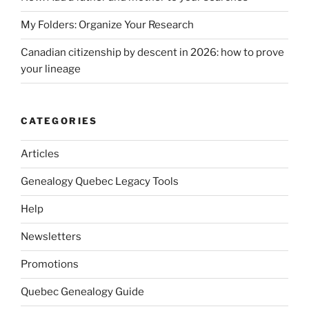
My Folders: Organize Your Research
Canadian citizenship by descent in 2026: how to prove
your lineage
CATEGORIES
Articles
Genealogy Quebec Legacy Tools
Help
Newsletters
Promotions
Quebec Genealogy Guide