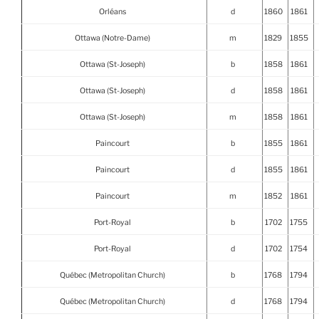
Orléans
d
1860
1861
Ottawa (Notre-Dame)
m
1829
1855
Ottawa (St-Joseph)
b
1858
1861
Ottawa (St-Joseph)
d
1858
1861
Ottawa (St-Joseph)
m
1858
1861
Paincourt
b
1855
1861
Paincourt
d
1855
1861
Paincourt
m
1852
1861
Port-Royal
b
1702
1755
Port-Royal
d
1702
1754
Québec (Metropolitan Church)
b
1768
1794
Québec (Metropolitan Church)
d
1768
1794