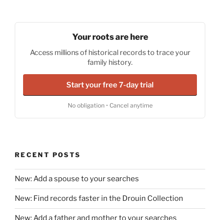
Your roots are here
Access millions of historical records to trace your
family history.
Start your free 7-day trial
No obligation • Cancel anytime
RECENT POSTS
New: Add a spouse to your searches
New: Find records faster in the Drouin Collection
New: Add a father and mother to your searches