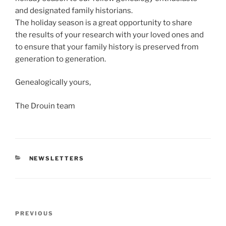
and designated family historians.
The holiday season is a great opportunity to share
the results of your research with your loved ones and
to ensure that your family history is preserved from
generation to generation.
Genealogically yours,
The Drouin team
CATEGORIES
NEWSLETTERS
Post
Previous
PREVIOUS
navigation