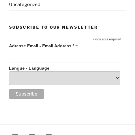
Uncategorized
SUBSCRIBE TO OUR NEWSLETTER
*
indicates required
*
Adresse Email - Email Address *
Langue - Language