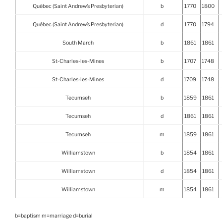
Québec (Saint Andrew’s Presbyterian)
b
1770
1800
Québec (Saint Andrew’s Presbyterian)
d
1770
1794
South March
b
1861
1861
St-Charles-les-Mines
b
1707
1748
St-Charles-les-Mines
d
1709
1748
Tecumseh
b
1859
1861
Tecumseh
d
1861
1861
Tecumseh
m
1859
1861
Williamstown
b
1854
1861
Williamstown
d
1854
1861
Williamstown
m
1854
1861
b=baptism m=marriage d=burial