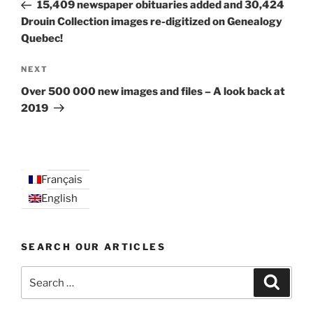
Post
15,409 newspaper obituaries added and 30,424
Drouin Collection images re-digitized on Genealogy
Quebec!
Next
NEXT
Post
Over 500 000 new images and files – A look back at
2019
Français
English
SEARCH OUR ARTICLES
Search
Search
for: